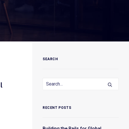
SEARCH
l
RECENT POSTS
Building the Rails for Global