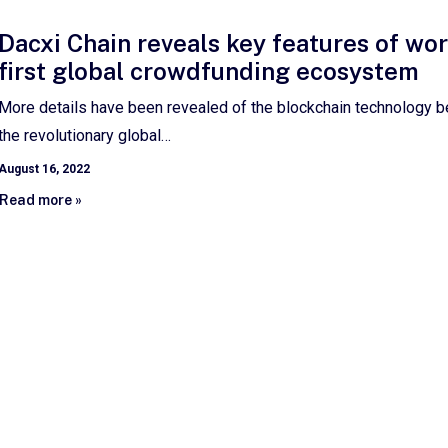
Dacxi Chain reveals key features of wor
first global crowdfunding ecosystem
More details have been revealed of the blockchain technology b
the revolutionary global…
August 16, 2022
Read more »