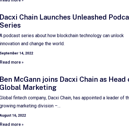
Dacxi Chain Launches Unleashed Podca
Series
A podcast series about how blockchain technology can unlock
innovation and change the world.
September 14, 2022
Read more »
Ben McGann joins Dacxi Chain as Head 
Global Marketing
Global fintech company, Dacxi Chain, has appointed a leader of th
growing marketing division –…
August 16, 2022
Read more »