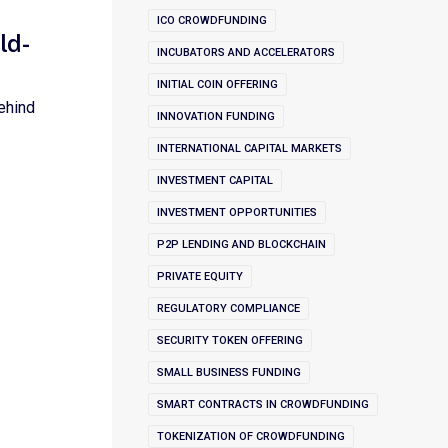
ICO CROWDFUNDING
ld-
INCUBATORS AND ACCELERATORS
INITIAL COIN OFFERING
ehind
INNOVATION FUNDING
INTERNATIONAL CAPITAL MARKETS
INVESTMENT CAPITAL
INVESTMENT OPPORTUNITIES
P2P LENDING AND BLOCKCHAIN
PRIVATE EQUITY
REGULATORY COMPLIANCE
SECURITY TOKEN OFFERING
SMALL BUSINESS FUNDING
SMART CONTRACTS IN CROWDFUNDING
TOKENIZATION OF CROWDFUNDING