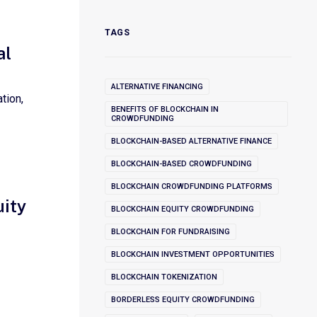
TAGS
al
ALTERNATIVE FINANCING
tion,
BENEFITS OF BLOCKCHAIN IN
CROWDFUNDING
BLOCKCHAIN-BASED ALTERNATIVE FINANCE
BLOCKCHAIN-BASED CROWDFUNDING
BLOCKCHAIN CROWDFUNDING PLATFORMS
uity
BLOCKCHAIN EQUITY CROWDFUNDING
BLOCKCHAIN FOR FUNDRAISING
BLOCKCHAIN INVESTMENT OPPORTUNITIES
BLOCKCHAIN TOKENIZATION
BORDERLESS EQUITY CROWDFUNDING