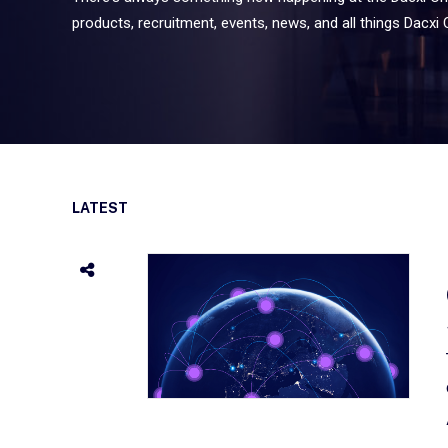
products, recruitment, events, news, and all things Dacxi 
LATEST