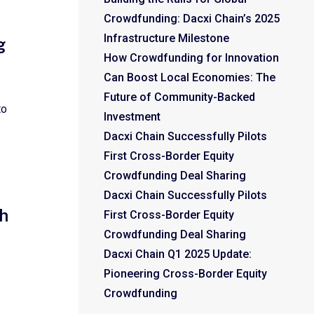
Crowdfunding: Dacxi Chain’s 2025
Infrastructure Milestone
g
How Crowdfunding for Innovation
Can Boost Local Economies: The
Future of Community-Backed
to
Investment
Dacxi Chain Successfully Pilots
First Cross-Border Equity
Crowdfunding Deal Sharing
Dacxi Chain Successfully Pilots
h
First Cross-Border Equity
Crowdfunding Deal Sharing
Dacxi Chain Q1 2025 Update:
Pioneering Cross-Border Equity
Crowdfunding