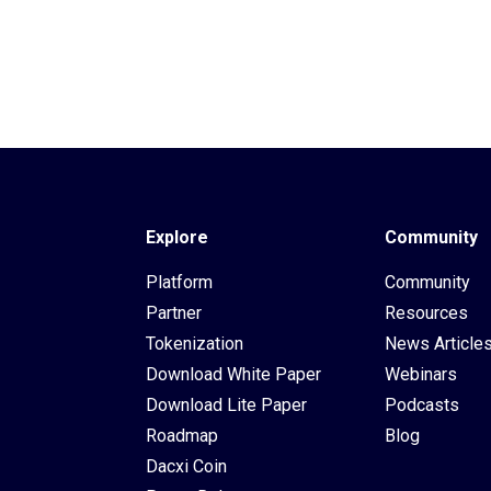
Explore
Community
Platform
Community
Partner
Resources
Tokenization
News Article
Download White Paper
Webinars
Download Lite Paper
Podcasts
Roadmap
Blog
Dacxi Coin