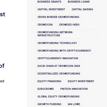
BUSINESS GRANTS
BUSINESS LOANS
CAPITAL INVESTMENT
CAPITAL RAISING
st
CROSS-BORDER CROWDFUNDING
CROWDCON
CROWDED HERO
CROWDFUNDING-NETWORK-
INFRASTRUCTURE
CROWDFUNDING TECHNOLOGY
CROWDFUNDING WITH CRYPTOCURRENCY
CRYPTOCURRENCY INNOVATION
of
DACXI CHAIN AT CROWDCON 2024
DECENTRALIZED CROWDFUNDING
eir
EQUITY FINANCING
EQUITY INVESTMENT
EUROCROWD
FINTECH INNOVATION
GLOBAL EQUITY CROWDFUNDING
GROWTH FUNDING
IAN LOWE