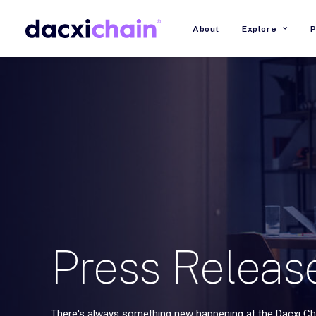
About
Explore
P
Press
Releas
There's always something new happening at the Dacxi Cha