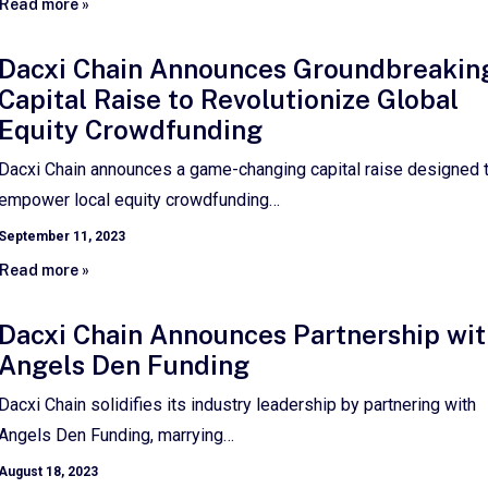
Read more »
Dacxi Chain Announces Groundbreakin
Capital Raise to Revolutionize Global
Equity Crowdfunding
Dacxi Chain announces a game-changing capital raise designed 
empower local equity crowdfunding…
September 11, 2023
Read more »
Dacxi Chain Announces Partnership wit
Angels Den Funding
Dacxi Chain solidifies its industry leadership by partnering with
Angels Den Funding, marrying…
August 18, 2023