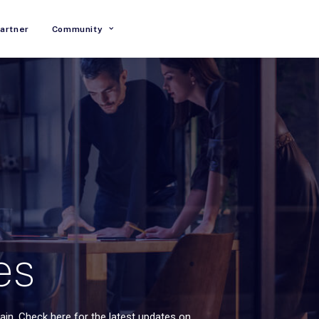
artner
Community
es
in. Check here for the latest updates on