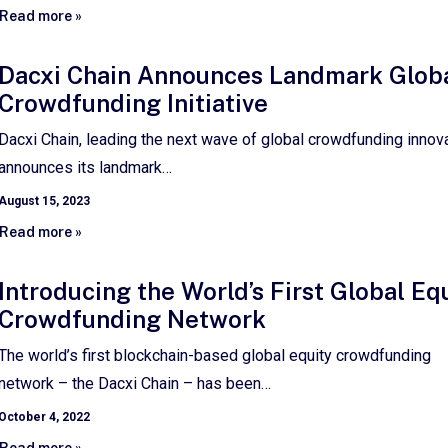
Read more »
Dacxi Chain Announces Landmark Glob
Crowdfunding Initiative
Dacxi Chain, leading the next wave of global crowdfunding innova
announces its landmark…
August 15, 2023
Read more »
Introducing the World’s First Global Eq
Crowdfunding Network
The world’s first blockchain-based global equity crowdfunding
network – the Dacxi Chain – has been…
October 4, 2022
Read more »