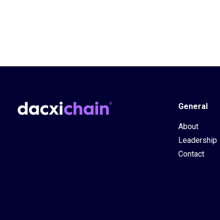
General
About
Leadership
Contact