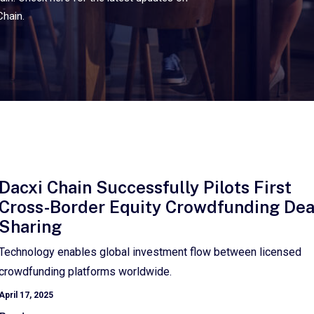
Chain.
Dacxi Chain Successfully Pilots First
Cross-Border Equity Crowdfunding Dea
Sharing
Technology enables global investment flow between licensed
crowdfunding platforms worldwide.
April 17, 2025