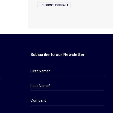
UNICORN'S PODCAST
Subscribe to our Newsletter
s