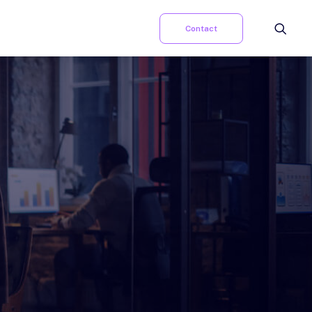
Contact