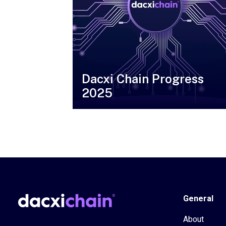
Dacxi Chain Progress
2025
General
About