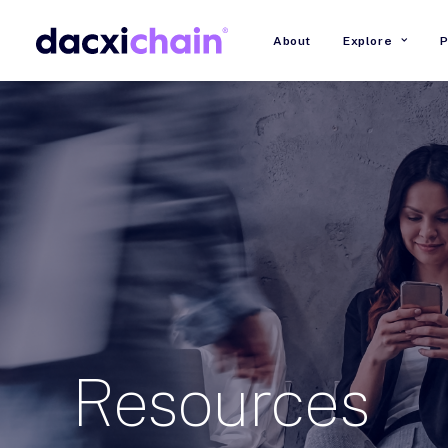
About
Explore
P
Resources