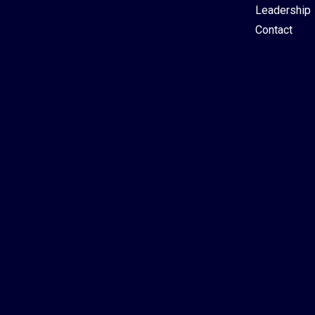
Leadership
Contact