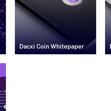
Dacxi Coin Whitepaper