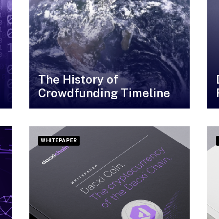
The History of
Crowdfunding Timeline
WHITEPAPER