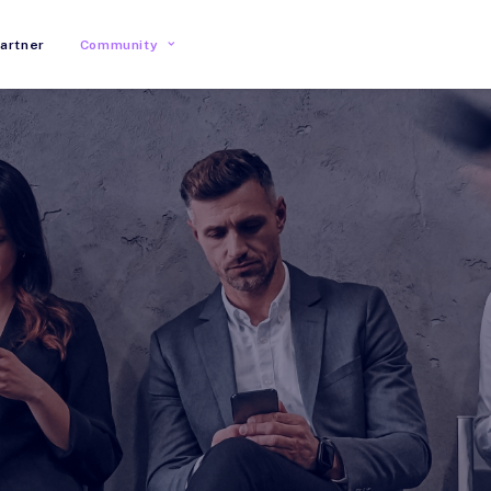
artner
Community