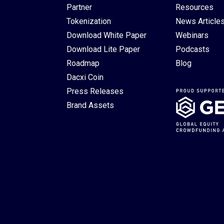
Partner
Resources
Tokenization
News Article
Download White Paper
Webinars
Download Lite Paper
Podcasts
Roadmap
Blog
Dacxi Coin
Press Releases
Brand Assets