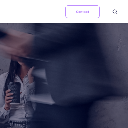
Contact