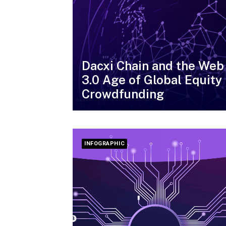
Dacxi Chain and the Web
3.0 Age of Global Equity
Crowdfunding
INFOGRAPHIC