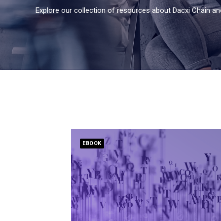
Explore our collection of resources about Dacxi Chain an
EBOOK