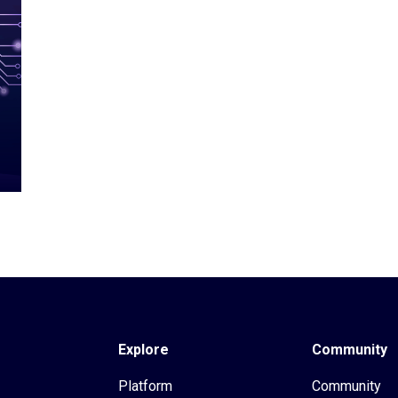
Explore
Community
Platform
Community