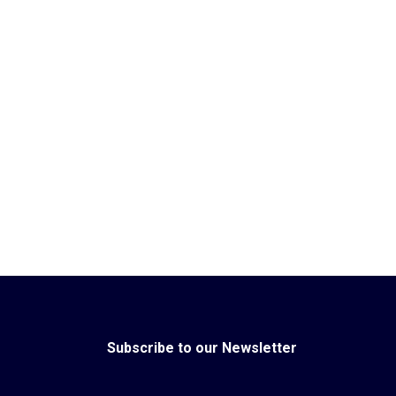
Subscribe to our Newsletter