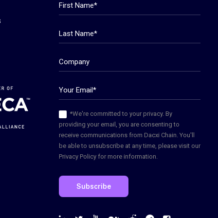
s
*We're committed to your privacy. By
providing your email, you are consenting to
receive communications from Dacxi Chain. You'll
be able to unsubscribe at any time, please visit our
Privacy Policy for more information.