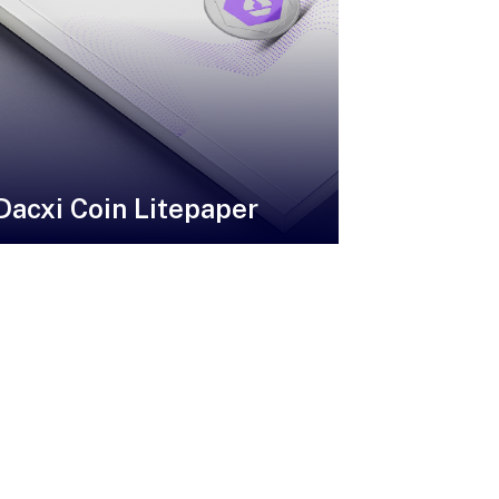
Dacxi Coin Litepaper