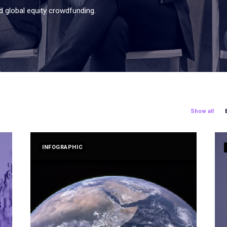
d global equity crowdfunding.
Show all
INFOGRAPHIC