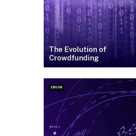
The Evolution of
Crowdfunding
EBOOK