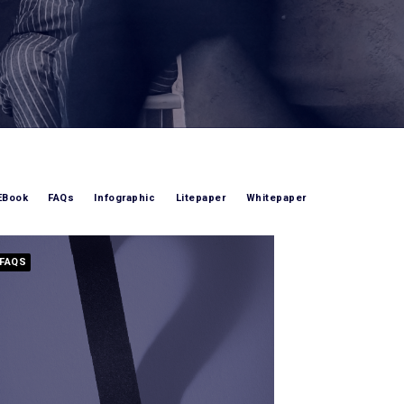
EBook
FAQs
Infographic
Litepaper
Whitepaper
FAQS