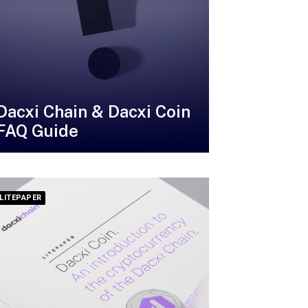
Dacxi Chain & Dacxi Coin
FAQ Guide
LITEPAPER