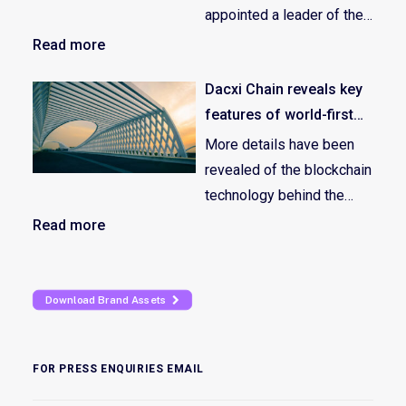
appointed a leader of their
growing marketing
Read more
division – recruiting Ben
Dacxi Chain reveals key
McGann as Head of Global
features of world-first
Marketing.
global crowdfunding
More details have been
ecosystem
revealed of the blockchain
technology behind the
revolutionary global
Read more
tokenized crowdfunding
equity ecosystem; the
Dacxi Chain.
Download Brand Assets
FOR PRESS ENQUIRIES EMAIL