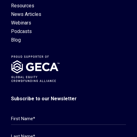
Resources
News Articles
Webinars
Podcasts
Blog
Subscribe to our Newsletter