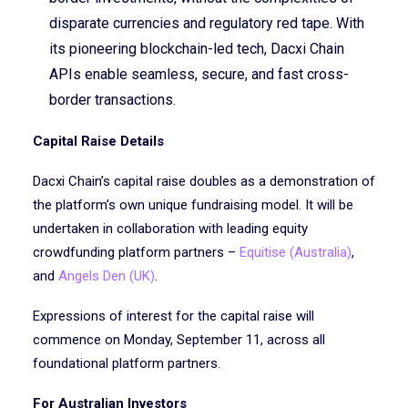
disparate currencies and regulatory red tape. With
its pioneering blockchain-led tech, Dacxi Chain
APIs enable seamless, secure, and fast cross-
border transactions.
Capital Raise Details
Dacxi Chain’s capital raise doubles as a demonstration of
the platform’s own unique fundraising model. It will be
undertaken in collaboration with leading equity
crowdfunding platform partners –
Equitise (Australia)
,
and
Angels Den (UK)
.
Expressions of interest for the capital raise will
commence on Monday, September 11, across all
foundational platform partners.
For Australian Investors