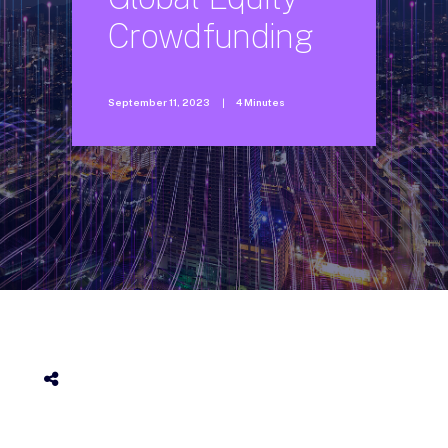
Crowdfunding
September 11, 2023
|
4 Minutes