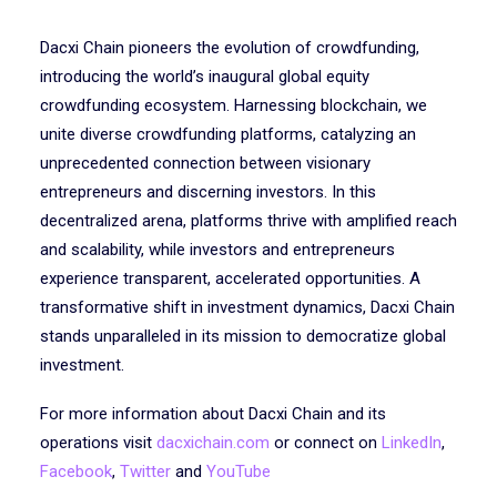
Dacxi Chain pioneers the evolution of crowdfunding,
introducing the world’s inaugural global equity
crowdfunding ecosystem. Harnessing blockchain, we
unite diverse crowdfunding platforms, catalyzing an
unprecedented connection between visionary
entrepreneurs and discerning investors. In this
decentralized arena, platforms thrive with amplified reach
and scalability, while investors and entrepreneurs
experience transparent, accelerated opportunities. A
transformative shift in investment dynamics, Dacxi Chain
stands unparalleled in its mission to democratize global
investment.
For more information about Dacxi Chain and its
operations visit
dacxichain.com
or connect on
LinkedIn
,
Facebook
,
Twitter
and
YouTube