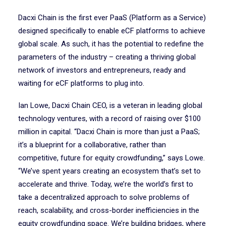
Dacxi Chain is the first ever PaaS (Platform as a Service)
designed specifically to enable eCF platforms to achieve
global scale. As such, it has the potential to redefine the
parameters of the industry – creating a thriving global
network of investors and entrepreneurs, ready and
waiting for eCF platforms to plug into.
Ian Lowe, Dacxi Chain CEO, is a veteran in leading global
technology ventures, with a record of raising over $100
million in capital. “Dacxi Chain is more than just a PaaS;
it’s a blueprint for a collaborative, rather than
competitive, future for equity crowdfunding,” says Lowe.
“We’ve spent years creating an ecosystem that’s set to
accelerate and thrive. Today, we’re the world’s first to
take a decentralized approach to solve problems of
reach, scalability, and cross-border inefficiencies in the
equity crowdfunding space. We’re building bridges, where