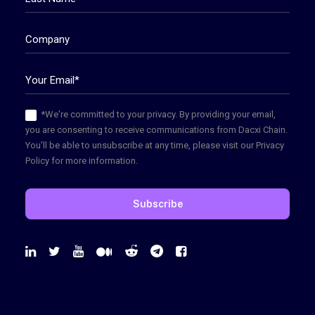
*We're committed to your privacy. By providing your email,
you are consenting to receive communications from Dacxi Chain.
You'll be able to unsubscribe at any time, please visit our Privacy
Policy for more information.