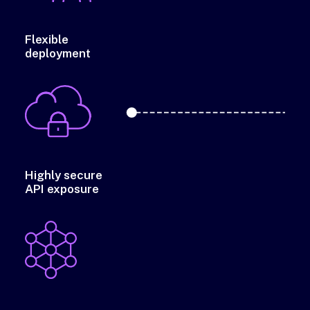
Flexible
deployment
Highly secure
API exposure