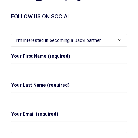
FOLLOW US ON SOCIAL
Your First Name (required)
Your Last Name (required)
Your Email (required)