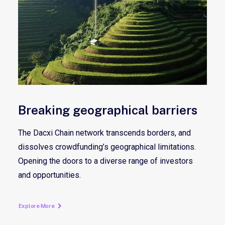
Breaking geographical barriers
The Dacxi Chain network transcends borders, and
dissolves crowdfunding’s geographical limitations.
Opening the doors to a diverse range of investors
and opportunities.
Explore More