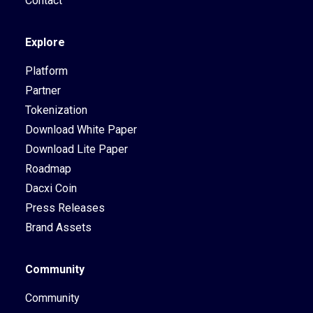
Contact
Explore
Platform
Partner
Tokenization
Download White Paper
Download Lite Paper
Roadmap
Dacxi Coin
Press Releases
Brand Assets
Community
Community