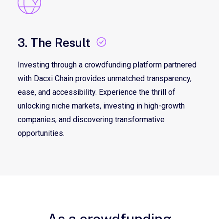
3. The Result
Investing through a crowdfunding platform partnered
with Dacxi Chain provides unmatched transparency,
ease, and accessibility. Experience the thrill of
unlocking niche markets, investing in high-growth
companies, and discovering transformative
opportunities.
As a crowdfunding