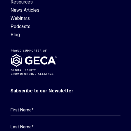
Resources
News Articles
Webinars
Podcasts
Blog
Subscribe to our Newsletter