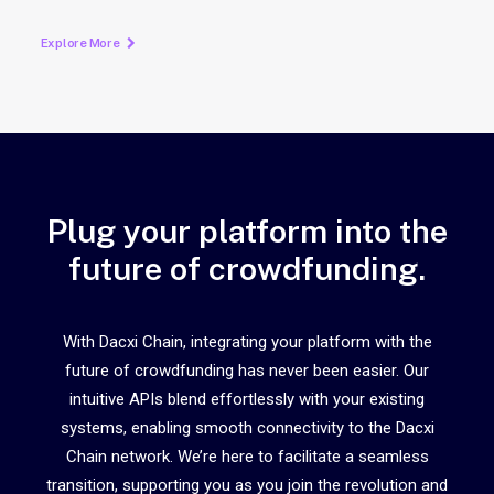
Explore More
Plug your platform into the
future of crowdfunding.
With Dacxi Chain, integrating your platform with the
future of crowdfunding has never been easier. Our
intuitive APIs blend effortlessly with your existing
systems, enabling smooth connectivity to the Dacxi
Chain network. We’re here to facilitate a seamless
transition, supporting you as you join the revolution and