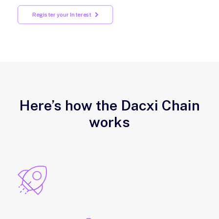
Register your Interest
Here’s how the Dacxi Chain
works