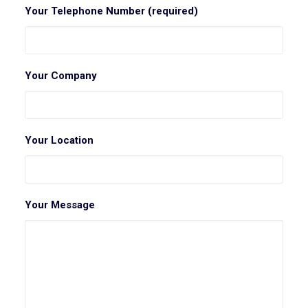
Your Telephone Number (required)
Your Company
Your Location
Your Message