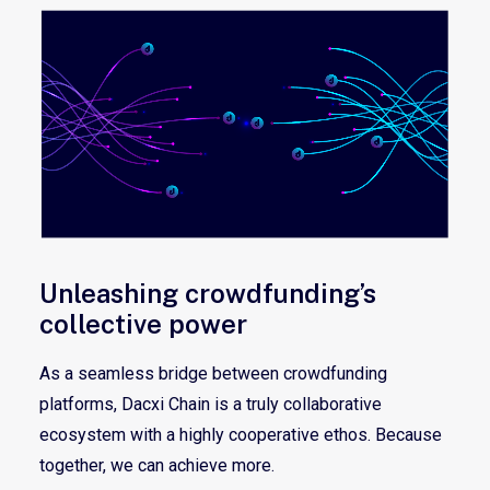
Unleashing crowdfunding’s
collective power
As a seamless bridge between crowdfunding
platforms, Dacxi Chain is a truly collaborative
ecosystem with a highly cooperative ethos. Because
together, we can achieve more.