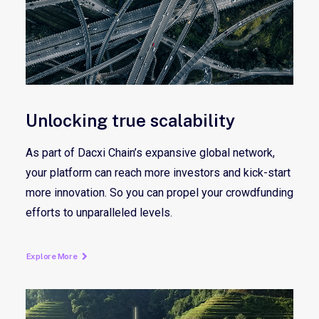
Unlocking true scalability
As part of Dacxi Chain’s expansive global network,
your platform can reach more investors and kick-start
more innovation. So you can propel your crowdfunding
efforts to unparalleled levels.
Explore More