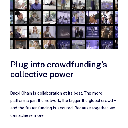
Plug into crowdfunding’s
collective power
Dacxi Chain is collaboration at its best. The more
platforms join the network, the bigger the global crowd –
and the faster funding is secured. Because together, we
can achieve more.