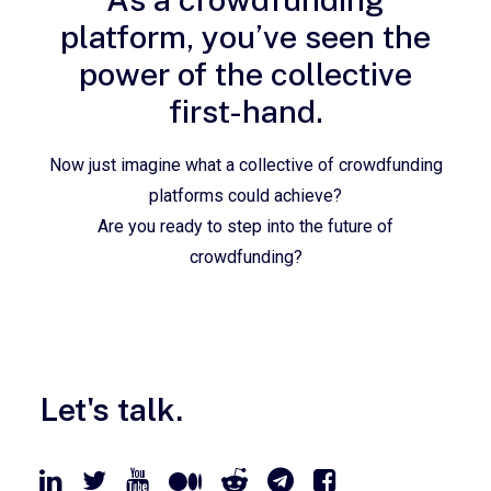
platform, you’ve seen the
power of the collective
first-hand.
Now just imagine what a collective of crowdfunding
platforms could achieve?
Are you ready to step into the future of
crowdfunding?
Let's talk.