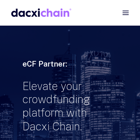
ABOUT
EXPLORE
PARTNER
eCF Partner:
COMMUNITY
Elevate
your
Contact
crowdfunding
SEARCH
platform
with
Dacxi
Chain.