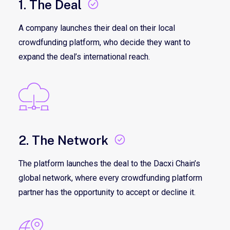
1. The Deal
A company launches their deal on their local
crowdfunding platform, who decide they want to
expand the deal’s international reach.
2. The Network
The platform launches the deal to the Dacxi Chain’s
global network, where every crowdfunding platform
partner has the opportunity to accept or decline it.