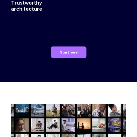
Trustworthy
architecture
Start here