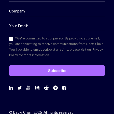
*We're committed to your privacy. By providing your email,
you are consenting to receive communications from Dacxi Chain.
You'll be able to unsubscribe at any time, please visit our Privacy
Policy for more information.
© Dacxi Chain 2025. All rights reserved.