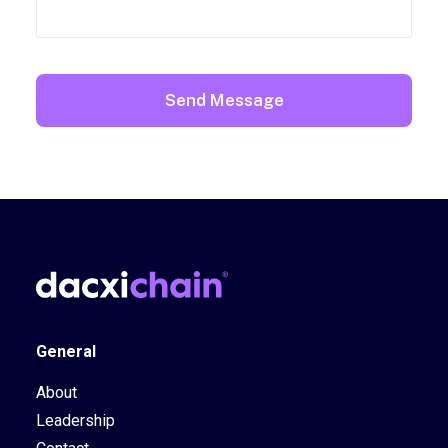
General
About
Leadership