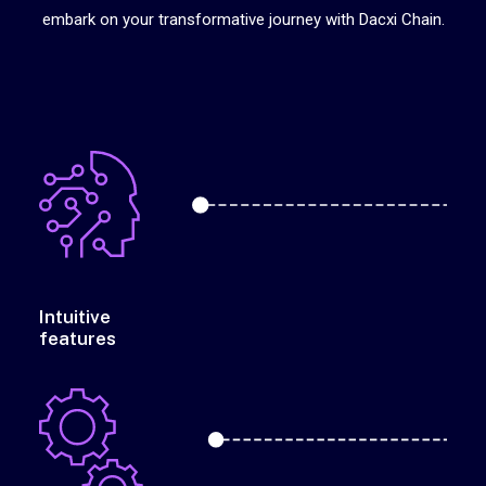
embark on your transformative journey with Dacxi Chain.
Intuitive
features