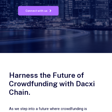
Connect with us
Harness the Future of
Crowdfunding with Dacxi
Chain.
As we step into a future where crowdfunding is