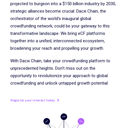
projected to burgeon into a $150 billion industry by 2030,
strategic alliances become crucial. Dacxi Chain, the
orchestrator of the world’s inaugural global
crowdfunding network, could be your gateway to this
transformative landscape. We bring eCF platforms
together into a unified, interconnected ecosystem,
broadening your reach and propelling your growth.
With Dacxi Chain, take your crowdfunding platform to
unprecedented heights. Don’t miss out on the
opportunity to revolutionize your approach to global
crowdfunding and unlock untapped growth potential.
Register your interest today