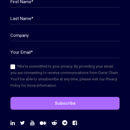
*We're committed to your privacy. By providing your email,
you are consenting to receive communications from Dacxi Chain.
You'll be able to unsubscribe at any time, please visit our Privacy
Policy for more information.