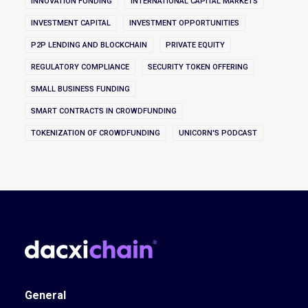
INNOVATION FUNDING
INTERNATIONAL CAPITAL MARKETS
INVESTMENT CAPITAL
INVESTMENT OPPORTUNITIES
P2P LENDING AND BLOCKCHAIN
PRIVATE EQUITY
REGULATORY COMPLIANCE
SECURITY TOKEN OFFERING
SMALL BUSINESS FUNDING
SMART CONTRACTS IN CROWDFUNDING
TOKENIZATION OF CROWDFUNDING
UNICORN'S PODCAST
General