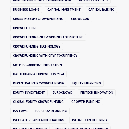
BORDERLESS EQUITY CROWDFUNDING
BUSINESS GRANTS
BUSINESS LOANS
CAPITAL INVESTMENT
CAPITAL RAISING
CROSS-BORDER CROWDFUNDING
CROWDCON
CROWDED HERO
CROWDFUNDING-NETWORK-INFRASTRUCTURE
CROWDFUNDING TECHNOLOGY
CROWDFUNDING WITH CRYPTOCURRENCY
CRYPTOCURRENCY INNOVATION
DACXI CHAIN AT CROWDCON 2024
DECENTRALIZED CROWDFUNDING
EQUITY FINANCING
EQUITY INVESTMENT
EUROCROWD
FINTECH INNOVATION
GLOBAL EQUITY CROWDFUNDING
GROWTH FUNDING
IAN LOWE
ICO CROWDFUNDING
INCUBATORS AND ACCELERATORS
INITIAL COIN OFFERING