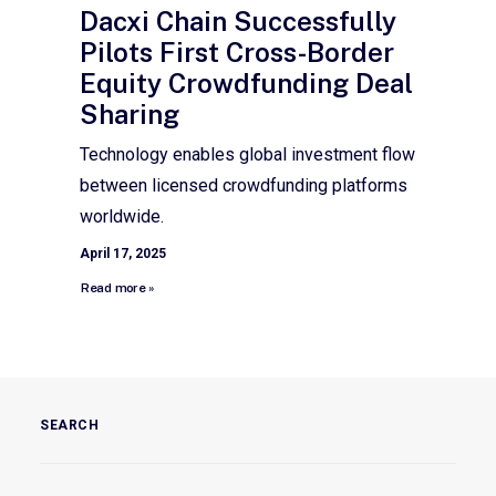
Dacxi Chain Successfully
Pilots First Cross-Border
Equity Crowdfunding Deal
Sharing
Technology enables global investment flow
between licensed crowdfunding platforms
worldwide.
April 17, 2025
Read more »
SEARCH