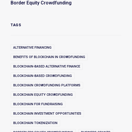
Border Equity Crowdfunding
TAGS
ALTERNATIVE FINANCING
BENEFITS OF BLOCKCHAIN IN CROWDFUNDING
BLOCKCHAIN-BASED ALTERNATIVE FINANCE
BLOCKCHAIN-BASED CROWDFUNDING
BLOCKCHAIN CROWDFUNDING PLATFORMS
BLOCKCHAIN EQUITY CROWDFUNDING
BLOCKCHAIN FOR FUNDRAISING
BLOCKCHAIN INVESTMENT OPPORTUNITIES
BLOCKCHAIN TOKENIZATION