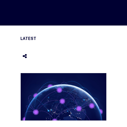
LATEST