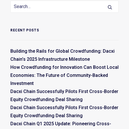
RECENT POSTS
Building the Rails for Global Crowdfunding: Dacxi
Chain’s 2025 Infrastructure Milestone
How Crowdfunding for Innovation Can Boost Local
Economies: The Future of Community-Backed
Investment
Dacxi Chain Successfully Pilots First Cross-Border
Equity Crowdfunding Deal Sharing
Dacxi Chain Successfully Pilots First Cross-Border
Equity Crowdfunding Deal Sharing
Dacxi Chain Q1 2025 Update: Pioneering Cross-