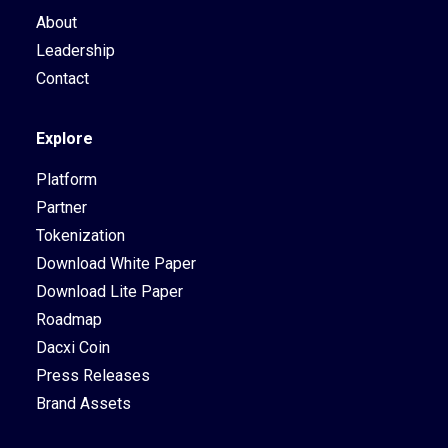
About
Leadership
Contact
Explore
Platform
Partner
Tokenization
Download White Paper
Download Lite Paper
Roadmap
Dacxi Coin
Press Releases
Brand Assets