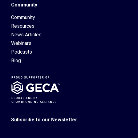
Community
Community
Resources
News Articles
Webinars
Podcasts
Blog
Subscribe to our Newsletter