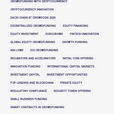
CROWDFUNDING WITH CRYPTOCURRENCY
CRYPTOCURRENCY INNOVATION
DACXI CHAIN AT CROWDCON 2024
DECENTRALIZED CROWDFUNDING
EQUITY FINANCING
EQUITY INVESTMENT
EUROCROWD
FINTECH INNOVATION
GLOBAL EQUITY CROWDFUNDING
GROWTH FUNDING
IAN LOWE
ICO CROWDFUNDING
INCUBATORS AND ACCELERATORS
INITIAL COIN OFFERING
INNOVATION FUNDING
INTERNATIONAL CAPITAL MARKETS
INVESTMENT CAPITAL
INVESTMENT OPPORTUNITIES
P2P LENDING AND BLOCKCHAIN
PRIVATE EQUITY
REGULATORY COMPLIANCE
SECURITY TOKEN OFFERING
SMALL BUSINESS FUNDING
SMART CONTRACTS IN CROWDFUNDING