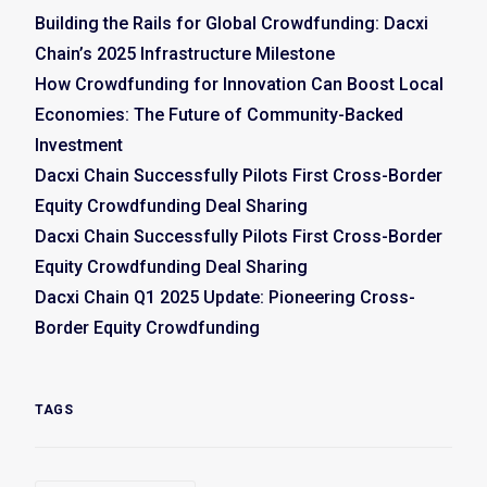
Building the Rails for Global Crowdfunding: Dacxi
Chain’s 2025 Infrastructure Milestone
How Crowdfunding for Innovation Can Boost Local
Economies: The Future of Community-Backed
Investment
Dacxi Chain Successfully Pilots First Cross-Border
Equity Crowdfunding Deal Sharing
Dacxi Chain Successfully Pilots First Cross-Border
Equity Crowdfunding Deal Sharing
Dacxi Chain Q1 2025 Update: Pioneering Cross-
Border Equity Crowdfunding
TAGS