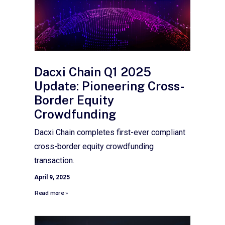
Dacxi Chain Q1 2025
Update: Pioneering Cross-
Border Equity
Crowdfunding
Dacxi Chain completes first-ever compliant
cross-border equity crowdfunding
transaction.
April 9, 2025
Read more »