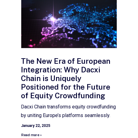
The New Era of European
Integration: Why Dacxi
Chain is Uniquely
Positioned for the Future
of Equity Crowdfunding
Dacxi Chain transforms equity crowdfunding
by uniting Europe’s platforms seamlessly.
January 22, 2025
Read more »