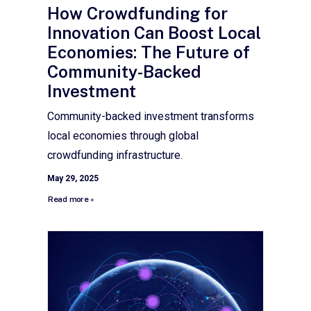
How Crowdfunding for
Innovation Can Boost Local
Economies: The Future of
Community-Backed
Investment
Community-backed investment transforms
local economies through global
crowdfunding infrastructure.
May 29, 2025
Read more »