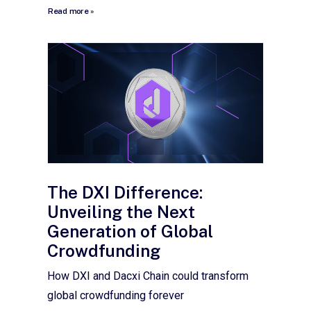
Read more »
The DXI Difference:
Unveiling the Next
Generation of Global
Crowdfunding
How DXI and Dacxi Chain could transform
global crowdfunding forever