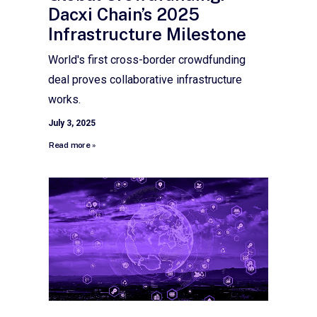
Dacxi Chain’s 2025
Infrastructure Milestone
World's first cross-border crowdfunding
deal proves collaborative infrastructure
works.
July 3, 2025
Read more »