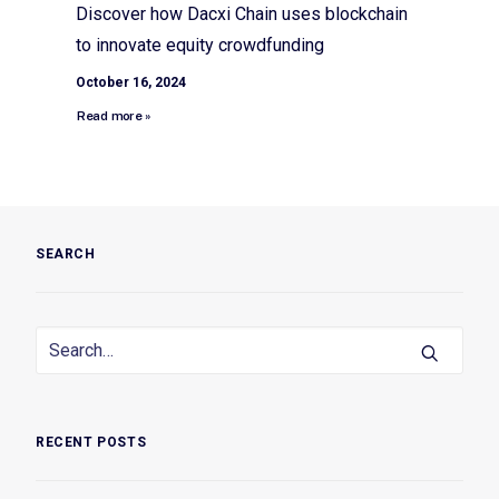
Discover how Dacxi Chain uses blockchain
to innovate equity crowdfunding
October 16, 2024
Read more »
SEARCH
RECENT POSTS