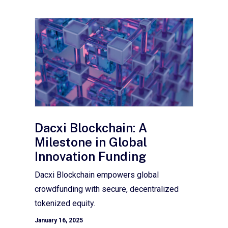
Dacxi Blockchain: A
Milestone in Global
Innovation Funding
Dacxi Blockchain empowers global
crowdfunding with secure, decentralized
tokenized equity.
January 16, 2025