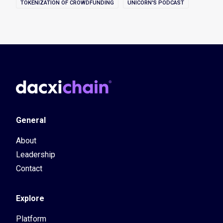
TOKENIZATION OF CROWDFUNDING
UNICORN'S PODCAST
General
About
Leadership
Contact
Explore
Platform