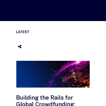
LATEST
Building the Rails for
Global Crowdfunding: