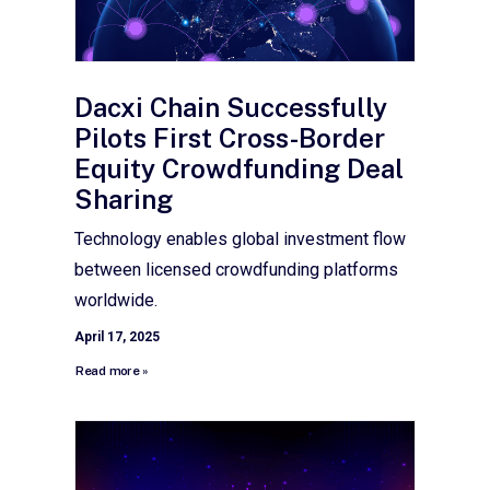
Dacxi Chain Successfully
Pilots First Cross-Border
Equity Crowdfunding Deal
Sharing
Technology enables global investment flow
between licensed crowdfunding platforms
worldwide.
April 17, 2025
Read more »