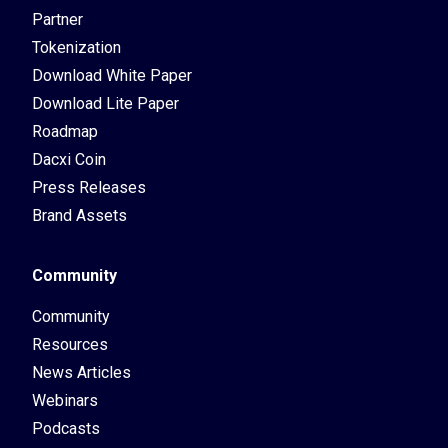
Partner
Tokenization
Download White Paper
Download Lite Paper
Roadmap
Dacxi Coin
Press Releases
Brand Assets
Community
Community
Resources
News Articles
Webinars
Podcasts