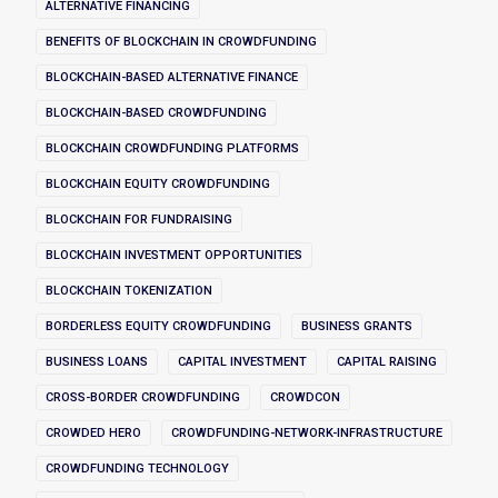
ALTERNATIVE FINANCING
BENEFITS OF BLOCKCHAIN IN CROWDFUNDING
BLOCKCHAIN-BASED ALTERNATIVE FINANCE
BLOCKCHAIN-BASED CROWDFUNDING
BLOCKCHAIN CROWDFUNDING PLATFORMS
BLOCKCHAIN EQUITY CROWDFUNDING
BLOCKCHAIN FOR FUNDRAISING
BLOCKCHAIN INVESTMENT OPPORTUNITIES
BLOCKCHAIN TOKENIZATION
BORDERLESS EQUITY CROWDFUNDING
BUSINESS GRANTS
BUSINESS LOANS
CAPITAL INVESTMENT
CAPITAL RAISING
CROSS-BORDER CROWDFUNDING
CROWDCON
CROWDED HERO
CROWDFUNDING-NETWORK-INFRASTRUCTURE
CROWDFUNDING TECHNOLOGY