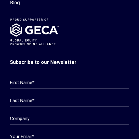
Blog
Subscribe to our Newsletter