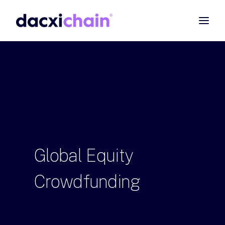
ABOUT
EXPLORE
PARTNER
COMMUNITY
Contact
Global
Equity
SEARCH
Crowdfunding