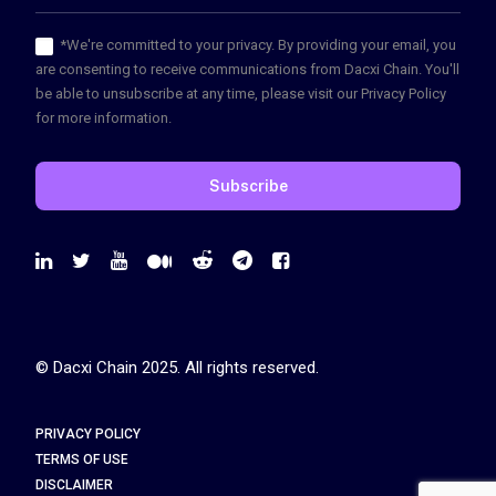
*We're committed to your privacy. By providing your email, you
are consenting to receive communications from Dacxi Chain. You'll
be able to unsubscribe at any time, please visit our Privacy Policy
for more information.
© Dacxi Chain 2025. All rights reserved.
PRIVACY POLICY
TERMS OF USE
DISCLAIMER