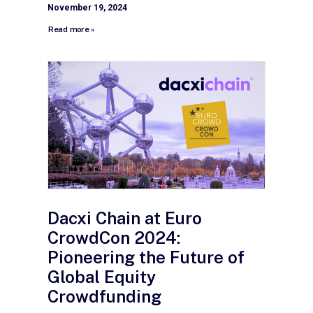
November 19, 2024
Read more »
Dacxi Chain at Euro
CrowdCon 2024:
Pioneering the Future of
Global Equity
Crowdfunding