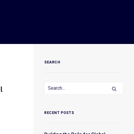
SEARCH
l
RECENT POSTS