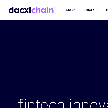
About
Explore
P
fintech
innov