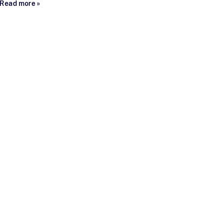
Read more »