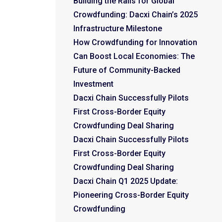
Building the Rails for Global
Crowdfunding: Dacxi Chain’s 2025
Infrastructure Milestone
How Crowdfunding for Innovation
Can Boost Local Economies: The
Future of Community-Backed
Investment
Dacxi Chain Successfully Pilots
First Cross-Border Equity
Crowdfunding Deal Sharing
Dacxi Chain Successfully Pilots
First Cross-Border Equity
Crowdfunding Deal Sharing
Dacxi Chain Q1 2025 Update:
Pioneering Cross-Border Equity
Crowdfunding