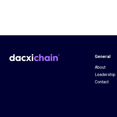
General
About
Leadership
Contact