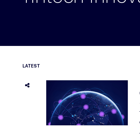
LATEST