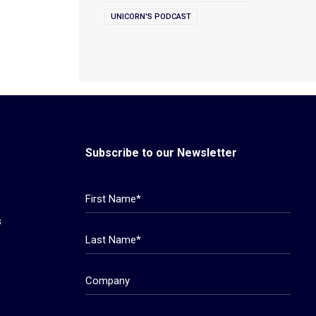
UNICORN'S PODCAST
Subscribe to our Newsletter
s