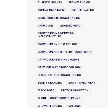
BUSINESS GRANTS
BUSINESS LOANS
CAPITAL INVESTMENT
CAPITAL RAISING
CROSS-BORDER CROWDFUNDING
CROWDCON
CROWDED HERO
CROWDFUNDING-NETWORK-
INFRASTRUCTURE
CROWDFUNDING TECHNOLOGY
CROWDFUNDING WITH CRYPTOCURRENCY
CRYPTOCURRENCY INNOVATION
DACXI CHAIN AT CROWDCON 2024
DECENTRALIZED CROWDFUNDING
EQUITY FINANCING
EQUITY INVESTMENT
EUROCROWD
FINTECH INNOVATION
GLOBAL EQUITY CROWDFUNDING
GROWTH FUNDING
IAN LOWE