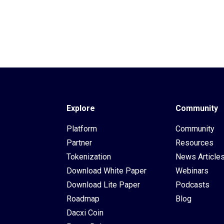
Explore
Community
Platform
Community
Partner
Resources
Tokenization
News Article
Download White Paper
Webinars
Download Lite Paper
Podcasts
Roadmap
Blog
Dacxi Coin