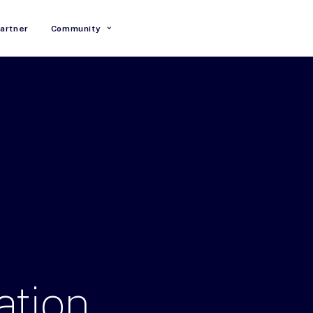
artner
Community
ation