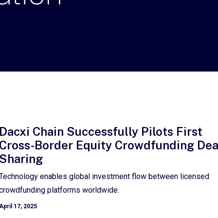
Dacxi Chain Successfully Pilots First
Cross-Border Equity Crowdfunding Dea
Sharing
Technology enables global investment flow between licensed
crowdfunding platforms worldwide.
April 17, 2025