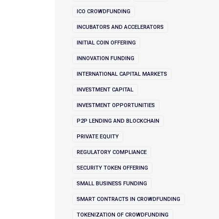
ICO CROWDFUNDING
INCUBATORS AND ACCELERATORS
INITIAL COIN OFFERING
INNOVATION FUNDING
INTERNATIONAL CAPITAL MARKETS
INVESTMENT CAPITAL
INVESTMENT OPPORTUNITIES
P2P LENDING AND BLOCKCHAIN
PRIVATE EQUITY
REGULATORY COMPLIANCE
SECURITY TOKEN OFFERING
SMALL BUSINESS FUNDING
SMART CONTRACTS IN CROWDFUNDING
TOKENIZATION OF CROWDFUNDING