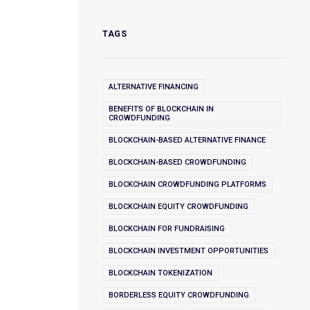
TAGS
ALTERNATIVE FINANCING
BENEFITS OF BLOCKCHAIN IN
CROWDFUNDING
BLOCKCHAIN-BASED ALTERNATIVE FINANCE
BLOCKCHAIN-BASED CROWDFUNDING
BLOCKCHAIN CROWDFUNDING PLATFORMS
BLOCKCHAIN EQUITY CROWDFUNDING
BLOCKCHAIN FOR FUNDRAISING
BLOCKCHAIN INVESTMENT OPPORTUNITIES
BLOCKCHAIN TOKENIZATION
BORDERLESS EQUITY CROWDFUNDING