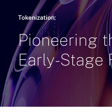
Tokenization:
Pioneering
t
Early-Stage