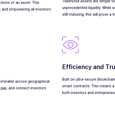
Tokenized assets are simple to
ctions of an asset. This
unprecedented liquidity. While 
, and empowering all investors
still maturing, this will prove 
Efficiency and Tr
Built on ultra-secure blockcha
ansferable across geographical
smart contracts. This means a
g gap, and connect investors
both investors and entrepreneu