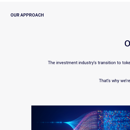
OUR APPROACH
O
The investment industry’s transition to toke
That’s why we’re