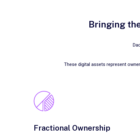
Bringing the
Dac
These digital assets represent owner
Fractional Ownership