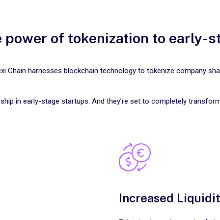
 power of tokenization to early-
xi Chain harnesses blockchain technology to tokenize company sha
ship in early-stage startups. And they’re set to completely transfor
Increased Liquidi