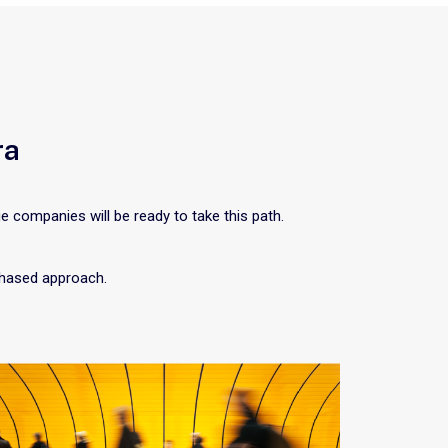
ra
ge companies will be ready to take this path.
 phased approach.