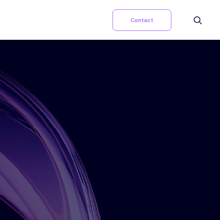
Contact