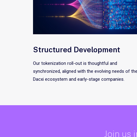
Structured Development
Our tokenization roll-out is thoughtful and
synchronized, aligned with the evolving needs of th
Dacxi ecosystem and early-stage companies.
Join us 