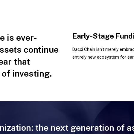
Early-Stage Fund
 is ever-
assets continue
Dacxi Chain isn’t merely embraci
entirely new ecosystem for earl
lear that
 of investing.
nization: the next generation of a