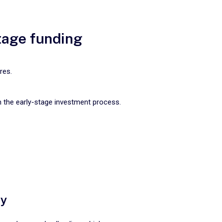
stage funding
res.
m the early-stage investment process.
ty