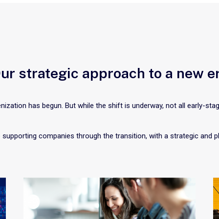
ur strategic approach to a new e
nization has begun. But while the shift is underway, not all early-sta
 supporting companies through the transition, with a strategic and