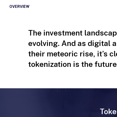
OVERVIEW
The investment landscape
evolving. And as digital 
their meteoric rise, it’s c
tokenization is the future
Toke