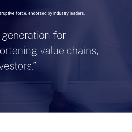
isruptive force, endorsed by industry leaders.
 generation for
hortening value chains,
vestors.”