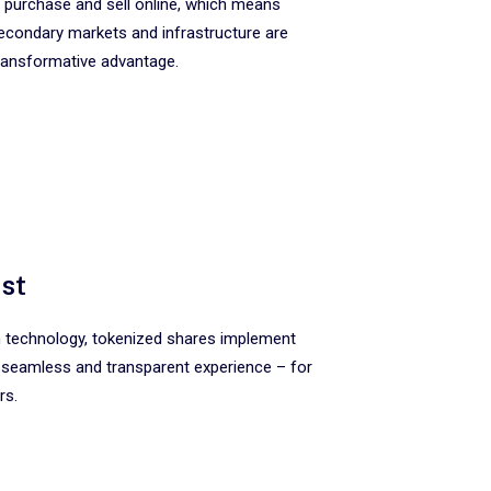
 purchase and sell online, which means
secondary markets and infrastructure are
a transformative advantage.
ust
in technology, tokenized shares implement
 seamless and transparent experience – for
rs.