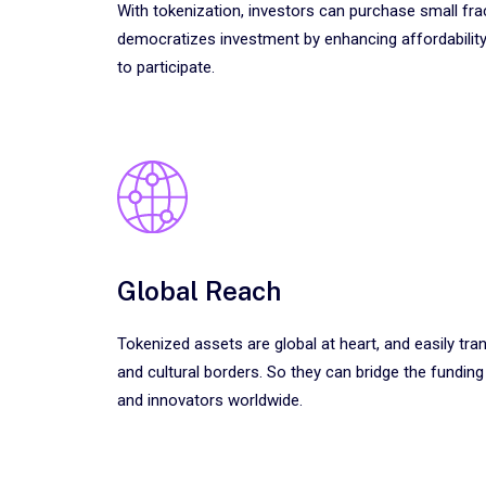
With tokenization, investors can purchase small fra
democratizes investment by enhancing affordability
to participate.
Global Reach
Tokenized assets are global at heart, and easily tr
and cultural borders. So they can bridge the fundin
and innovators worldwide.