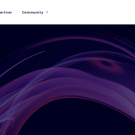
artner
Community