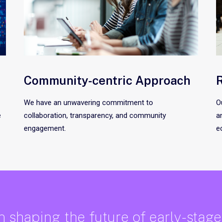
Community-centric Approach
R
We have an unwavering commitment to
O
e
collaboration, transparency, and community
a
engagement.
e
in shaping the future of early-stag