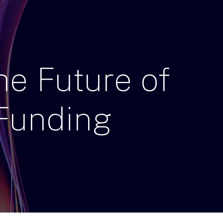
he
Future
of
Funding