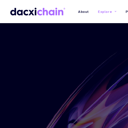
About
Explore
P