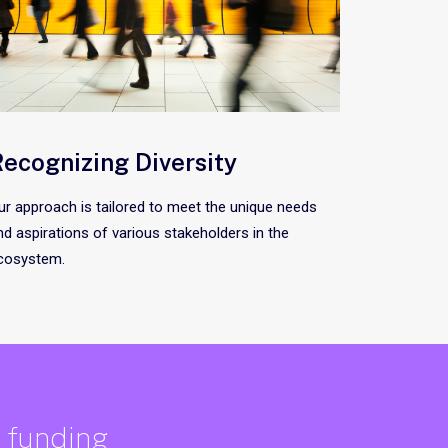
ecognizing Diversity
ur approach is tailored to meet the unique needs
nd aspirations of various stakeholders in the
cosystem.
e funding