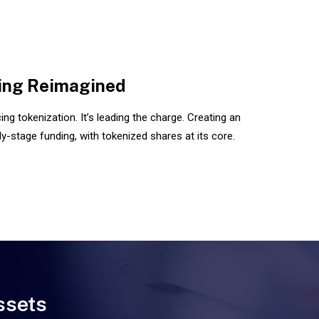
ing Reimagined
ng tokenization. It’s leading the charge. Creating an
y-stage funding, with tokenized shares at its core.
ssets