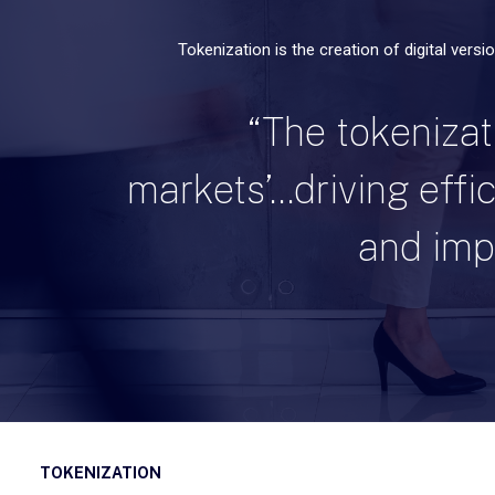
Tokenization is the creation of digital versi
“The tokenizati
markets’...driving eff
and impr
TOKENIZATION