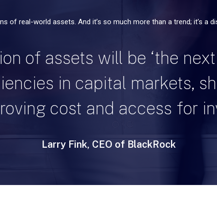
ons of real-world assets. And it’s so much more than a trend; it’s a d
on of assets will be ‘the next
iciencies in capital markets, s
oving cost and access for in
Larry Fink, CEO of BlackRock