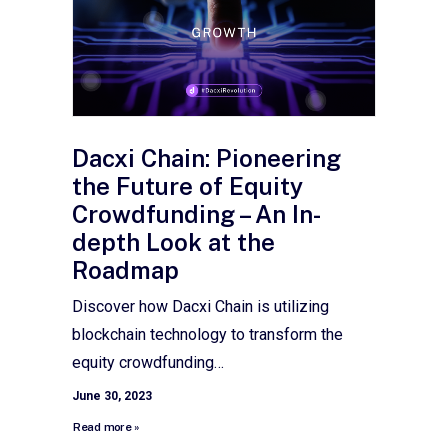
Dacxi Chain: Pioneering
the Future of Equity
Crowdfunding – An In-
depth Look at the
Roadmap
Discover how Dacxi Chain is utilizing
blockchain technology to transform the
equity crowdfunding…
June 30, 2023
Read more »