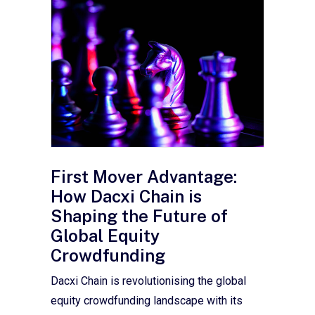
First Mover Advantage:
How Dacxi Chain is
Shaping the Future of
Global Equity
Crowdfunding
Dacxi Chain is revolutionising the global
equity crowdfunding landscape with its