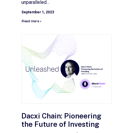
unparalleled…
September 1, 2023
Read more »
Dacxi Chain: Pioneering
the Future of Investing