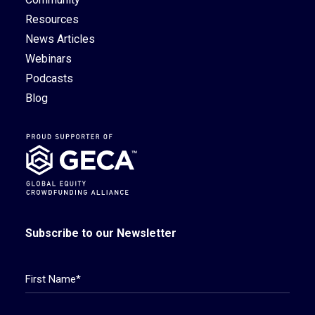
Resources
News Articles
Webinars
Podcasts
Blog
Subscribe to our Newsletter