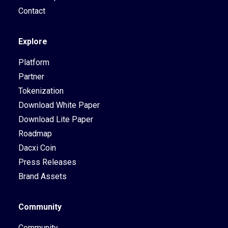
Contact
Explore
Platform
Partner
Tokenization
Download White Paper
Download Lite Paper
Roadmap
Dacxi Coin
Press Releases
Brand Assets
Community
Community