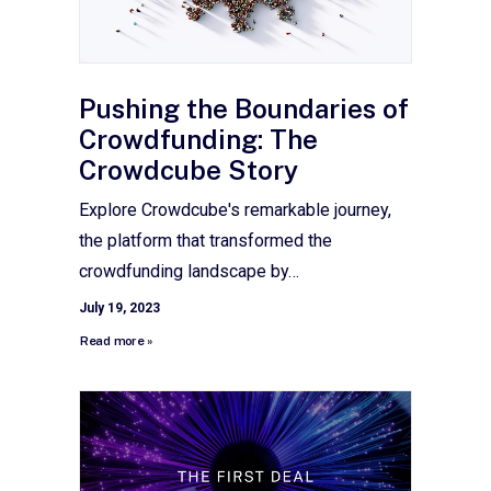
Pushing the Boundaries of
Crowdfunding: The
Crowdcube Story
Explore Crowdcube's remarkable journey,
the platform that transformed the
crowdfunding landscape by…
July 19, 2023
Read more »