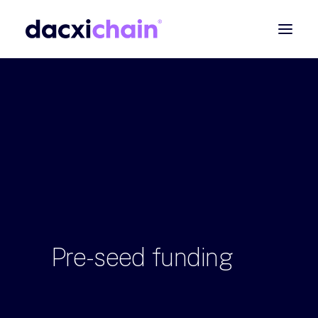
ABOUT
EXPLORE
PARTNER
COMMUNITY
Contact
SEARCH
Pre-seed
funding