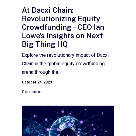
At Dacxi Chain:
Revolutionizing Equity
Crowdfunding – CEO Ian
Lowe’s Insights on Next
Big Thing HQ
Explore the revolutionary impact of Dacxi
Chain in the global equity crowdfunding
arena through the…
October 24, 2023
Read more »