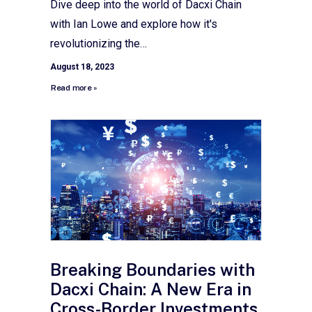
Dive deep into the world of Dacxi Chain
with Ian Lowe and explore how it's
revolutionizing the…
August 18, 2023
Read more »
Breaking Boundaries with
Dacxi Chain: A New Era in
Cross-Border Investments