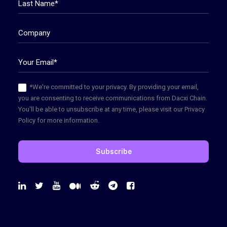
*We're committed to your privacy. By providing your email,
you are consenting to receive communications from Dacxi Chain.
You'll be able to unsubscribe at any time, please visit our Privacy
Policy for more information.