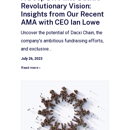
Revolutionary Vision:
Insights from Our Recent
AMA with CEO Ian Lowe
Uncover the potential of Dacxi Chain, the
company's ambitious fundraising efforts,
and exclusive…
July 26, 2023
Read more »