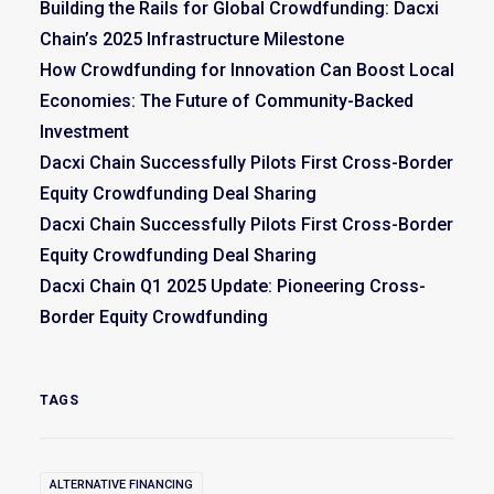
Building the Rails for Global Crowdfunding: Dacxi
Chain’s 2025 Infrastructure Milestone
How Crowdfunding for Innovation Can Boost Local
Economies: The Future of Community-Backed
Investment
Dacxi Chain Successfully Pilots First Cross-Border
Equity Crowdfunding Deal Sharing
Dacxi Chain Successfully Pilots First Cross-Border
Equity Crowdfunding Deal Sharing
Dacxi Chain Q1 2025 Update: Pioneering Cross-
Border Equity Crowdfunding
TAGS
ALTERNATIVE FINANCING