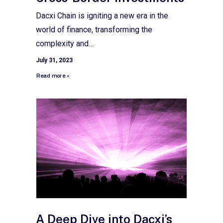
Dacxi Chain is igniting a new era in the
world of finance, transforming the
complexity and…
July 31, 2023
Read more »
A Deep Dive into Dacxi’s