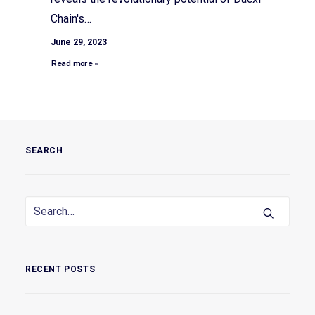
Chain's…
June 29, 2023
Read more »
SEARCH
RECENT POSTS