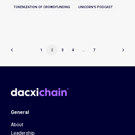
TOKENIZATION OF CROWDFUNDING
UNICORN'S PODCAST
1
2
3
4
…
7
General
About
Leadership