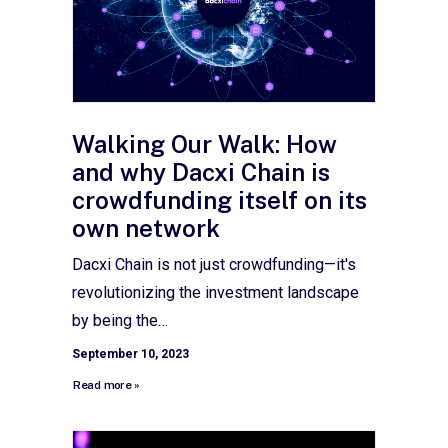
Walking Our Walk: How
and why Dacxi Chain is
crowdfunding itself on its
own network
Dacxi Chain is not just crowdfunding—it's
revolutionizing the investment landscape
by being the…
September 10, 2023
Read more »