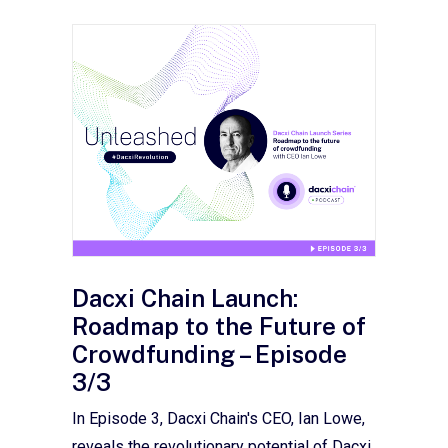
Dacxi Chain Launch:
Roadmap to the Future of
Crowdfunding – Episode
3/3
In Episode 3, Dacxi Chain's CEO, Ian Lowe,
reveals the revolutionary potential of Dacxi