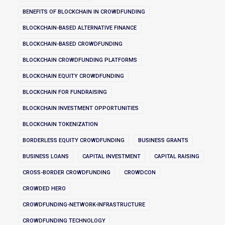
BENEFITS OF BLOCKCHAIN IN CROWDFUNDING
BLOCKCHAIN-BASED ALTERNATIVE FINANCE
BLOCKCHAIN-BASED CROWDFUNDING
BLOCKCHAIN CROWDFUNDING PLATFORMS
BLOCKCHAIN EQUITY CROWDFUNDING
BLOCKCHAIN FOR FUNDRAISING
BLOCKCHAIN INVESTMENT OPPORTUNITIES
BLOCKCHAIN TOKENIZATION
BORDERLESS EQUITY CROWDFUNDING
BUSINESS GRANTS
BUSINESS LOANS
CAPITAL INVESTMENT
CAPITAL RAISING
CROSS-BORDER CROWDFUNDING
CROWDCON
CROWDED HERO
CROWDFUNDING-NETWORK-INFRASTRUCTURE
CROWDFUNDING TECHNOLOGY