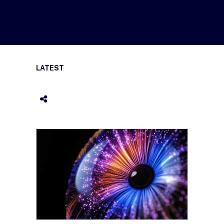
LATEST