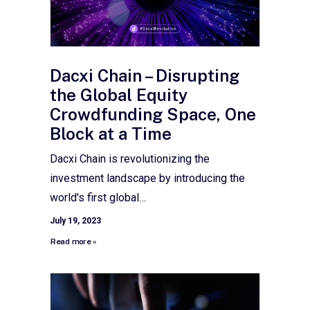
Dacxi Chain – Disrupting
the Global Equity
Crowdfunding Space, One
Block at a Time
Dacxi Chain is revolutionizing the
investment landscape by introducing the
world's first global…
July 19, 2023
Read more »