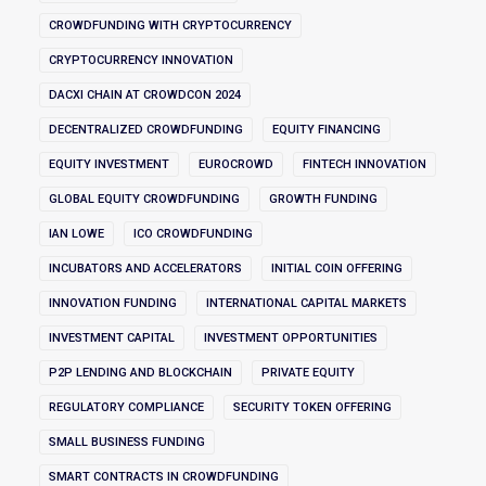
CROWDFUNDING WITH CRYPTOCURRENCY
CRYPTOCURRENCY INNOVATION
DACXI CHAIN AT CROWDCON 2024
DECENTRALIZED CROWDFUNDING
EQUITY FINANCING
EQUITY INVESTMENT
EUROCROWD
FINTECH INNOVATION
GLOBAL EQUITY CROWDFUNDING
GROWTH FUNDING
IAN LOWE
ICO CROWDFUNDING
INCUBATORS AND ACCELERATORS
INITIAL COIN OFFERING
INNOVATION FUNDING
INTERNATIONAL CAPITAL MARKETS
INVESTMENT CAPITAL
INVESTMENT OPPORTUNITIES
P2P LENDING AND BLOCKCHAIN
PRIVATE EQUITY
REGULATORY COMPLIANCE
SECURITY TOKEN OFFERING
SMALL BUSINESS FUNDING
SMART CONTRACTS IN CROWDFUNDING