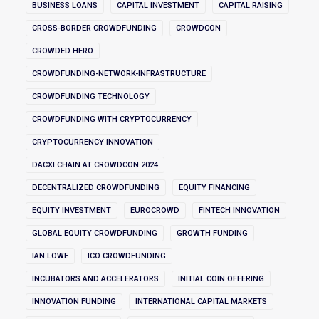
BUSINESS LOANS
CAPITAL INVESTMENT
CAPITAL RAISING
CROSS-BORDER CROWDFUNDING
CROWDCON
CROWDED HERO
CROWDFUNDING-NETWORK-INFRASTRUCTURE
CROWDFUNDING TECHNOLOGY
CROWDFUNDING WITH CRYPTOCURRENCY
CRYPTOCURRENCY INNOVATION
DACXI CHAIN AT CROWDCON 2024
DECENTRALIZED CROWDFUNDING
EQUITY FINANCING
EQUITY INVESTMENT
EUROCROWD
FINTECH INNOVATION
GLOBAL EQUITY CROWDFUNDING
GROWTH FUNDING
IAN LOWE
ICO CROWDFUNDING
INCUBATORS AND ACCELERATORS
INITIAL COIN OFFERING
INNOVATION FUNDING
INTERNATIONAL CAPITAL MARKETS