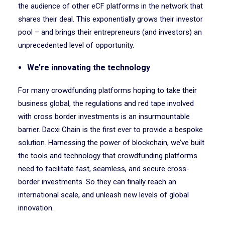
the audience of other eCF platforms in the network that
shares their deal. This exponentially grows their investor
pool – and brings their entrepreneurs (and investors) an
unprecedented level of opportunity.
We’re innovating the technology
For many crowdfunding platforms hoping to take their
business global, the regulations and red tape involved
with cross border investments is an insurmountable
barrier. Dacxi Chain is the first ever to provide a bespoke
solution. Harnessing the power of blockchain, we’ve built
the tools and technology that crowdfunding platforms
need to facilitate fast, seamless, and secure cross-
border investments. So they can finally reach an
international scale, and unleash new levels of global
innovation.