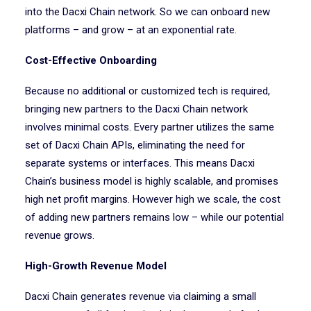
into the Dacxi Chain network. So we can onboard new
platforms – and grow – at an exponential rate.
Cost-Effective Onboarding
Because no additional or customized tech is required,
bringing new partners to the Dacxi Chain network
involves minimal costs. Every partner utilizes the same
set of Dacxi Chain APIs, eliminating the need for
separate systems or interfaces. This means Dacxi
Chain’s business model is highly scalable, and promises
high net profit margins. However high we scale, the cost
of adding new partners remains low – while our potential
revenue grows.
High-Growth Revenue Model
Dacxi Chain generates revenue via claiming a small