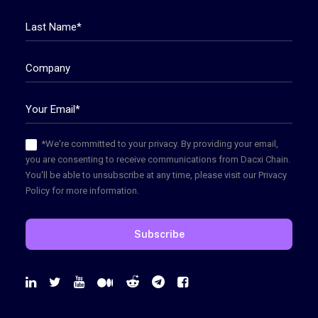
*We're committed to your privacy. By providing your email,
you are consenting to receive communications from Dacxi Chain.
You'll be able to unsubscribe at any time, please visit our Privacy
Policy for more information.