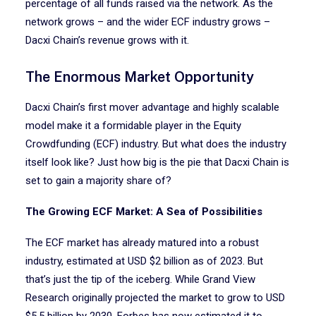
percentage of all funds raised via the network. As the
network grows – and the wider ECF industry grows –
Dacxi Chain’s revenue grows with it.
The Enormous Market Opportunity
Dacxi Chain’s first mover advantage and highly scalable
model make it a formidable player in the Equity
Crowdfunding (ECF) industry. But what does the industry
itself look like? Just how big is the pie that Dacxi Chain is
set to gain a majority share of?
The Growing ECF Market: A Sea of Possibilities
The ECF market has already matured into a robust
industry, estimated at USD $2 billion as of 2023. But
that’s just the tip of the iceberg. While Grand View
Research originally projected the market to grow to USD