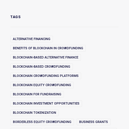
TAGS
ALTERNATIVE FINANCING
BENEFITS OF BLOCKCHAIN IN CROWDFUNDING
BLOCKCHAIN-BASED ALTERNATIVE FINANCE
BLOCKCHAIN-BASED CROWDFUNDING
BLOCKCHAIN CROWDFUNDING PLATFORMS
BLOCKCHAIN EQUITY CROWDFUNDING
BLOCKCHAIN FOR FUNDRAISING
BLOCKCHAIN INVESTMENT OPPORTUNITIES
BLOCKCHAIN TOKENIZATION
BORDERLESS EQUITY CROWDFUNDING
BUSINESS GRANTS