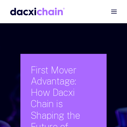
ABOUT
EXPLORE
PARTNER
COMMUNITY
First
Mover
Advantage:
Contact
How
Dacxi
SEARCH
Chain
is
Shaping
the
Future
of