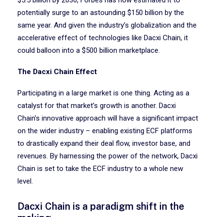
$5.5 billion by 2030, Forbes has now estimated it to
potentially surge to an astounding $150 billion by the
same year. And given the industry’s globalization and the
accelerative effect of technologies like Dacxi Chain, it
could balloon into a $500 billion marketplace.
The Dacxi Chain Effect
Participating in a large market is one thing. Acting as a
catalyst for that market’s growth is another. Dacxi
Chain’s innovative approach will have a significant impact
on the wider industry – enabling existing ECF platforms
to drastically expand their deal flow, investor base, and
revenues. By harnessing the power of the network, Dacxi
Chain is set to take the ECF industry to a whole new
level.
Dacxi Chain is a paradigm shift in the