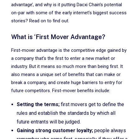
advantage’, and why is it putting Dacxi Chain’s potential
on-par with some of the early internet’s biggest success
stories? Read on to find out.
What is ‘First Mover Advantage?
First-mover advantage is the competitive edge gained by
a company that’s the first to enter a new market or
industry. But it means so much more than being first. It
also means a unique set of benefits that can make or
break a company, and create huge barriers to entry for
future competitors. First-mover benefits include:
Setting the terms;
first movers get to define the
rules and establish the standards by which all
future entrants will be judged.
Gaining strong customer loyalty;
people always