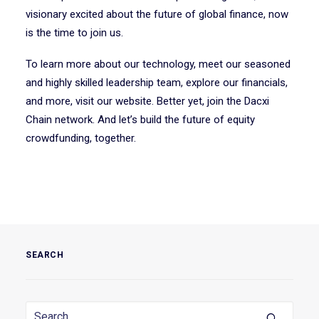
visionary excited about the future of global finance, now
is the time to join us.
To learn more about our technology, meet our seasoned
and highly skilled leadership team, explore our financials,
and more, visit our website. Better yet, join the Dacxi
Chain network. And let’s build the future of equity
crowdfunding, together.
SEARCH