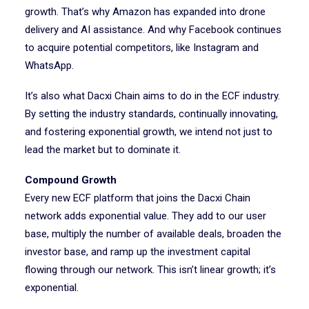
growth. That’s why Amazon has expanded into drone
delivery and AI assistance. And why Facebook continues
to acquire potential competitors, like Instagram and
WhatsApp.
It’s also what Dacxi Chain aims to do in the ECF industry.
By setting the industry standards, continually innovating,
and fostering exponential growth, we intend not just to
lead the market but to dominate it.
Compound Growth
Every new ECF platform that joins the Dacxi Chain
network adds exponential value. They add to our user
base, multiply the number of available deals, broaden the
investor base, and ramp up the investment capital
flowing through our network. This isn’t linear growth; it’s
exponential.