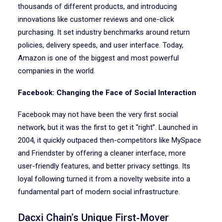
thousands of different products, and introducing
innovations like customer reviews and one-click
purchasing. It set industry benchmarks around return
policies, delivery speeds, and user interface. Today,
Amazon is one of the biggest and most powerful
companies in the world.
Facebook: Changing the Face of Social Interaction
Facebook may not have been the very first social
network, but it was the first to get it “right”. Launched in
2004, it quickly outpaced then-competitors like MySpace
and Friendster by offering a cleaner interface, more
user-friendly features, and better privacy settings. Its
loyal following turned it from a novelty website into a
fundamental part of modern social infrastructure.
Dacxi Chain’s Unique First-Mover