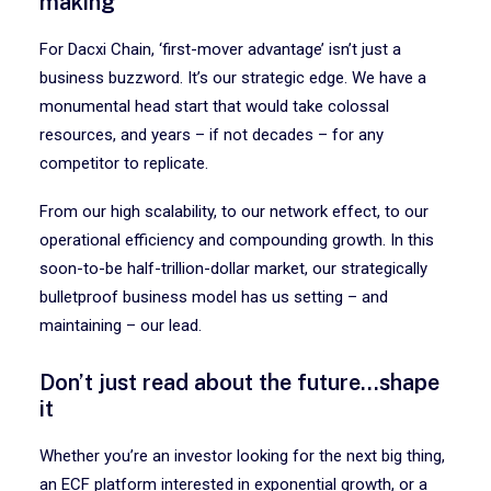
making
For Dacxi Chain, ‘first-mover advantage’ isn’t just a
business buzzword. It’s our strategic edge. We have a
monumental head start that would take colossal
resources, and years – if not decades – for any
competitor to replicate.
From our high scalability, to our network effect, to our
operational efficiency and compounding growth. In this
soon-to-be half-trillion-dollar market, our strategically
bulletproof business model has us setting – and
maintaining – our lead.
Don’t just read about the future…shape
it
Whether you’re an investor looking for the next big thing,
an ECF platform interested in exponential growth, or a