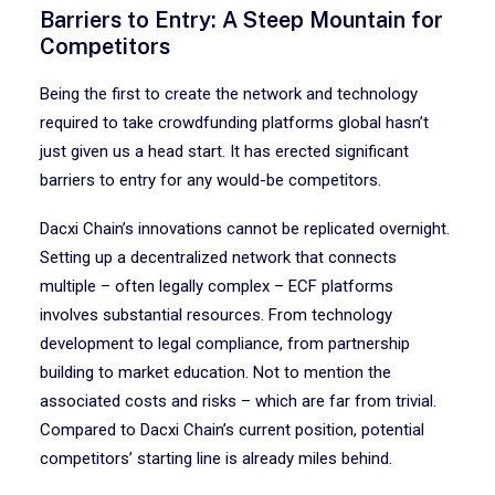
Barriers to Entry: A Steep Mountain for
Competitors
Being the first to create the network and technology
required to take crowdfunding platforms global hasn’t
just given us a head start. It has erected significant
barriers to entry for any would-be competitors.
Dacxi Chain’s innovations cannot be replicated overnight.
Setting up a decentralized network that connects
multiple – often legally complex – ECF platforms
involves substantial resources. From technology
development to legal compliance, from partnership
building to market education. Not to mention the
associated costs and risks – which are far from trivial.
Compared to Dacxi Chain’s current position, potential
competitors’ starting line is already miles behind.