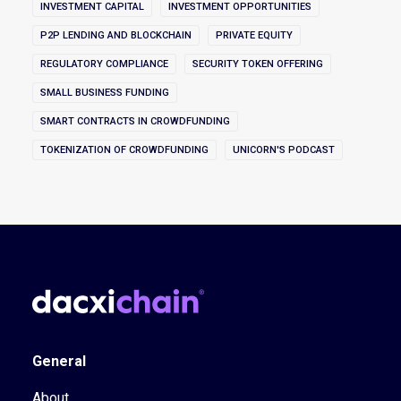
INVESTMENT CAPITAL
INVESTMENT OPPORTUNITIES
P2P LENDING AND BLOCKCHAIN
PRIVATE EQUITY
REGULATORY COMPLIANCE
SECURITY TOKEN OFFERING
SMALL BUSINESS FUNDING
SMART CONTRACTS IN CROWDFUNDING
TOKENIZATION OF CROWDFUNDING
UNICORN'S PODCAST
General
About