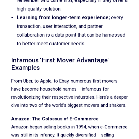
remember who came first, especially if they offer a
high-quality solution.
Learning from longer-term experience;
every
transaction, user interaction, and partner
collaboration is a data point that can be harnessed
to better meet customer needs.
Infamous ‘First Mover Advantage’
Examples
From Uber, to Apple, to Ebay, numerous first movers
have become household names – infamous for
revolutionizing their respective industries. Here’s a deeper
dive into two of the world’s biggest movers and shakers.
Amazon: The Colossus of E-Commerce
Amazon began selling books in 1994, when e-Commerce
was still in its infancy. It quickly diversified – selling