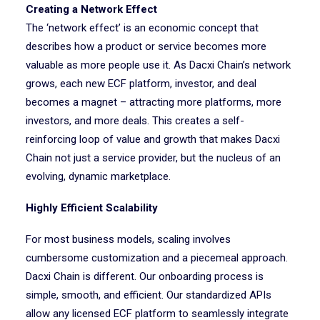
Creating a Network Effect
The ‘network effect’ is an economic concept that
describes how a product or service becomes more
valuable as more people use it. As Dacxi Chain’s network
grows, each new ECF platform, investor, and deal
becomes a magnet – attracting more platforms, more
investors, and more deals. This creates a self-
reinforcing loop of value and growth that makes Dacxi
Chain not just a service provider, but the nucleus of an
evolving, dynamic marketplace.
Highly Efficient Scalability
For most business models, scaling involves
cumbersome customization and a piecemeal approach.
Dacxi Chain is different. Our onboarding process is
simple, smooth, and efficient. Our standardized APIs
allow any licensed ECF platform to seamlessly integrate