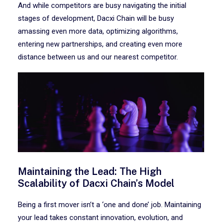
And while competitors are busy navigating the initial
stages of development, Dacxi Chain will be busy
amassing even more data, optimizing algorithms,
entering new partnerships, and creating even more
distance between us and our nearest competitor.
Maintaining the Lead: The High
Scalability of Dacxi Chain’s Model
Being a first mover isn’t a ‘one and done’ job. Maintaining
your lead takes constant innovation, evolution, and