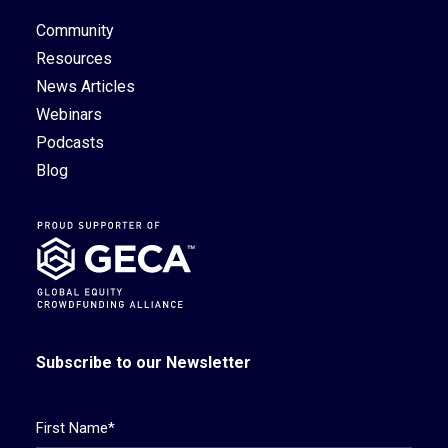
Community
Resources
News Articles
Webinars
Podcasts
Blog
Subscribe to our Newsletter