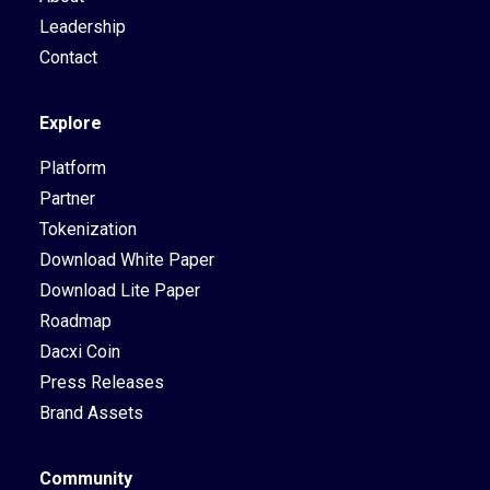
Leadership
Contact
Explore
Platform
Partner
Tokenization
Download White Paper
Download Lite Paper
Roadmap
Dacxi Coin
Press Releases
Brand Assets
Community