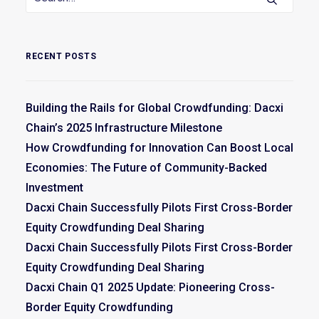
RECENT POSTS
Building the Rails for Global Crowdfunding: Dacxi
Chain’s 2025 Infrastructure Milestone
How Crowdfunding for Innovation Can Boost Local
Economies: The Future of Community-Backed
Investment
Dacxi Chain Successfully Pilots First Cross-Border
Equity Crowdfunding Deal Sharing
Dacxi Chain Successfully Pilots First Cross-Border
Equity Crowdfunding Deal Sharing
Dacxi Chain Q1 2025 Update: Pioneering Cross-
Border Equity Crowdfunding