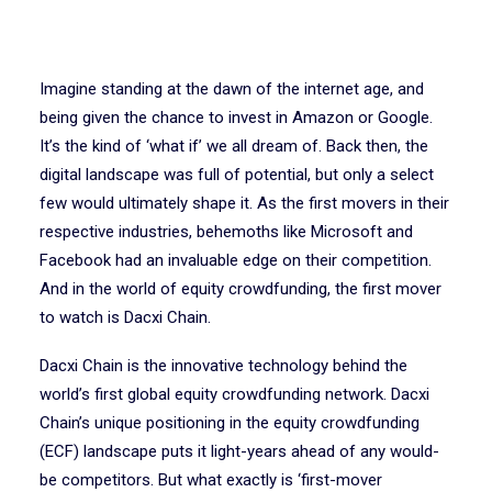
Imagine standing at the dawn of the internet age, and
being given the chance to invest in Amazon or Google.
It’s the kind of ‘what if’ we all dream of. Back then, the
digital landscape was full of potential, but only a select
few would ultimately shape it. As the first movers in their
respective industries, behemoths like Microsoft and
Facebook had an invaluable edge on their competition.
And in the world of equity crowdfunding, the first mover
to watch is Dacxi Chain.
Dacxi Chain is the innovative technology behind the
world’s first global equity crowdfunding network. Dacxi
Chain’s unique positioning in the equity crowdfunding
(ECF) landscape puts it light-years ahead of any would-
be competitors. But what exactly is ‘first-mover