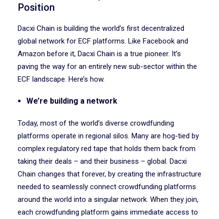
Position
Dacxi Chain is building the world’s first decentralized
global network for ECF platforms. Like Facebook and
Amazon before it, Dacxi Chain is a true pioneer. It’s
paving the way for an entirely new sub-sector within the
ECF landscape. Here’s how.
We’re building a network
Today, most of the world’s diverse crowdfunding
platforms operate in regional silos. Many are hog-tied by
complex regulatory red tape that holds them back from
taking their deals – and their business – global. Dacxi
Chain changes that forever, by creating the infrastructure
needed to seamlessly connect crowdfunding platforms
around the world into a singular network. When they join,
each crowdfunding platform gains immediate access to