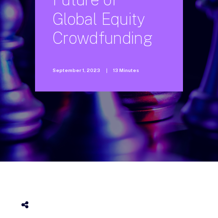
Global
Equity
Crowdfunding
September 1, 2023
|
13 Minutes