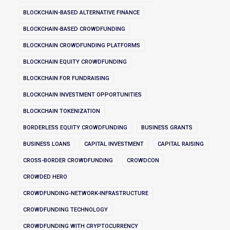
BLOCKCHAIN-BASED ALTERNATIVE FINANCE
BLOCKCHAIN-BASED CROWDFUNDING
BLOCKCHAIN CROWDFUNDING PLATFORMS
BLOCKCHAIN EQUITY CROWDFUNDING
BLOCKCHAIN FOR FUNDRAISING
BLOCKCHAIN INVESTMENT OPPORTUNITIES
BLOCKCHAIN TOKENIZATION
BORDERLESS EQUITY CROWDFUNDING
BUSINESS GRANTS
BUSINESS LOANS
CAPITAL INVESTMENT
CAPITAL RAISING
CROSS-BORDER CROWDFUNDING
CROWDCON
CROWDED HERO
CROWDFUNDING-NETWORK-INFRASTRUCTURE
CROWDFUNDING TECHNOLOGY
CROWDFUNDING WITH CRYPTOCURRENCY