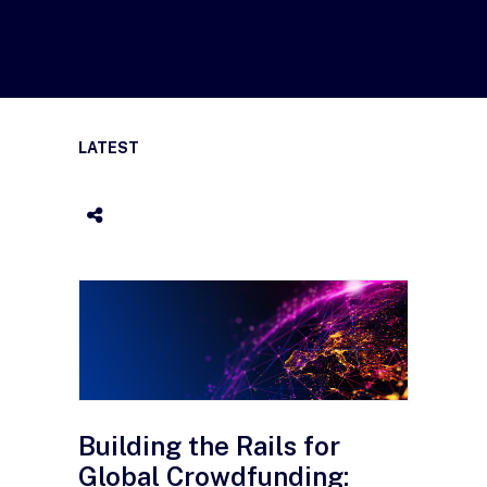
LATEST
Building the Rails for
Global Crowdfunding: