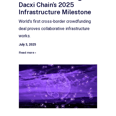
Dacxi Chain’s 2025
Infrastructure Milestone
World's first cross-border crowdfunding
deal proves collaborative infrastructure
works.
July 3, 2025
Read more »