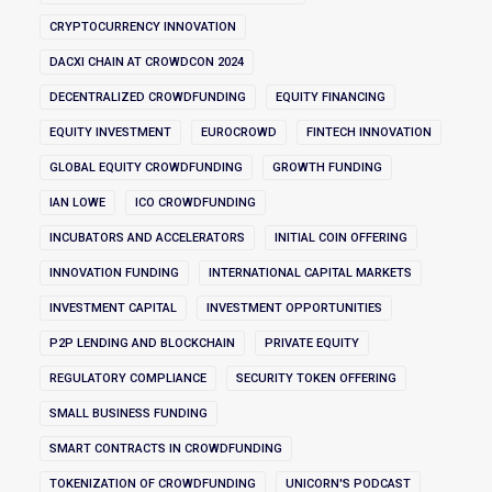
CRYPTOCURRENCY INNOVATION
DACXI CHAIN AT CROWDCON 2024
DECENTRALIZED CROWDFUNDING
EQUITY FINANCING
EQUITY INVESTMENT
EUROCROWD
FINTECH INNOVATION
GLOBAL EQUITY CROWDFUNDING
GROWTH FUNDING
IAN LOWE
ICO CROWDFUNDING
INCUBATORS AND ACCELERATORS
INITIAL COIN OFFERING
INNOVATION FUNDING
INTERNATIONAL CAPITAL MARKETS
INVESTMENT CAPITAL
INVESTMENT OPPORTUNITIES
P2P LENDING AND BLOCKCHAIN
PRIVATE EQUITY
REGULATORY COMPLIANCE
SECURITY TOKEN OFFERING
SMALL BUSINESS FUNDING
SMART CONTRACTS IN CROWDFUNDING
TOKENIZATION OF CROWDFUNDING
UNICORN'S PODCAST