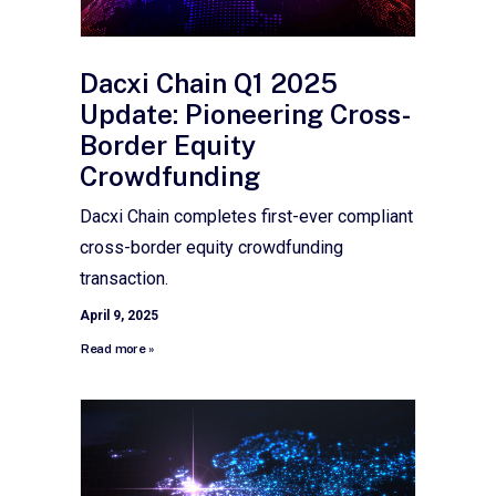
Dacxi Chain Q1 2025
Update: Pioneering Cross-
Border Equity
Crowdfunding
Dacxi Chain completes first-ever compliant
cross-border equity crowdfunding
transaction.
April 9, 2025
Read more »