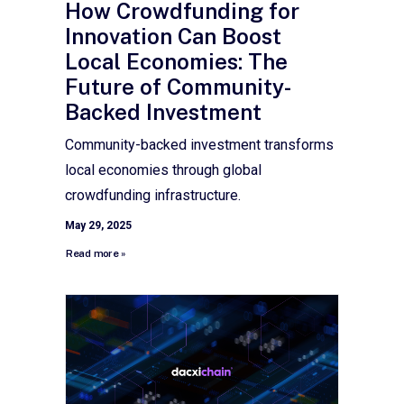
How Crowdfunding for
Innovation Can Boost
Local Economies: The
Future of Community-
Backed Investment
Community-backed investment transforms
local economies through global
crowdfunding infrastructure.
May 29, 2025
Read more »