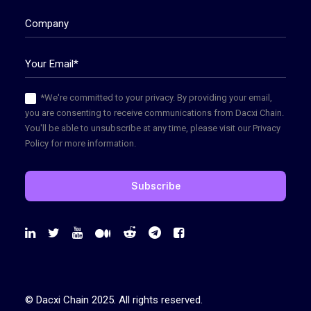
*We're committed to your privacy. By providing your email,
you are consenting to receive communications from Dacxi Chain.
You'll be able to unsubscribe at any time, please visit our Privacy
Policy for more information.
© Dacxi Chain 2025. All rights reserved.