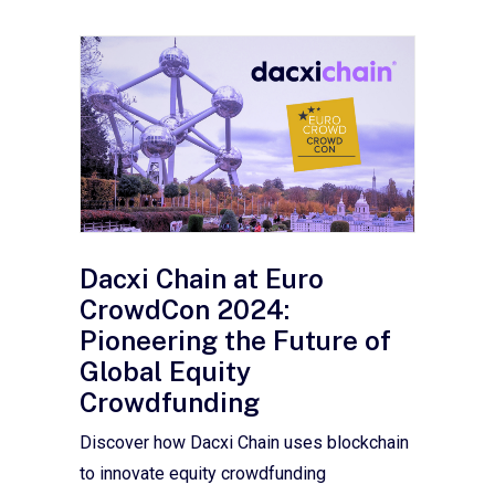
Dacxi Chain at Euro
CrowdCon 2024:
Pioneering the Future of
Global Equity
Crowdfunding
Discover how Dacxi Chain uses blockchain
to innovate equity crowdfunding