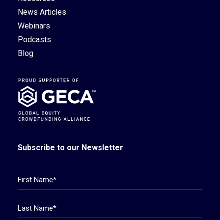
News Articles
Webinars
Podcasts
Blog
Subscribe to our Newsletter