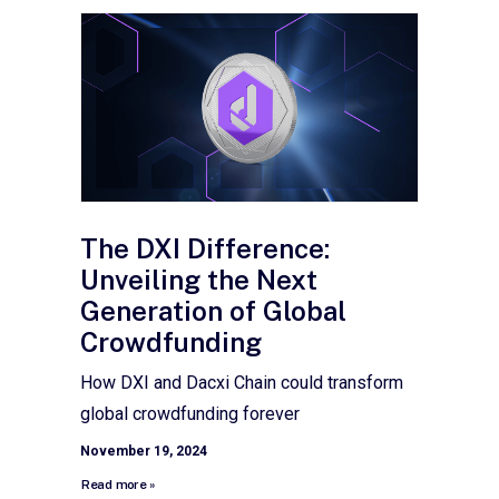
The DXI Difference:
Unveiling the Next
Generation of Global
Crowdfunding
How DXI and Dacxi Chain could transform
global crowdfunding forever
November 19, 2024
Read more »