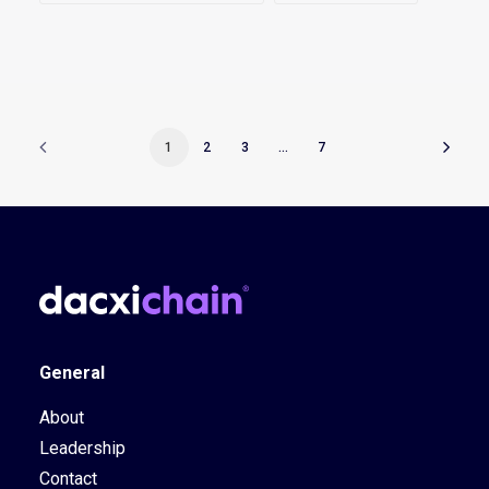
1
2
3
…
7
General
About
Leadership
Contact