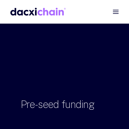
ABOUT
EXPLORE
PARTNER
COMMUNITY
Contact
SEARCH
Pre-seed
funding