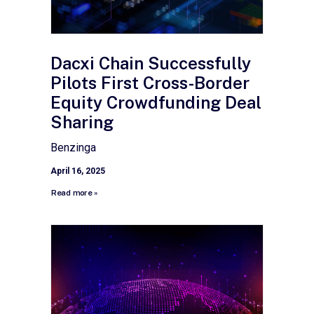
Dacxi Chain Successfully
Pilots First Cross-Border
Equity Crowdfunding Deal
Sharing
Benzinga
April 16, 2025
Read more »