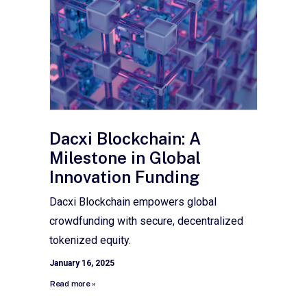
Dacxi Blockchain: A
Milestone in Global
Innovation Funding
Dacxi Blockchain empowers global
crowdfunding with secure, decentralized
tokenized equity.
January 16, 2025
Read more »