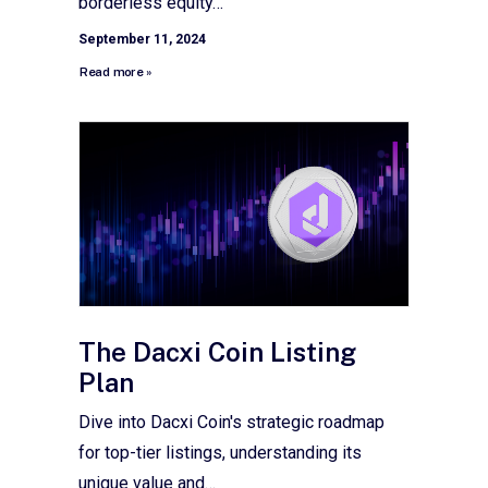
borderless equity…
September 11, 2024
Read more »
The Dacxi Coin Listing
Plan
Dive into Dacxi Coin's strategic roadmap
for top-tier listings, understanding its
unique value and…