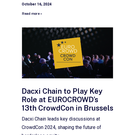
October 16, 2024
Read more »
Dacxi Chain to Play Key
Role at EUROCROWD’s
13th CrowdCon in Brussels
Dacxi Chain leads key discussions at
CrowdCon 2024, shaping the future of