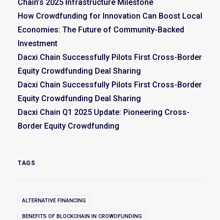
Chain’s 2025 Infrastructure Milestone
How Crowdfunding for Innovation Can Boost Local
Economies: The Future of Community-Backed
Investment
Dacxi Chain Successfully Pilots First Cross-Border
Equity Crowdfunding Deal Sharing
Dacxi Chain Successfully Pilots First Cross-Border
Equity Crowdfunding Deal Sharing
Dacxi Chain Q1 2025 Update: Pioneering Cross-
Border Equity Crowdfunding
TAGS
ALTERNATIVE FINANCING
BENEFITS OF BLOCKCHAIN IN CROWDFUNDING