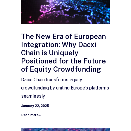
The New Era of European
Integration: Why Dacxi
Chain is Uniquely
Positioned for the Future
of Equity Crowdfunding
Dacxi Chain transforms equity
crowdfunding by uniting Europe’s platforms
seamlessly.
January 22, 2025
Read more »