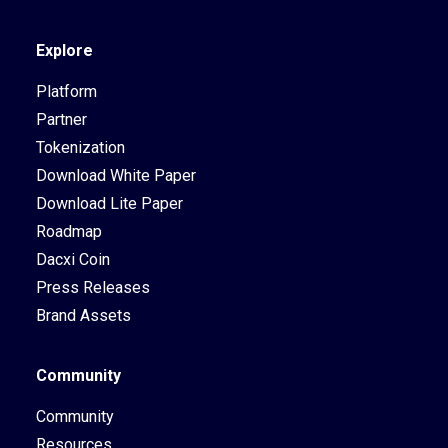
Explore
Platform
Partner
Tokenization
Download White Paper
Download Lite Paper
Roadmap
Dacxi Coin
Press Releases
Brand Assets
Community
Community
Resources