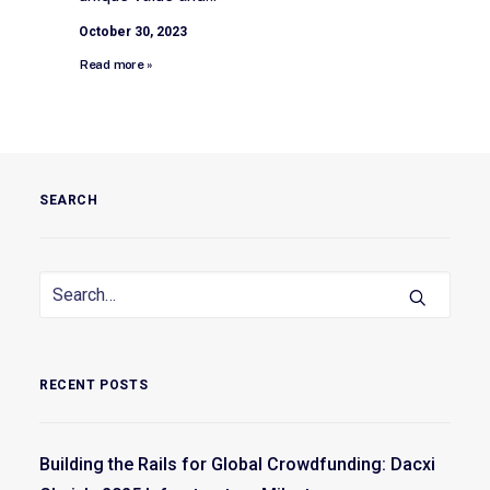
October 30, 2023
Read more »
SEARCH
RECENT POSTS
Building the Rails for Global Crowdfunding: Dacxi