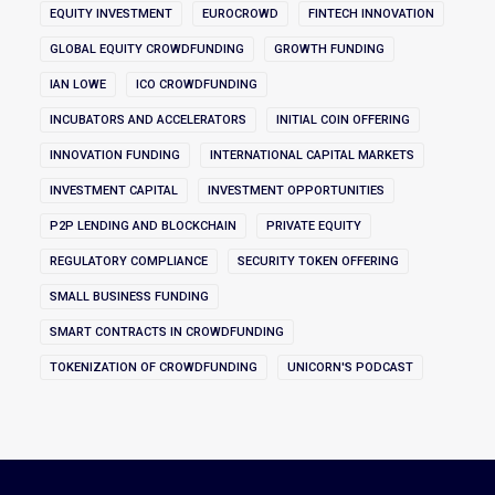
EQUITY INVESTMENT
EUROCROWD
FINTECH INNOVATION
GLOBAL EQUITY CROWDFUNDING
GROWTH FUNDING
IAN LOWE
ICO CROWDFUNDING
INCUBATORS AND ACCELERATORS
INITIAL COIN OFFERING
INNOVATION FUNDING
INTERNATIONAL CAPITAL MARKETS
INVESTMENT CAPITAL
INVESTMENT OPPORTUNITIES
P2P LENDING AND BLOCKCHAIN
PRIVATE EQUITY
REGULATORY COMPLIANCE
SECURITY TOKEN OFFERING
SMALL BUSINESS FUNDING
SMART CONTRACTS IN CROWDFUNDING
TOKENIZATION OF CROWDFUNDING
UNICORN'S PODCAST