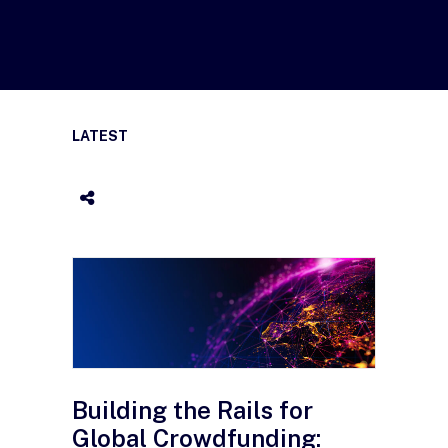
LATEST
Building the Rails for
Global Crowdfunding: