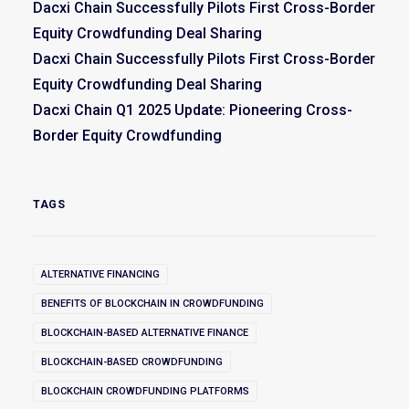
Dacxi Chain Successfully Pilots First Cross-Border
Equity Crowdfunding Deal Sharing
Dacxi Chain Successfully Pilots First Cross-Border
Equity Crowdfunding Deal Sharing
Dacxi Chain Q1 2025 Update: Pioneering Cross-
Border Equity Crowdfunding
TAGS
ALTERNATIVE FINANCING
BENEFITS OF BLOCKCHAIN IN CROWDFUNDING
BLOCKCHAIN-BASED ALTERNATIVE FINANCE
BLOCKCHAIN-BASED CROWDFUNDING
BLOCKCHAIN CROWDFUNDING PLATFORMS