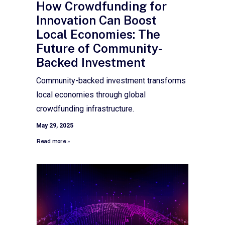
How Crowdfunding for
Innovation Can Boost
Local Economies: The
Future of Community-
Backed Investment
Community-backed investment transforms
local economies through global
crowdfunding infrastructure.
May 29, 2025
Read more »