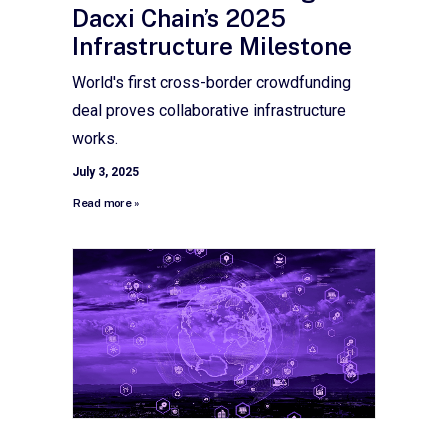
Dacxi Chain’s 2025
Infrastructure Milestone
World's first cross-border crowdfunding
deal proves collaborative infrastructure
works.
July 3, 2025
Read more »