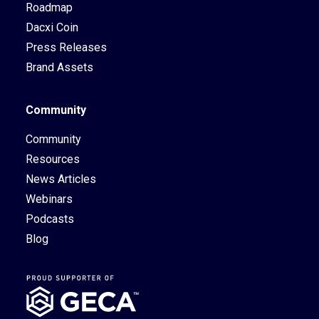
Roadmap
Dacxi Coin
Press Releases
Brand Assets
Community
Community
Resources
News Articles
Webinars
Podcasts
Blog