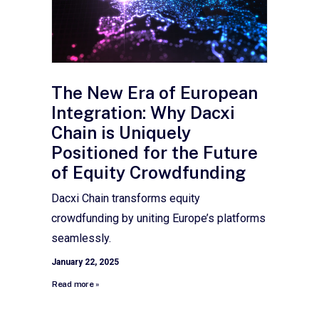
The New Era of European
Integration: Why Dacxi
Chain is Uniquely
Positioned for the Future
of Equity Crowdfunding
Dacxi Chain transforms equity
crowdfunding by uniting Europe’s platforms
seamlessly.
January 22, 2025
Read more »