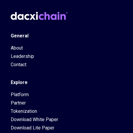
General
About
Leadership
Contact
Explore
Platform
Partner
Tokenization
Download White Paper
Download Lite Paper