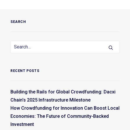
SEARCH
RECENT POSTS
Building the Rails for Global Crowdfunding: Dacxi
Chain’s 2025 Infrastructure Milestone
How Crowdfunding for Innovation Can Boost Local
Economies: The Future of Community-Backed
Investment