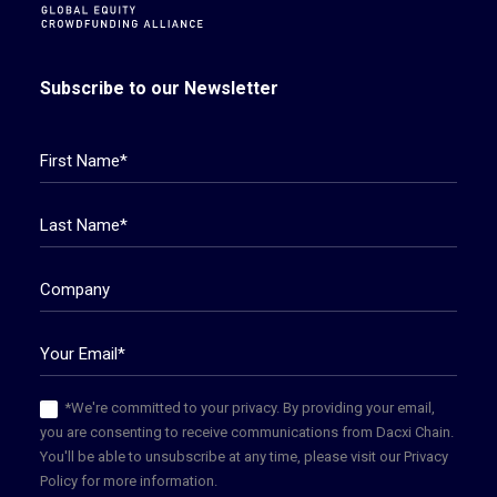
Subscribe to our Newsletter
*We're committed to your privacy. By providing your email,
you are consenting to receive communications from Dacxi Chain.
You'll be able to unsubscribe at any time, please visit our Privacy
Policy for more information.