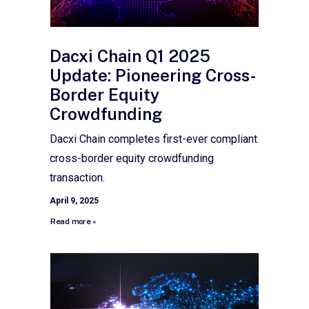
Dacxi Chain Q1 2025
Update: Pioneering Cross-
Border Equity
Crowdfunding
Dacxi Chain completes first-ever compliant
cross-border equity crowdfunding
transaction.
April 9, 2025
Read more »