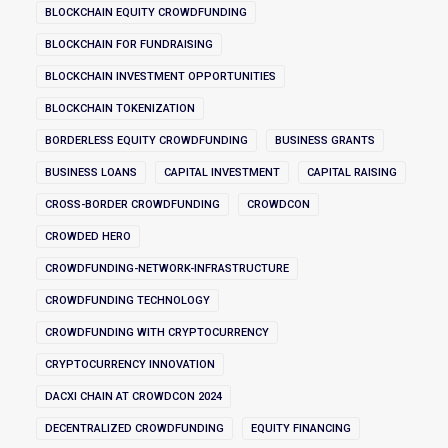
BLOCKCHAIN EQUITY CROWDFUNDING
BLOCKCHAIN FOR FUNDRAISING
BLOCKCHAIN INVESTMENT OPPORTUNITIES
BLOCKCHAIN TOKENIZATION
BORDERLESS EQUITY CROWDFUNDING
BUSINESS GRANTS
BUSINESS LOANS
CAPITAL INVESTMENT
CAPITAL RAISING
CROSS-BORDER CROWDFUNDING
CROWDCON
CROWDED HERO
CROWDFUNDING-NETWORK-INFRASTRUCTURE
CROWDFUNDING TECHNOLOGY
CROWDFUNDING WITH CRYPTOCURRENCY
CRYPTOCURRENCY INNOVATION
DACXI CHAIN AT CROWDCON 2024
DECENTRALIZED CROWDFUNDING
EQUITY FINANCING