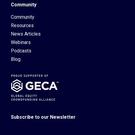
Community
Community
Resources
News Articles
Webinars
Podcasts
Blog
Subscribe to our Newsletter