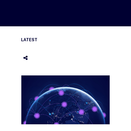
LATEST