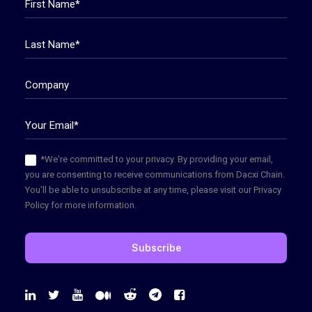
*We're committed to your privacy. By providing your email,
you are consenting to receive communications from Dacxi Chain.
You'll be able to unsubscribe at any time, please visit our Privacy
Policy for more information.