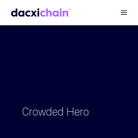
ABOUT
EXPLORE
PARTNER
COMMUNITY
Contact
SEARCH
Crowded
Hero