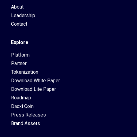
About
Leadership
Contact
Explore
Platform
Partner
Tokenization
Download White Paper
Download Lite Paper
Roadmap
Dacxi Coin
Press Releases
Brand Assets