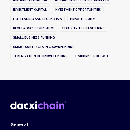
INNOVATION FUNDING
INTERNATIONAL CAPITAL MARKETS
INVESTMENT CAPITAL
INVESTMENT OPPORTUNITIES
P2P LENDING AND BLOCKCHAIN
PRIVATE EQUITY
REGULATORY COMPLIANCE
SECURITY TOKEN OFFERING
SMALL BUSINESS FUNDING
SMART CONTRACTS IN CROWDFUNDING
TOKENIZATION OF CROWDFUNDING
UNICORN'S PODCAST
General