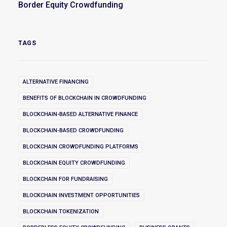
Border Equity Crowdfunding
TAGS
ALTERNATIVE FINANCING
BENEFITS OF BLOCKCHAIN IN CROWDFUNDING
BLOCKCHAIN-BASED ALTERNATIVE FINANCE
BLOCKCHAIN-BASED CROWDFUNDING
BLOCKCHAIN CROWDFUNDING PLATFORMS
BLOCKCHAIN EQUITY CROWDFUNDING
BLOCKCHAIN FOR FUNDRAISING
BLOCKCHAIN INVESTMENT OPPORTUNITIES
BLOCKCHAIN TOKENIZATION