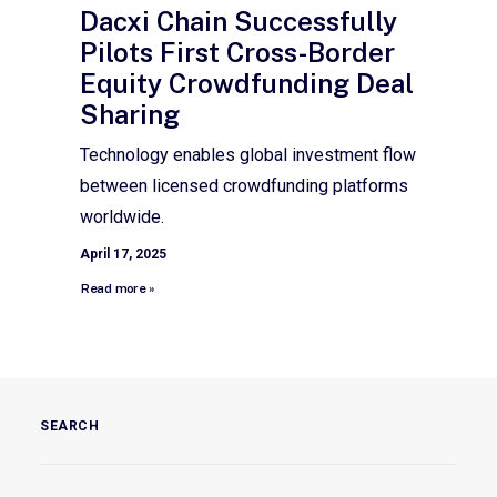
Dacxi Chain Successfully
Pilots First Cross-Border
Equity Crowdfunding Deal
Sharing
Technology enables global investment flow
between licensed crowdfunding platforms
worldwide.
April 17, 2025
Read more »
SEARCH