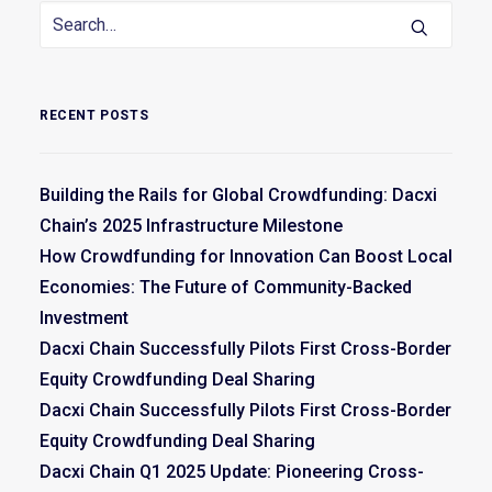
RECENT POSTS
Building the Rails for Global Crowdfunding: Dacxi
Chain’s 2025 Infrastructure Milestone
How Crowdfunding for Innovation Can Boost Local
Economies: The Future of Community-Backed
Investment
Dacxi Chain Successfully Pilots First Cross-Border
Equity Crowdfunding Deal Sharing
Dacxi Chain Successfully Pilots First Cross-Border
Equity Crowdfunding Deal Sharing
Dacxi Chain Q1 2025 Update: Pioneering Cross-