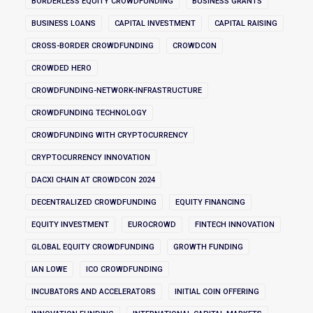
BORDERLESS EQUITY CROWDFUNDING
BUSINESS GRANTS
BUSINESS LOANS
CAPITAL INVESTMENT
CAPITAL RAISING
CROSS-BORDER CROWDFUNDING
CROWDCON
CROWDED HERO
CROWDFUNDING-NETWORK-INFRASTRUCTURE
CROWDFUNDING TECHNOLOGY
CROWDFUNDING WITH CRYPTOCURRENCY
CRYPTOCURRENCY INNOVATION
DACXI CHAIN AT CROWDCON 2024
DECENTRALIZED CROWDFUNDING
EQUITY FINANCING
EQUITY INVESTMENT
EUROCROWD
FINTECH INNOVATION
GLOBAL EQUITY CROWDFUNDING
GROWTH FUNDING
IAN LOWE
ICO CROWDFUNDING
INCUBATORS AND ACCELERATORS
INITIAL COIN OFFERING