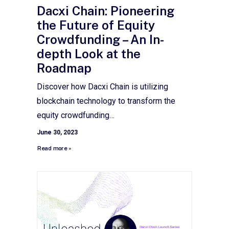
Dacxi Chain: Pioneering
the Future of Equity
Crowdfunding – An In-
depth Look at the
Roadmap
Discover how Dacxi Chain is utilizing
blockchain technology to transform the
equity crowdfunding…
June 30, 2023
Read more »