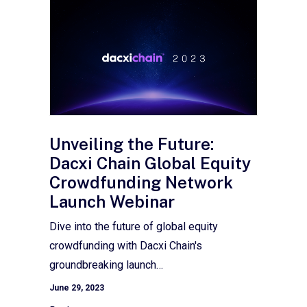
Unveiling the Future:
Dacxi Chain Global Equity
Crowdfunding Network
Launch Webinar
Dive into the future of global equity
crowdfunding with Dacxi Chain's
groundbreaking launch…
June 29, 2023