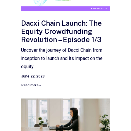
Dacxi Chain Launch: The
Equity Crowdfunding
Revolution – Episode 1/3
Uncover the journey of Dacxi Chain from
inception to launch and its impact on the
equity…
June 22, 2023
Read more »