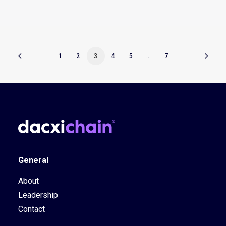
1
2
3
4
5
…
7
General
About
Leadership
Contact