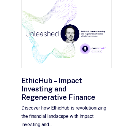
EthicHub – Impact
Investing and
Regenerative Finance
Discover how EthicHub is revolutionizing
the financial landscape with impact
investing and…