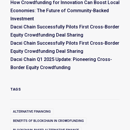
How Crowdfunding for Innovation Can Boost Local
Economies: The Future of Community-Backed
Investment
Dacxi Chain Successfully Pilots First Cross-Border
Equity Crowdfunding Deal Sharing
Dacxi Chain Successfully Pilots First Cross-Border
Equity Crowdfunding Deal Sharing
Dacxi Chain Q1 2025 Update: Pioneering Cross-
Border Equity Crowdfunding
TAGS
ALTERNATIVE FINANCING
BENEFITS OF BLOCKCHAIN IN CROWDFUNDING