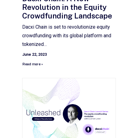
Revolution in the Equity
Crowdfunding Landscape
Dacxi Chain is set to revolutionize equity
crowdfunding with its global platform and
tokenized…
June 22, 2023
Read more »