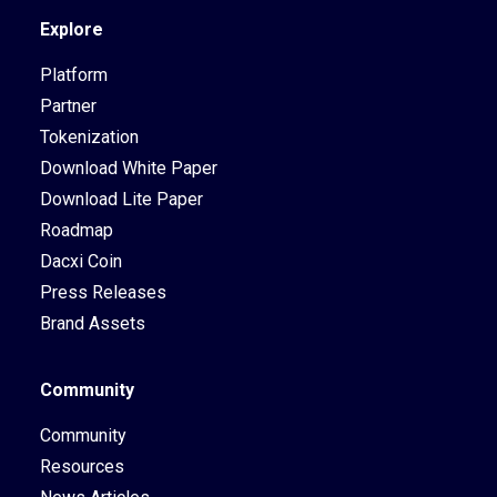
Explore
Platform
Partner
Tokenization
Download White Paper
Download Lite Paper
Roadmap
Dacxi Coin
Press Releases
Brand Assets
Community
Community
Resources