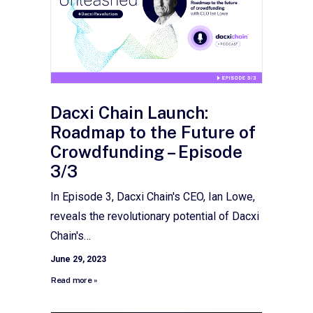
Dacxi Chain Launch:
Roadmap to the Future of
Crowdfunding – Episode
3/3
In Episode 3, Dacxi Chain's CEO, Ian Lowe,
reveals the revolutionary potential of Dacxi
Chain's…
June 29, 2023
Read more »