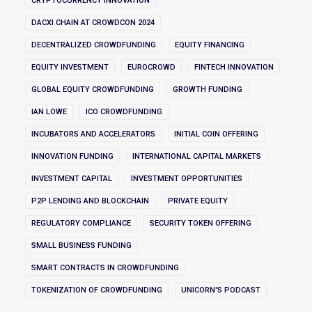
CRYPTOCURRENCY INNOVATION
DACXI CHAIN AT CROWDCON 2024
DECENTRALIZED CROWDFUNDING
EQUITY FINANCING
EQUITY INVESTMENT
EUROCROWD
FINTECH INNOVATION
GLOBAL EQUITY CROWDFUNDING
GROWTH FUNDING
IAN LOWE
ICO CROWDFUNDING
INCUBATORS AND ACCELERATORS
INITIAL COIN OFFERING
INNOVATION FUNDING
INTERNATIONAL CAPITAL MARKETS
INVESTMENT CAPITAL
INVESTMENT OPPORTUNITIES
P2P LENDING AND BLOCKCHAIN
PRIVATE EQUITY
REGULATORY COMPLIANCE
SECURITY TOKEN OFFERING
SMALL BUSINESS FUNDING
SMART CONTRACTS IN CROWDFUNDING
TOKENIZATION OF CROWDFUNDING
UNICORN'S PODCAST