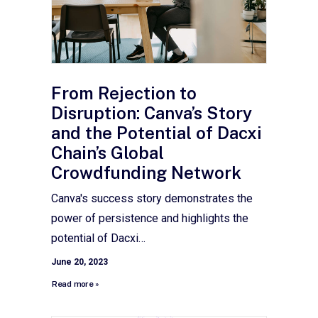
From Rejection to
Disruption: Canva’s Story
and the Potential of Dacxi
Chain’s Global
Crowdfunding Network
Canva's success story demonstrates the
power of persistence and highlights the
potential of Dacxi…
June 20, 2023
Read more »