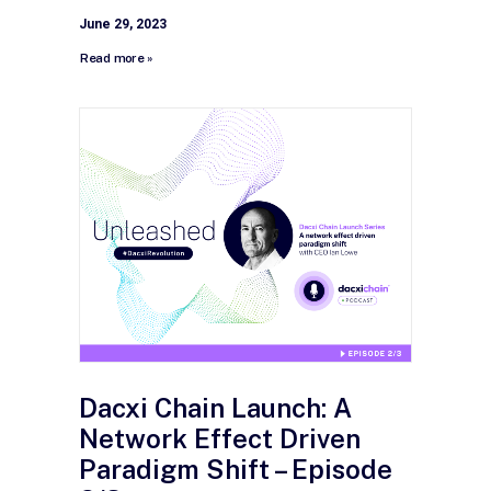
June 29, 2023
Read more »
Dacxi Chain Launch: A
Network Effect Driven
Paradigm Shift – Episode