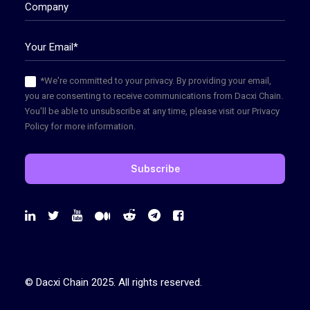
*We're committed to your privacy. By providing your email,
you are consenting to receive communications from Dacxi Chain.
You'll be able to unsubscribe at any time, please visit our Privacy
Policy for more information.
© Dacxi Chain 2025. All rights reserved.