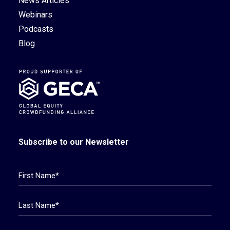
News Articles
Webinars
Podcasts
Blog
Subscribe to our Newsletter