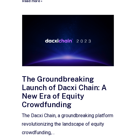
Read more »
The Groundbreaking
Launch of Dacxi Chain: A
New Era of Equity
Crowdfunding
The Dacxi Chain, a groundbreaking platform
revolutionizing the landscape of equity
crowdfunding,…