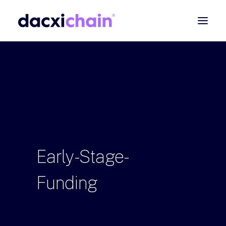
ABOUT
EXPLORE
PARTNER
COMMUNITY
Contact
Early-Stage-
SEARCH
Funding