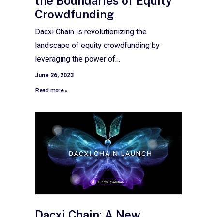
the Boundaries of Equity
Crowdfunding
Dacxi Chain is revolutionizing the
landscape of equity crowdfunding by
leveraging the power of…
June 26, 2023
Read more »
Dacxi Chain: A New