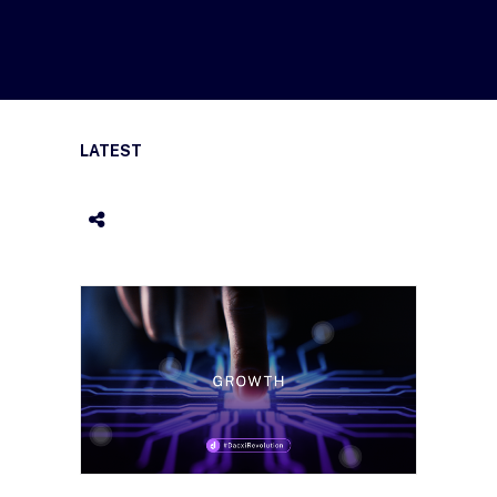
LATEST