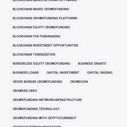
BLOCKCHAIN-BASED ALTERNATIVE FINANCE
BLOCKCHAIN-BASED CROWDFUNDING
BLOCKCHAIN CROWDFUNDING PLATFORMS
BLOCKCHAIN EQUITY CROWDFUNDING
BLOCKCHAIN FOR FUNDRAISING
BLOCKCHAIN INVESTMENT OPPORTUNITIES
BLOCKCHAIN TOKENIZATION
BORDERLESS EQUITY CROWDFUNDING
BUSINESS GRANTS
BUSINESS LOANS
CAPITAL INVESTMENT
CAPITAL RAISING
CROSS-BORDER CROWDFUNDING
CROWDCON
CROWDED HERO
CROWDFUNDING-NETWORK-INFRASTRUCTURE
CROWDFUNDING TECHNOLOGY
CROWDFUNDING WITH CRYPTOCURRENCY