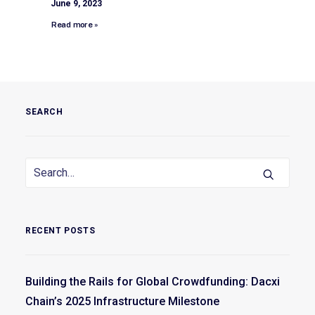
June 9, 2023
Read more »
SEARCH
RECENT POSTS
Building the Rails for Global Crowdfunding: Dacxi
Chain’s 2025 Infrastructure Milestone