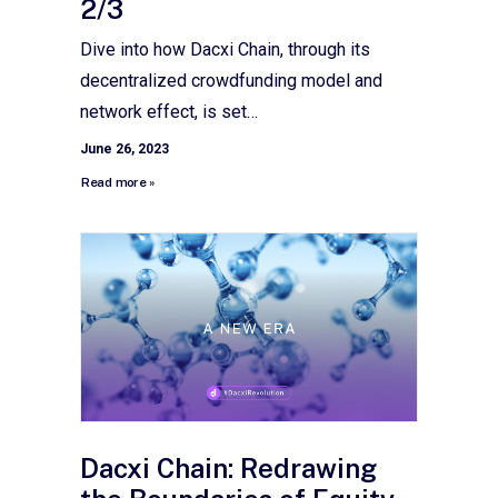
2/3
Dive into how Dacxi Chain, through its
decentralized crowdfunding model and
network effect, is set…
June 26, 2023
Read more »
Dacxi Chain: Redrawing