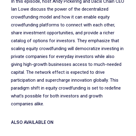
In this episode, host Andy Pickering and Dacxi Chain CEO
Ian Lowe discuss the power of the decentralized
crowdfunding model and how it can enable equity
crowdfunding platforms to connect with each other,
share investment opportunities, and provide a richer
catalog of options for investors. They emphasize that
scaling equity crowdfunding will democratize investing in
private companies for everyday investors while also
giving high-growth businesses access to much-needed
capital. The network effect is expected to drive
participation and supercharge innovation globally. This
paradigm shift in equity crowdfunding is set to redefine
what’s possible for both investors and growth
companies alike.
ALSO AVAILABLE ON