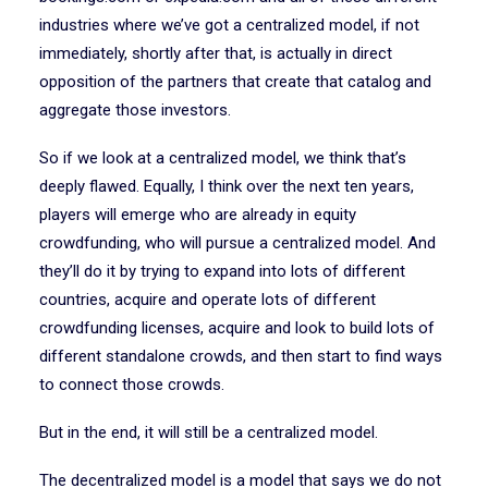
industries where we’ve got a centralized model, if not
immediately, shortly after that, is actually in direct
opposition of the partners that create that catalog and
aggregate those investors.
So if we look at a centralized model, we think that’s
deeply flawed. Equally, I think over the next ten years,
players will emerge who are already in equity
crowdfunding, who will pursue a centralized model. And
they’ll do it by trying to expand into lots of different
countries, acquire and operate lots of different
crowdfunding licenses, acquire and look to build lots of
different standalone crowds, and then start to find ways
to connect those crowds.
But in the end, it will still be a centralized model.
The decentralized model is a model that says we do not