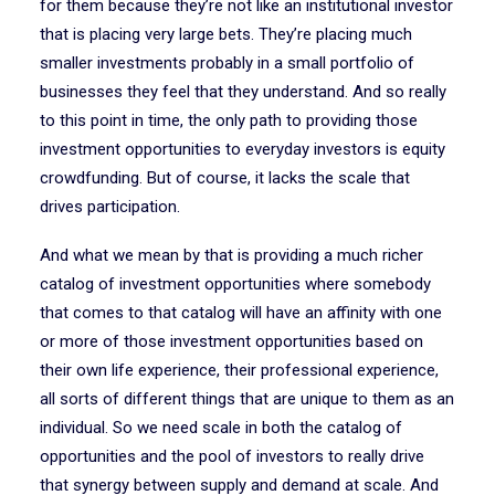
for them because they’re not like an institutional investor
that is placing very large bets. They’re placing much
smaller investments probably in a small portfolio of
businesses they feel that they understand. And so really
to this point in time, the only path to providing those
investment opportunities to everyday investors is equity
crowdfunding. But of course, it lacks the scale that
drives participation.
And what we mean by that is providing a much richer
catalog of investment opportunities where somebody
that comes to that catalog will have an affinity with one
or more of those investment opportunities based on
their own life experience, their professional experience,
all sorts of different things that are unique to them as an
individual. So we need scale in both the catalog of
opportunities and the pool of investors to really drive
that synergy between supply and demand at scale. And