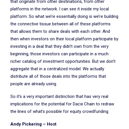
that originate from other destinations, from other
platforms in the network. I can see it inside my local
platform. So what we’re essentially doing is we’re building
the connective tissue between all of these platforms
that allows them to share deals with each other. And
then when investors on their local platform participate by
investing in a deal that they didn’t own from the very
beginning, those investors can participate in a much
richer catalog of investment opportunities. But we don’t
aggregate that in a centralized model. We actually
distribute all of those deals into the platforms that
people are already using.
So it’s a very important distinction that has very real
implications for the potential for Dacxi Chain to redraw
the lines of what’s possible for equity crowdfunding.
Andy Pickering – Host