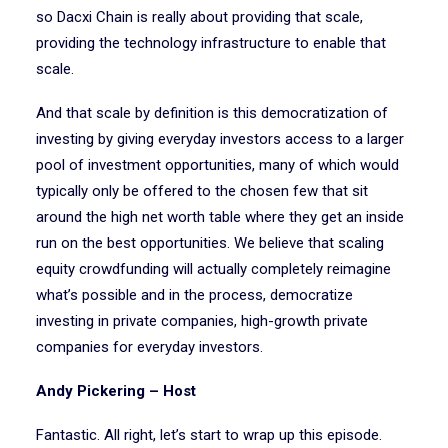
so Dacxi Chain is really about providing that scale,
providing the technology infrastructure to enable that
scale.
And that scale by definition is this democratization of
investing by giving everyday investors access to a larger
pool of investment opportunities, many of which would
typically only be offered to the chosen few that sit
around the high net worth table where they get an inside
run on the best opportunities. We believe that scaling
equity crowdfunding will actually completely reimagine
what’s possible and in the process, democratize
investing in private companies, high-growth private
companies for everyday investors.
Andy Pickering – Host
Fantastic. All right, let’s start to wrap up this episode.