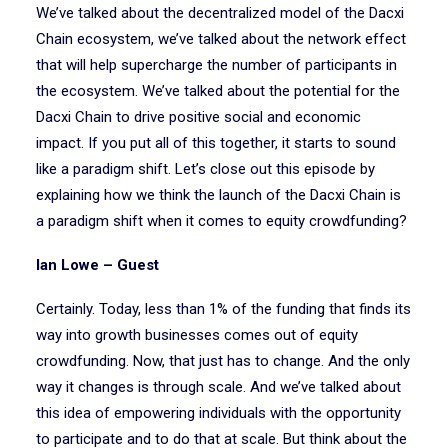
We’ve talked about the decentralized model of the Dacxi
Chain ecosystem, we’ve talked about the network effect
that will help supercharge the number of participants in
the ecosystem. We’ve talked about the potential for the
Dacxi Chain to drive positive social and economic
impact. If you put all of this together, it starts to sound
like a paradigm shift. Let’s close out this episode by
explaining how we think the launch of the Dacxi Chain is
a paradigm shift when it comes to equity crowdfunding?
Ian Lowe – Guest
Certainly. Today, less than 1% of the funding that finds its
way into growth businesses comes out of equity
crowdfunding. Now, that just has to change. And the only
way it changes is through scale. And we’ve talked about
this idea of empowering individuals with the opportunity
to participate and to do that at scale. But think about the