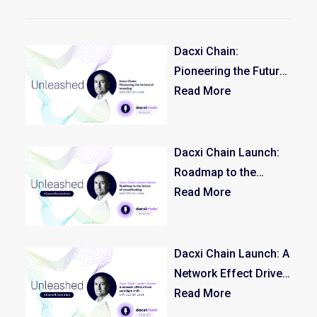
Dacxi Chain:
Pioneering the Future
of Investing
Read More
Dacxi Chain Launch:
Roadmap to the
Future of
Read More
Crowdfunding –
Episode 3/3
Dacxi Chain Launch: A
Network Effect Driven
Paradigm Shift –
Read More
Episode 2/3