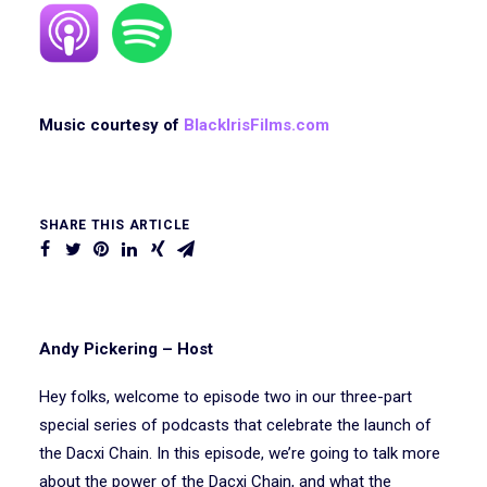
Music courtesy of
BlackIrisFilms.com
SHARE THIS ARTICLE
Andy Pickering – Host
Hey folks, welcome to episode two in our three-part
special series of podcasts that celebrate the launch of
the Dacxi Chain. In this episode, we’re going to talk more
about the power of the Dacxi Chain, and what the