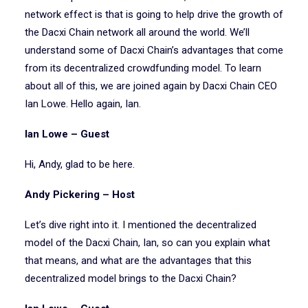
network effect is that is going to help drive the growth of
the Dacxi Chain network all around the world. We’ll
understand some of Dacxi Chain’s advantages that come
from its decentralized crowdfunding model. To learn
about all of this, we are joined again by Dacxi Chain CEO
Ian Lowe. Hello again, Ian.
Ian Lowe – Guest
Hi, Andy, glad to be here.
Andy Pickering – Host
Let’s dive right into it. I mentioned the decentralized
model of the Dacxi Chain, Ian, so can you explain what
that means, and what are the advantages that this
decentralized model brings to the Dacxi Chain?