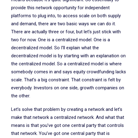
provide this network opportunity for independent
platforms to plug into, to access scale on both supply
and demand, there are two basic ways we can do it.
There are actually three or four, but let’s just stick with
two for now. One is a centralized model. One is a
decentralized model. So I’ll explain what the
decentralized model is by starting with an explanation on
the centralized model. So a centralized model is where
somebody comes in and says equity crowdfunding lacks
scale. That’s a big constraint. That constraint is felt by
everybody. Investors on one side, growth companies on
the other.
Let’s solve that problem by creating a network and let’s
make that network a centralized network. And what that
means is that you’ve got one central party that controls
that network. You’ve got one central party that is