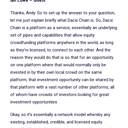
Ian Lowe – Guest
Thanks, Andy. So to set up the answer to your question,
let me just explain briefly what Dacxi Chain is. So, Dacxi
Chain is a platform as a service, essentially an underlying
set of pipes and capabilities that allow equity
crowdfunding platforms anywhere in the world, as long
as they’re licensed, to connect to each other. And the
reason they would do that is so that for an opportunity
on one platform where that would normally only be
invested in by their own local crowd on the same
platform, that investment opportunity can be shared by
that platform with a vast number of other platforms, all
of whom have crowds of investors looking for great
investment opportunities.
Okay, so it’s essentially a network model whereby any
existing, established, credible, and licensed equity