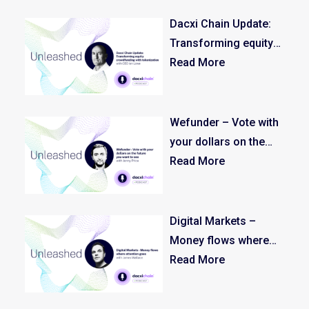
Income
Dacxi Chain Update:
Transforming equity
crowdfunding with
Read More
tokenization
Wefunder – Vote with
your dollars on the
future you want to see
Read More
Digital Markets –
Money flows where
attention goes
Read More