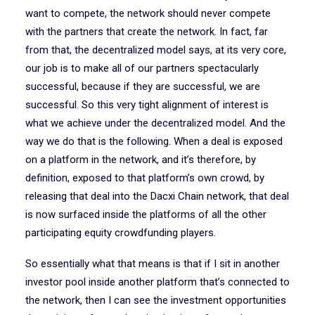
want to compete, the network should never compete
with the partners that create the network. In fact, far
from that, the decentralized model says, at its very core,
our job is to make all of our partners spectacularly
successful, because if they are successful, we are
successful. So this very tight alignment of interest is
what we achieve under the decentralized model. And the
way we do that is the following. When a deal is exposed
on a platform in the network, and it’s therefore, by
definition, exposed to that platform’s own crowd, by
releasing that deal into the Dacxi Chain network, that deal
is now surfaced inside the platforms of all the other
participating equity crowdfunding players.
So essentially what that means is that if I sit in another
investor pool inside another platform that’s connected to
the network, then I can see the investment opportunities