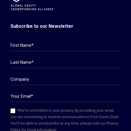
Subscribe to our Newsletter
*We're committed to your privacy. By providing your email,
you are consenting to receive communications from Dacxi Chain.
You'll be able to unsubscribe at any time, please visit our Privacy
Policy for more information.