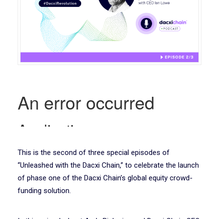
This is the second of three special episodes of
“Unleashed with the Dacxi Chain,” to celebrate the launch
of phase one of the Dacxi Chain’s global equity crowd-
funding solution.