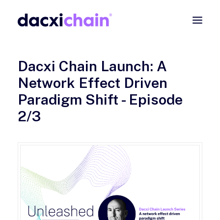
ABOUT
Dacxi Chain Launch: A
EXPLORE
Network Effect Driven
PARTNER
Paradigm Shift - Episode
COMMUNITY
2/3
Contact
SEARCH