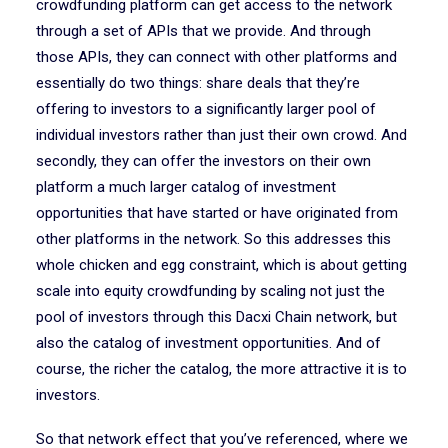
crowdfunding platform can get access to the network
through a set of APIs that we provide. And through
those APIs, they can connect with other platforms and
essentially do two things: share deals that they’re
offering to investors to a significantly larger pool of
individual investors rather than just their own crowd. And
secondly, they can offer the investors on their own
platform a much larger catalog of investment
opportunities that have started or have originated from
other platforms in the network. So this addresses this
whole chicken and egg constraint, which is about getting
scale into equity crowdfunding by scaling not just the
pool of investors through this Dacxi Chain network, but
also the catalog of investment opportunities. And of
course, the richer the catalog, the more attractive it is to
investors.
So that network effect that you’ve referenced, where we