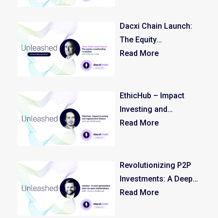
Dacxi Chain Launch:
The Equity
Crowdfunding
Read More
Revolution – Episode
1/3
EthicHub – Impact
Investing and
Regenerative Finance
Read More
Revolutionizing P2P
Investments: A Deep
Dive with Kimmo
Read More
Rytkönen, CEO of