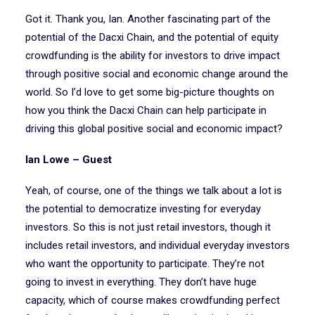
Got it. Thank you, Ian. Another fascinating part of the
potential of the Dacxi Chain, and the potential of equity
crowdfunding is the ability for investors to drive impact
through positive social and economic change around the
world. So I’d love to get some big-picture thoughts on
how you think the Dacxi Chain can help participate in
driving this global positive social and economic impact?
Ian Lowe – Guest
Yeah, of course, one of the things we talk about a lot is
the potential to democratize investing for everyday
investors. So this is not just retail investors, though it
includes retail investors, and individual everyday investors
who want the opportunity to participate. They’re not
going to invest in everything. They don’t have huge
capacity, which of course makes crowdfunding perfect