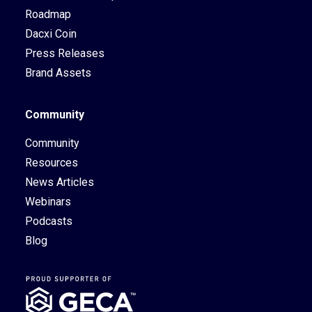
Roadmap
Dacxi Coin
Press Releases
Brand Assets
Community
Community
Resources
News Articles
Webinars
Podcasts
Blog