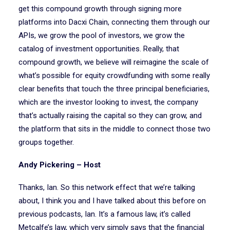
get this compound growth through signing more
platforms into Dacxi Chain, connecting them through our
APIs, we grow the pool of investors, we grow the
catalog of investment opportunities. Really, that
compound growth, we believe will reimagine the scale of
what’s possible for equity crowdfunding with some really
clear benefits that touch the three principal beneficiaries,
which are the investor looking to invest, the company
that’s actually raising the capital so they can grow, and
the platform that sits in the middle to connect those two
groups together.
Andy Pickering – Host
Thanks, Ian. So this network effect that we’re talking
about, I think you and I have talked about this before on
previous podcasts, Ian. It’s a famous law, it’s called
Metcalfe’s law, which very simply says that the financial