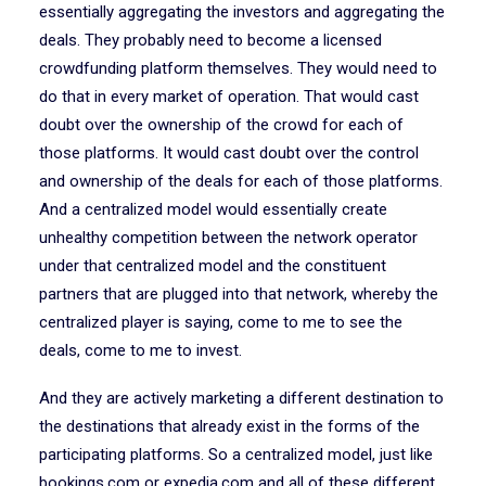
essentially aggregating the investors and aggregating the
deals. They probably need to become a licensed
crowdfunding platform themselves. They would need to
do that in every market of operation. That would cast
doubt over the ownership of the crowd for each of
those platforms. It would cast doubt over the control
and ownership of the deals for each of those platforms.
And a centralized model would essentially create
unhealthy competition between the network operator
under that centralized model and the constituent
partners that are plugged into that network, whereby the
centralized player is saying, come to me to see the
deals, come to me to invest.
And they are actively marketing a different destination to
the destinations that already exist in the forms of the
participating platforms. So a centralized model, just like
bookings.com or expedia.com and all of these different