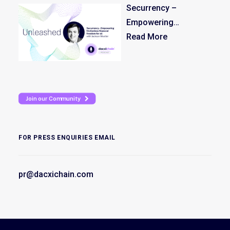
Securrency –
Empowering
frictionless financial
Read More
freedom for all
Join our Community
FOR PRESS ENQUIRIES EMAIL
pr@dacxichain.com