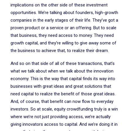
implications on the other side of these investment
opportunities. We’re talking about founders, high-growth
companies in the early stages of their life. They’ve got a
proven product or a service or an offering. But to scale
that business, they need access to money. They need
growth capital, and they’re willing to give away some of
the business to achieve that, to realize their dream.
And so on that side of all of these transactions, that’s
what we talk about when we talk about the innovation
economy. This is the way that capital finds its way into
businesses with great ideas and great solutions that
need capital to realize the benefit of those great ideas.
And, of course, that benefit can now flow to everyday
investors. So at scale, equity crowdfunding truly is a win
where we’re not just providing access, we’re actually
giving innovators access to capital. And we’re doing it in