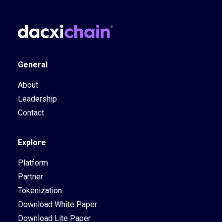
General
About
Leadership
Contact
Explore
Platform
Partner
Tokenization
Download White Paper
Download Lite Paper