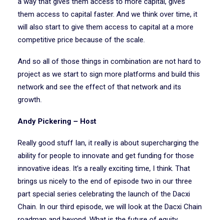
a way that gives them access to more capital, gives
them access to capital faster. And we think over time, it
will also start to give them access to capital at a more
competitive price because of the scale.
And so all of those things in combination are not hard to
project as we start to sign more platforms and build this
network and see the effect of that network and its
growth.
Andy Pickering – Host
Really good stuff Ian, it really is about supercharging the
ability for people to innovate and get funding for those
innovative ideas. It’s a really exciting time, I think. That
brings us nicely to the end of episode two in our three
part special series celebrating the launch of the Dacxi
Chain. In our third episode, we will look at the Dacxi Chain
roadmap and beyond. What is the future of equity