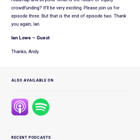
crowdfunding? It’ll be very exciting. Please join us for
episode three. But that is the end of episode two. Thank
you again, Ian.
Ian Lowe – Guest
Thanks, Andy.
ALSO AVAILABLE ON
RECENT PODCASTS