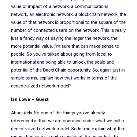
value or impact of a network, a communications
network, an electronic network, a blockchain network, the
value of that network is proportional to the square of the
number of connected users on the network. This is really
just a fancy way of saying the larger the network, the
more potential value. I’m sure that can make sense to
people. So you’ve talked about going from local to
international and being able to unlock the scale and
potential of the Dacxi Chain opportunity. So, again, just in
simple terms, explain how that works in terms of the
decentralized network model?
Ian Lowe – Guest
Absolutely. So one of the things you’ve already
referenced is that we are operating under what we call a
decentralized network model. So let me explain what that
means because it’s quite significant. So essentially to