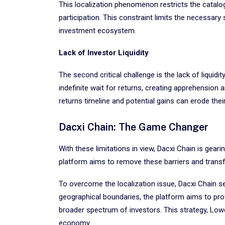
This localization phenomenon restricts the catalog
participation. This constraint limits the necessar
investment ecosystem.
Lack of Investor Liquidity
The second critical challenge is the lack of liquid
indefinite wait for returns, creating apprehension 
returns timeline and potential gains can erode thei
Dacxi Chain: The Game Changer
With these limitations in view, Dacxi Chain is gear
platform aims to remove these barriers and transf
To overcome the localization issue, Dacxi Chain s
geographical boundaries, the platform aims to prov
broader spectrum of investors. This strategy, Lowe 
economy.