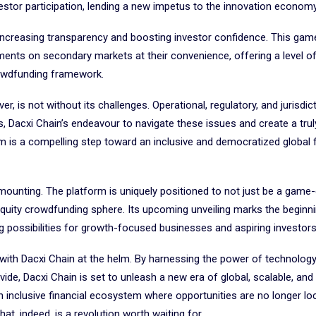
vestor participation, lending a new impetus to the innovation economy
, increasing transparency and boosting investor confidence. This ga
tments on secondary markets at their convenience, offering a level of
crowdfunding framework.
, is not without its challenges. Operational, regulatory, and jurisdic
s, Dacxi Chain’s endeavour to navigate these issues and create a trul
rm is a compelling step toward an inclusive and democratized global f
 mounting. The platform is uniquely positioned to not just be a game
 equity crowdfunding sphere. Its upcoming unveiling marks the beginn
g possibilities for growth-focused businesses and aspiring investor
 with Dacxi Chain at the helm. By harnessing the power of technolog
ide, Dacxi Chain is set to unleash a new era of global, scalable, and l
n inclusive financial ecosystem where opportunities are no longer loc
hat, indeed, is a revolution worth waiting for.