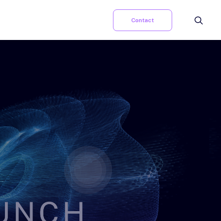
Contact