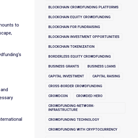
BLOCKCHAIN CROWDFUNDING PLATFORMS
BLOCKCHAIN EQUITY CROWDFUNDING
amounts to
BLOCKCHAIN FOR FUNDRAISING
scape,
BLOCKCHAIN INVESTMENT OPPORTUNITIES
BLOCKCHAIN TOKENIZATION
wdfunding’s
BORDERLESS EQUITY CROWDFUNDING
BUSINESS GRANTS
BUSINESS LOANS
CAPITAL INVESTMENT
CAPITAL RAISING
CROSS-BORDER CROWDFUNDING
 and
CROWDCON
CROWDED HERO
cessary
CROWDFUNDING-NETWORK-
INFRASTRUCTURE
nternational
CROWDFUNDING TECHNOLOGY
CROWDFUNDING WITH CRYPTOCURRENCY