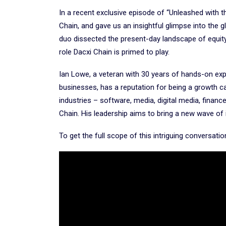
In a recent exclusive episode of “Unleashed with t
Chain, and gave us an insightful glimpse into the g
duo dissected the present-day landscape of equity 
role Dacxi Chain is primed to play.
Ian Lowe, a veteran with 30 years of hands-on exp
businesses, has a reputation for being a growth c
industries – software, media, digital media, finance
Chain. His leadership aims to bring a new wave of
To get the full scope of this intriguing conversati