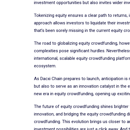
investment opportunities but also invites wider in
Tokenizing equity ensures a clear path to returns
approach allows investors to liquidate their inves
that’s been sorely missing in the current equity 
The road to globalizing equity crowdfunding, however
complexities pose significant hurdles. Nevertheles
international, scalable equity crowdfunding platfo
ecosystem.
As Dacxi Chain prepares to launch, anticipation is
but also to serve as an innovation catalyst in the
new era in equity crowdfunding, opening up excitin
The future of equity crowdfunding shines brighter
innovation, and bridging the equity crowdfunding div
crowdfunding. This evolution brings us closer to a
investment possibilities are just a click away. And t