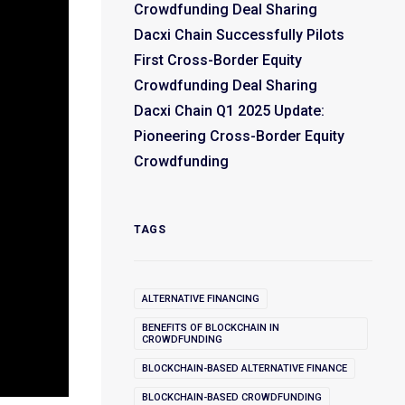
Crowdfunding Deal Sharing
Dacxi Chain Successfully Pilots
First Cross-Border Equity
Crowdfunding Deal Sharing
Dacxi Chain Q1 2025 Update:
Pioneering Cross-Border Equity
Crowdfunding
TAGS
ALTERNATIVE FINANCING
BENEFITS OF BLOCKCHAIN IN
CROWDFUNDING
BLOCKCHAIN-BASED ALTERNATIVE FINANCE
BLOCKCHAIN-BASED CROWDFUNDING