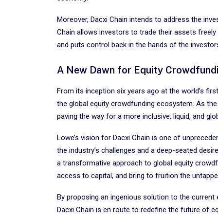
Moreover, Dacxi Chain intends to address the invest
Chain allows investors to trade their assets freely
and puts control back in the hands of the investors
A New Dawn for Equity Crowdfund
From its inception six years ago at the world’s fir
the global equity crowdfunding ecosystem. As the pl
paving the way for a more inclusive, liquid, and gl
Lowe’s vision for Dacxi Chain is one of unpreceden
the industry’s challenges and a deep-seated desire 
a transformative approach to global equity crowdf
access to capital, and bring to fruition the untapp
By proposing an ingenious solution to the current
Dacxi Chain is en route to redefine the future of 