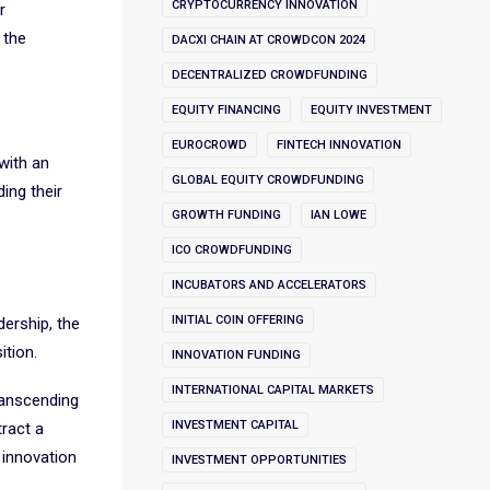
CRYPTOCURRENCY INNOVATION
r
 the
DACXI CHAIN AT CROWDCON 2024
DECENTRALIZED CROWDFUNDING
EQUITY FINANCING
EQUITY INVESTMENT
EUROCROWD
FINTECH INNOVATION
with an
GLOBAL EQUITY CROWDFUNDING
ing their
GROWTH FUNDING
IAN LOWE
ICO CROWDFUNDING
INCUBATORS AND ACCELERATORS
INITIAL COIN OFFERING
dership, the
ition.
INNOVATION FUNDING
INTERNATIONAL CAPITAL MARKETS
ranscending
INVESTMENT CAPITAL
tract a
 innovation
INVESTMENT OPPORTUNITIES