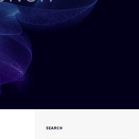
SEARCH