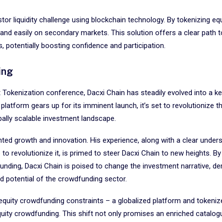
or liquidity challenge using blockchain technology. By tokenizing equ
 and easily on secondary markets. This solution offers a clear path t
, potentially boosting confidence and participation.
ing
st Tokenization conference, Dacxi Chain has steadily evolved into a ke
atform gears up for its imminent launch, it’s set to revolutionize th
obally scalable investment landscape.
ted growth and innovation. His experience, along with a clear under
to revolutionize it, is primed to steer Dacxi Chain to new heights. By
unding, Dacxi Chain is poised to change the investment narrative, d
ed potential of the crowdfunding sector.
 equity crowdfunding constraints – a globalized platform and tokeniz
equity crowdfunding. This shift not only promises an enriched catalog