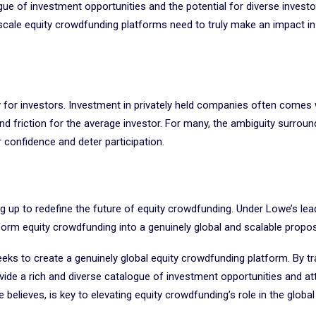
ue of investment opportunities and the potential for diverse investo
y scale equity crowdfunding platforms need to truly make an impact in
ity for investors. Investment in privately held companies often comes 
and friction for the average investor. For many, the ambiguity surround
r confidence and deter participation.
ing up to redefine the future of equity crowdfunding. Under Lowe’s lea
orm equity crowdfunding into a genuinely global and scalable propos
eeks to create a genuinely global equity crowdfunding platform. By t
ide a rich and diverse catalogue of investment opportunities and at
believes, is key to elevating equity crowdfunding’s role in the global