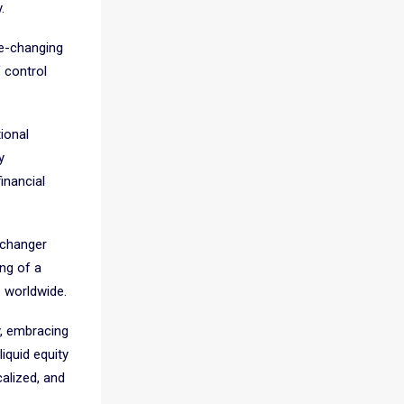
.
me-changing
 control
tional
y
inancial
-changer
ing of a
s worldwide.
y, embracing
iquid equity
alized, and