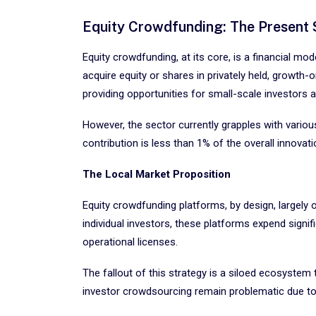
Equity Crowdfunding: The Present 
Equity crowdfunding, at its core, is a financial mo
acquire equity or shares in privately held, growt
providing opportunities for small-scale investors a
However, the sector currently grapples with various
contribution is less than 1% of the overall innovat
The Local Market Proposition
Equity crowdfunding platforms, by design, largely 
individual investors, these platforms expend signif
operational licenses.
The fallout of this strategy is a siloed ecosystem
investor crowdsourcing remain problematic due to j