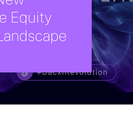
e
Equity
Landscape