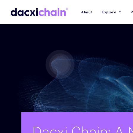
About
Explore
P
Dacxi
Chain:
A