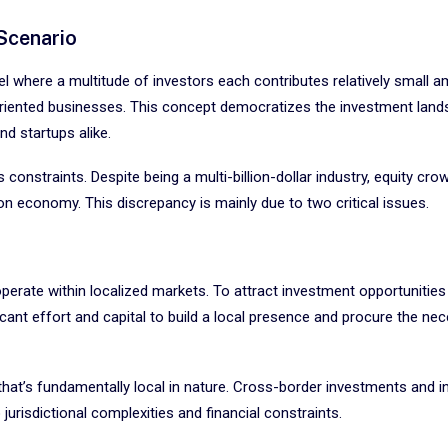
Scenario
del where a multitude of investors each contributes relatively small 
h-oriented businesses. This concept democratizes the investment land
nd startups alike.
 constraints. Despite being a multi-billion-dollar industry, equity cro
ion economy. This discrepancy is mainly due to two critical issues.
operate within localized markets. To attract investment opportunities
icant effort and capital to build a local presence and procure the ne
 that’s fundamentally local in nature. Cross-border investments and i
urisdictional complexities and financial constraints.