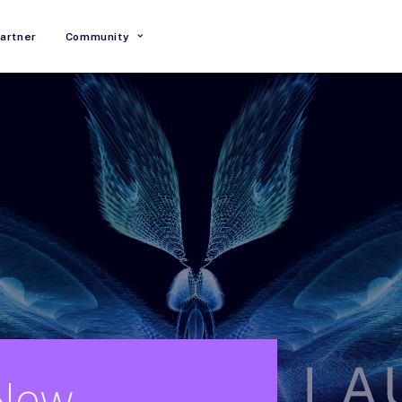
artner
Community
New