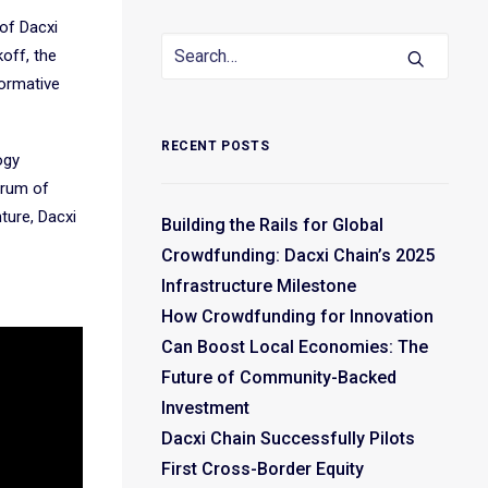
 of Dacxi
koff, the
formative
RECENT POSTS
ogy
trum of
nture, Dacxi
Building the Rails for Global
Crowdfunding: Dacxi Chain’s 2025
Infrastructure Milestone
How Crowdfunding for Innovation
Can Boost Local Economies: The
Future of Community-Backed
Investment
Dacxi Chain Successfully Pilots
First Cross-Border Equity