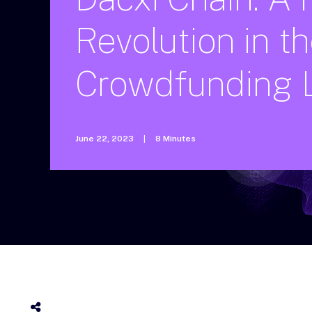
Revolution
in
th
Crowdfunding
June 22, 2023
|
8 Minutes