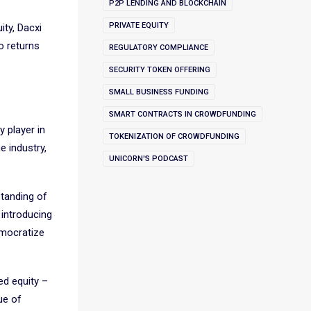
P2P LENDING AND BLOCKCHAIN
PRIVATE EQUITY
ity, Dacxi
o returns
REGULATORY COMPLIANCE
SECURITY TOKEN OFFERING
SMALL BUSINESS FUNDING
SMART CONTRACTS IN CROWDFUNDING
y player in
TOKENIZATION OF CROWDFUNDING
e industry,
UNICORN'S PODCAST
standing of
 introducing
emocratize
ed equity –
ue of