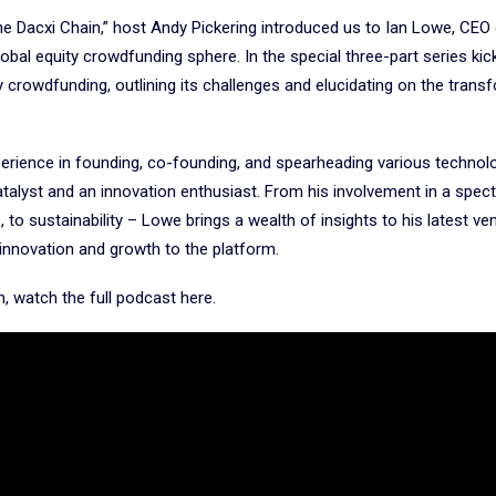
he Dacxi Chain,” host Andy Pickering introduced us to Ian Lowe, CEO
lobal equity crowdfunding sphere. In the special three-part series kic
crowdfunding, outlining its challenges and elucidating on the trans
erience in founding, co-founding, and spearheading various technol
atalyst and an innovation enthusiast. From his involvement in a spec
, to sustainability – Lowe brings a wealth of insights to his latest ve
 innovation and growth to the platform.
on, watch the full podcast here.