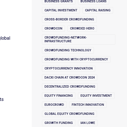
BUSINESS GRANTS
BUSINESS LOANS
CAPITAL INVESTMENT
CAPITAL RAISING
CROSS-BORDER CROWDFUNDING
CROWDCON
CROWDED HERO
global
CROWDFUNDING-NETWORK-
INFRASTRUCTURE
CROWDFUNDING TECHNOLOGY
CROWDFUNDING WITH CRYPTOCURRENCY
CRYPTOCURRENCY INNOVATION
DACXI CHAIN AT CROWDCON 2024
DECENTRALIZED CROWDFUNDING
EQUITY FINANCING
EQUITY INVESTMENT
ts
EUROCROWD
FINTECH INNOVATION
GLOBAL EQUITY CROWDFUNDING
GROWTH FUNDING
IAN LOWE