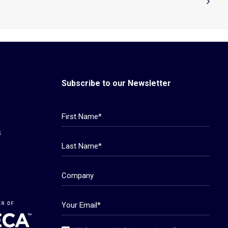
Subscribe to our Newsletter
s