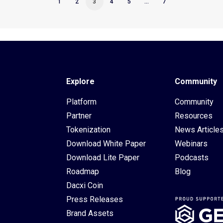
1
2
3
4
5
…
7
Explore
Community
Platform
Community
Partner
Resources
Tokenization
News Article
Download White Paper
Webinars
Download Lite Paper
Podcasts
Roadmap
Blog
Dacxi Coin
Press Releases
Brand Assets