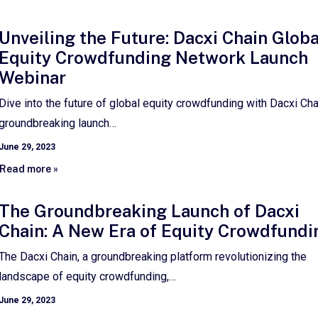
Unveiling the Future: Dacxi Chain Globa
Equity Crowdfunding Network Launch
Webinar
Dive into the future of global equity crowdfunding with Dacxi Cha
groundbreaking launch…
June 29, 2023
Read more »
The Groundbreaking Launch of Dacxi
Chain: A New Era of Equity Crowdfundi
The Dacxi Chain, a groundbreaking platform revolutionizing the
landscape of equity crowdfunding,…
June 29, 2023