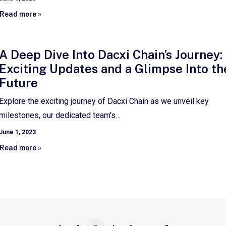
Read more »
A Deep Dive Into Dacxi Chain’s Journey:
Exciting Updates and a Glimpse Into th
Future
Explore the exciting journey of Dacxi Chain as we unveil key
milestones, our dedicated team's…
June 1, 2023
Read more »