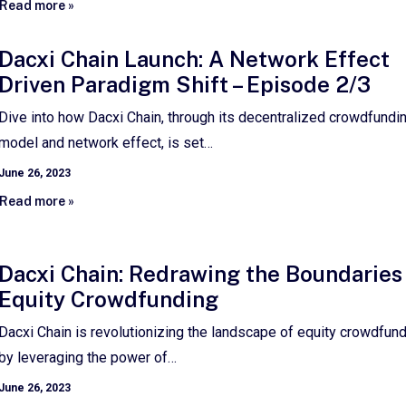
Read more »
Dacxi Chain Launch: A Network Effect
Driven Paradigm Shift – Episode 2/3
Dive into how Dacxi Chain, through its decentralized crowdfundi
model and network effect, is set…
June 26, 2023
Read more »
Dacxi Chain: Redrawing the Boundaries
Equity Crowdfunding
Dacxi Chain is revolutionizing the landscape of equity crowdfun
by leveraging the power of…
June 26, 2023