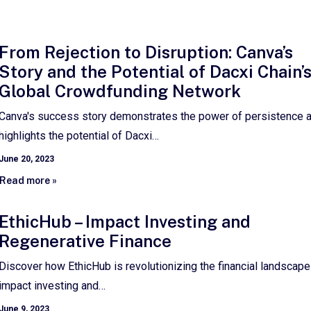
From Rejection to Disruption: Canva’s
Story and the Potential of Dacxi Chain’
Global Crowdfunding Network
Canva's success story demonstrates the power of persistence 
highlights the potential of Dacxi…
June 20, 2023
Read more »
EthicHub – Impact Investing and
Regenerative Finance
Discover how EthicHub is revolutionizing the financial landscape
impact investing and…
June 9, 2023