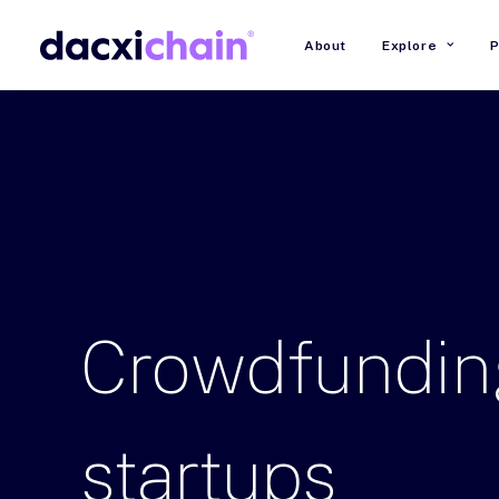
About
Explore
P
Crowdfundin
startups