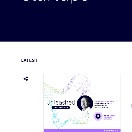
LATEST