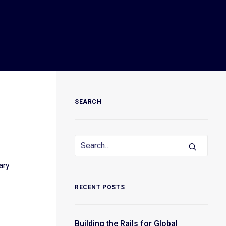
SEARCH
ary
RECENT POSTS
Building the Rails for Global