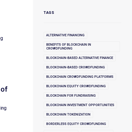
TAGS
ALTERNATIVE FINANCING
ng
BENEFITS OF BLOCKCHAIN IN
CROWDFUNDING
BLOCKCHAIN-BASED ALTERNATIVE FINANCE
BLOCKCHAIN-BASED CROWDFUNDING
BLOCKCHAIN CROWDFUNDING PLATFORMS
BLOCKCHAIN EQUITY CROWDFUNDING
 of
BLOCKCHAIN FOR FUNDRAISING
BLOCKCHAIN INVESTMENT OPPORTUNITIES
ding
BLOCKCHAIN TOKENIZATION
BORDERLESS EQUITY CROWDFUNDING