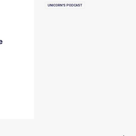
UNICORN'S PODCAST
e