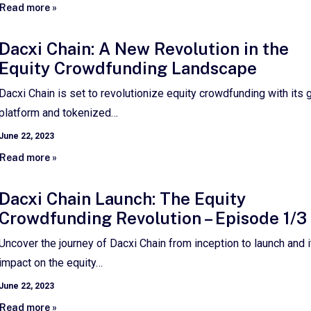
Read more »
Dacxi Chain: A New Revolution in the
Equity Crowdfunding Landscape
Dacxi Chain is set to revolutionize equity crowdfunding with its 
platform and tokenized…
June 22, 2023
Read more »
Dacxi Chain Launch: The Equity
Crowdfunding Revolution – Episode 1/3
Uncover the journey of Dacxi Chain from inception to launch and i
impact on the equity…
June 22, 2023
Read more »