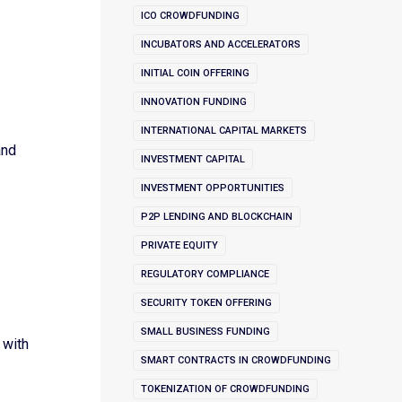
ICO CROWDFUNDING
INCUBATORS AND ACCELERATORS
INITIAL COIN OFFERING
s
INNOVATION FUNDING
INTERNATIONAL CAPITAL MARKETS
and
INVESTMENT CAPITAL
INVESTMENT OPPORTUNITIES
P2P LENDING AND BLOCKCHAIN
PRIVATE EQUITY
REGULATORY COMPLIANCE
SECURITY TOKEN OFFERING
SMALL BUSINESS FUNDING
 with
SMART CONTRACTS IN CROWDFUNDING
TOKENIZATION OF CROWDFUNDING