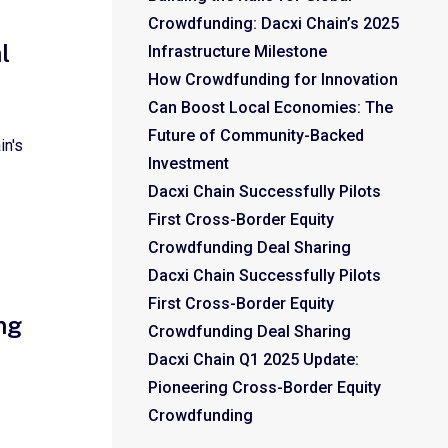
Crowdfunding: Dacxi Chain’s 2025
l
Infrastructure Milestone
How Crowdfunding for Innovation
Can Boost Local Economies: The
Future of Community-Backed
in's
Investment
Dacxi Chain Successfully Pilots
First Cross-Border Equity
Crowdfunding Deal Sharing
Dacxi Chain Successfully Pilots
First Cross-Border Equity
ng
Crowdfunding Deal Sharing
Dacxi Chain Q1 2025 Update:
Pioneering Cross-Border Equity
Crowdfunding