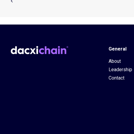
General
About
Leadership
Contact