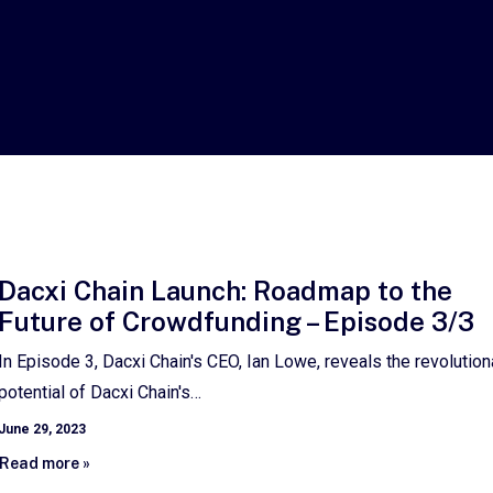
Dacxi Chain Launch: Roadmap to the
Future of Crowdfunding – Episode 3/3
In Episode 3, Dacxi Chain's CEO, Ian Lowe, reveals the revolution
potential of Dacxi Chain's…
June 29, 2023
Read more »