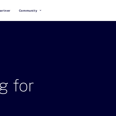
artner
Community
g
for