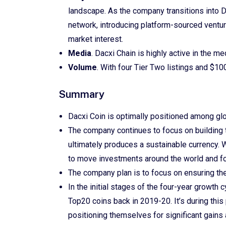
landscape. As the company transitions into 
network, introducing platform-sourced ventur
market interest.
Media
. Dacxi Chain is highly active in the m
Volume
. With four Tier Two listings and $100
Summary
Dacxi Coin is optimally positioned among glo
The company continues to focus on building th
ultimately produces a sustainable currency. 
to move investments around the world and fo
The company plan is to focus on ensuring th
In the initial stages of the four-year growth c
Top20 coins back in 2019-20. It’s during this
positioning themselves for significant gains