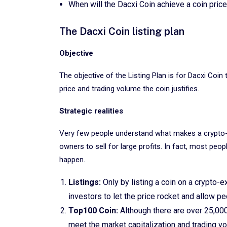
When will the Dacxi Coin achieve a coin pri
The Dacxi Coin listing plan
Objective
The objective of the Listing Plan is for Dacxi Coi
price and trading volume the coin justifies.
Strategic realities
Very few people understand what makes a crypto-
owners to sell for large profits. In fact, most peo
happen.
Listings:
Only by listing a coin on a crypto-
investors to let the price rocket and allow pe
Top100 Coin:
Although there are over 25,00
meet the market capitalization and trading vo