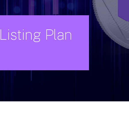
Listing
Plan