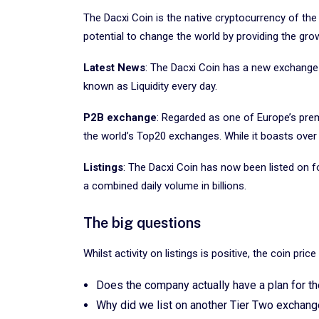
The Dacxi Coin is the native cryptocurrency of the
potential to change the world by providing the gr
Latest News
: The Dacxi Coin has a new exchange l
known as Liquidity every day.
P2B exchange
: Regarded as one of Europe’s pre
the world’s Top20 exchanges. While it boasts over 5
Listings
: The Dacxi Coin has now been listed on f
a combined daily volume in billions.
The big questions
Whilst activity on listings is positive, the coin pri
Does the company actually have a plan for th
Why did we list on another Tier Two exchange