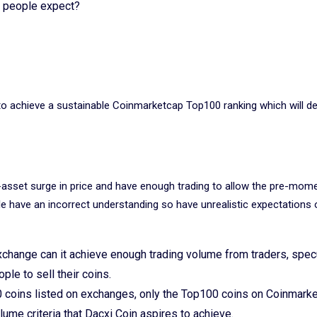
ce people expect?
n to achieve a sustainable Coinmarketcap Top100 ranking which will de
asset surge in price and have enough trading to allow the pre-mom
ple have an incorrect understanding so have unrealistic expectations 
exchange can it achieve enough trading volume from traders, spec
ople to sell their coins.
0 coins listed on exchanges, only the Top100 coins on Coinmark
lume criteria that Dacxi Coin aspires to achieve.