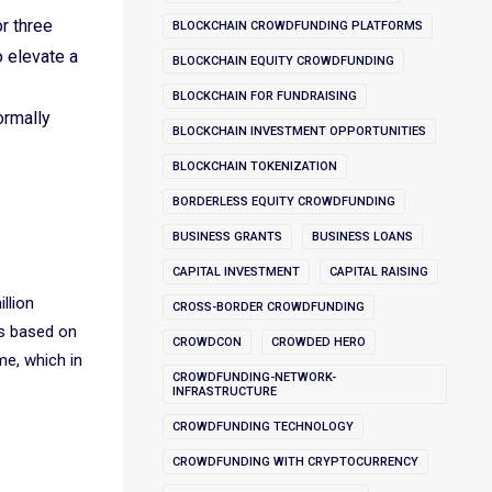
r three
BLOCKCHAIN CROWDFUNDING PLATFORMS
o elevate a
BLOCKCHAIN EQUITY CROWDFUNDING
BLOCKCHAIN FOR FUNDRAISING
ormally
BLOCKCHAIN INVESTMENT OPPORTUNITIES
BLOCKCHAIN TOKENIZATION
BORDERLESS EQUITY CROWDFUNDING
BUSINESS GRANTS
BUSINESS LOANS
CAPITAL INVESTMENT
CAPITAL RAISING
llion
CROSS-BORDER CROWDFUNDING
ns based on
CROWDCON
CROWDED HERO
ume, which in
CROWDFUNDING-NETWORK-
INFRASTRUCTURE
CROWDFUNDING TECHNOLOGY
CROWDFUNDING WITH CRYPTOCURRENCY