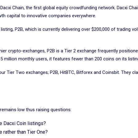
 Dacxi Chain, the first global equity crowdfunding network. Dacxi Cha
owth capital to innovative companies everywhere.
isting, P2B, which is currently delivering over $200,000 of trading vo
mier crypto-exchanges, P2B is a Tier 2 exchange frequently positio
 million monthly users, it features fewer than 200 coins on its listin
our Tier Two exchanges; P2B, HitBTC, Bitforex and Coinsbit. They cl
ce remains low thus raising questions:
e Dacxi Coin listings?
 rather than Tier One?