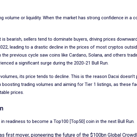
ding volume or liquidity. When the market has strong confidence in a c
is bearish, sellers tend to dominate buyers, driving prices downwar
2, leading to a drastic decline in the prices of most cryptos outsid
 the previous cycle saw coins like Cardano, Solana, and others tradi
enced a significant surge during the 2020-21 Bull Run.
volumes, its price tends to decline. This is the reason Dacxi doesn’t p
n boosting trading volumes and aiming for Tier 1 listings, as these f
table prices.
un
oin in readiness to become a Top100 [Top50] coin in the next Bull Run.
 as first mover, pioneering the future of the $100bn Global Crow