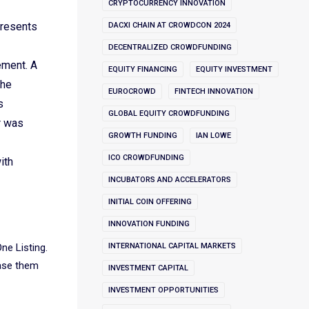
CRYPTOCURRENCY INNOVATION
presents
DACXI CHAIN AT CROWDCON 2024
DECENTRALIZED CROWDFUNDING
ement. A
EQUITY FINANCING
EQUITY INVESTMENT
the
EUROCROWD
FINTECH INNOVATION
s
GLOBAL EQUITY CROWDFUNDING
r was
GROWTH FUNDING
IAN LOWE
ICO CROWDFUNDING
ith
INCUBATORS AND ACCELERATORS
INITIAL COIN OFFERING
INNOVATION FUNDING
One Listing.
INTERNATIONAL CAPITAL MARKETS
hase them
INVESTMENT CAPITAL
INVESTMENT OPPORTUNITIES