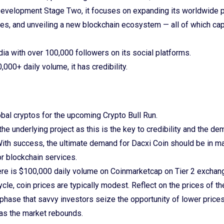
Development Stage Two, it focuses on expanding its worldwide 
es, and unveiling a new blockchain ecosystem — all of which cap
edia with over 100,000 followers on its social platforms.
,000+ daily volume, it has credibility.
bal cryptos for the upcoming Crypto Bull Run.
e underlying project as this is the key to credibility and the de
With success, the ultimate demand for Dacxi Coin should be in ma
r blockchain services.
ere is $100,000 daily volume on Coinmarketcap on Tier 2 excha
ycle, coin prices are typically modest. Reflect on the prices of th
 phase that savvy investors seize the opportunity of lower prices
 as the market rebounds.