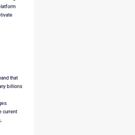
platform
tivate
mand that
ny billions
nges.
e current
,