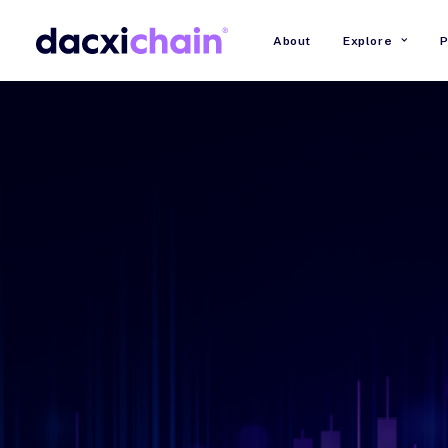
About
Explore
P