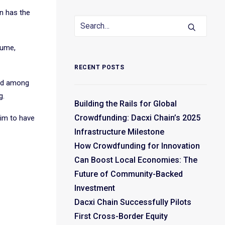
in has the
lume,
RECENT POSTS
ned among
g.
Building the Rails for Global
Crowdfunding: Dacxi Chain’s 2025
aim to have
Infrastructure Milestone
How Crowdfunding for Innovation
Can Boost Local Economies: The
Future of Community-Backed
Investment
Dacxi Chain Successfully Pilots
First Cross-Border Equity