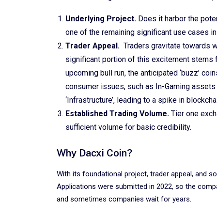
Underlying Project.
Does it harbor the pote
one of the remaining significant use cases in
Trader Appeal.
Traders gravitate towards w
significant portion of this excitement stems f
upcoming bull run, the anticipated ‘buzz’ coin
consumer issues, such as In-Gaming assets o
‘Infrastructure’, leading to a spike in blockch
Established Trading Volume.
Tier one exch
sufficient volume for basic credibility.
Why Dacxi Coin?
With its foundational project, trader appeal, and sol
Applications were submitted in 2022, so the compa
and sometimes companies wait for years.