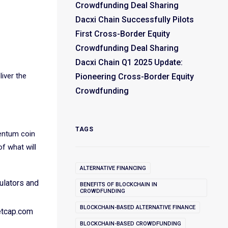
Crowdfunding Deal Sharing
Dacxi Chain Successfully Pilots
First Cross-Border Equity
Crowdfunding Deal Sharing
Dacxi Chain Q1 2025 Update:
liver the
Pioneering Cross-Border Equity
Crowdfunding
TAGS
entum coin
of what will
ALTERNATIVE FINANCING
ulators and
BENEFITS OF BLOCKCHAIN IN
CROWDFUNDING
BLOCKCHAIN-BASED ALTERNATIVE FINANCE
etcap.com
BLOCKCHAIN-BASED CROWDFUNDING