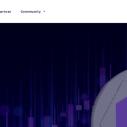
artner
Community