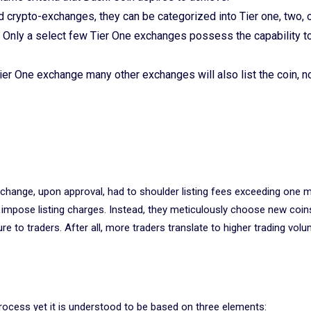
crypto-exchanges, they can be categorized into Tier one, two, o
. Only a select few Tier One exchanges possess the capability t
 Tier One exchange many other exchanges will also list the coin, n
xchange, upon approval, had to shoulder listing fees exceeding one mi
 impose listing charges. Instead, they meticulously choose new coi
ure to traders. After all, more traders translate to higher trading vol
process yet it is understood to be based on three elements: