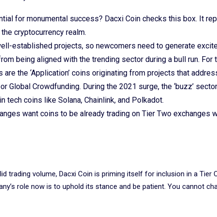
ntial for monumental success? Dacxi Coin checks this box. It re
 the cryptocurrency realm.
ell-established projects, so newcomers need to generate excit
rom being aligned with the trending sector during a bull run. For 
s are the ‘Application’ coins originating from projects that addres
r Global Crowdfunding. During the 2021 surge, the ‘buzz’ secto
ain tech coins like Solana, Chainlink, and Polkadot.
anges want coins to be already trading on Tier Two exchanges w
id trading volume, Dacxi Coin is priming itself for inclusion in a Tier 
ny’s role now is to uphold its stance and be patient. You cannot c