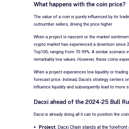
What happens with the coin price?
The value of a coin is purely influenced by its tra
outnumber sellers, driving the price higher.
When a project is nascent or the market sentiment 
crypto market has experienced a downturn since 202
Top100, ranging from 70-99%. A similar scenario in
remarkably low values. However, these coins experi
When a project experiences low liquidity or trading 
forecast price. Instead, Dacxi’s strategy centers o
influence liquidity and subsequently lead to more s
Dacxi ahead of the 2024-25 Bull R
Dacxi is already doing all it can to position the c
Project.
Dacxi Chain stands at the forefront