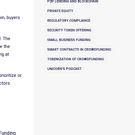
P2P LENDING AND BLOCKCHAIN
PRIVATE EQUITY
oin, buyers
REGULATORY COMPLIANCE
SECURITY TOKEN OFFERING
d. The
SMALL BUSINESS FUNDING
e the
SMART CONTRACTS IN CROWDFUNDING
ng at
TOKENIZATION OF CROWDFUNDING
UNICORN'S PODCAST
rioritize or
actors
dFunding