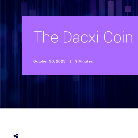
The
Dacxi
Coin
October 30, 2023
|
9 Minutes