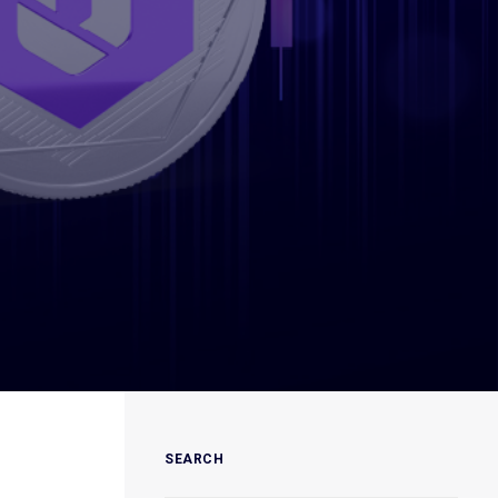
SEARCH