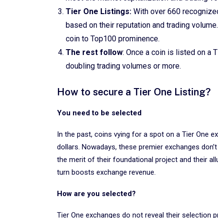
Tier One Listings:
With over 660 recognized 
based on their reputation and trading volume
coin to Top100 prominence.
The rest follow
: Once a coin is listed on a
doubling trading volumes or more.
How to secure a Tier One Listing?
You need to be selected
In the past, coins vying for a spot on a Tier One e
dollars. Nowadays, these premier exchanges don’t
the merit of their foundational project and their all
turn boosts exchange revenue.
How are you selected?
Tier One exchanges do not reveal their selection 