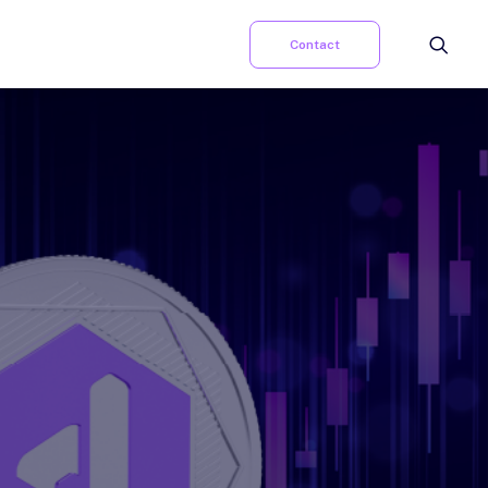
Contact