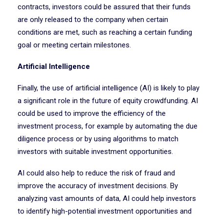
contracts, investors could be assured that their funds
are only released to the company when certain
conditions are met, such as reaching a certain funding
goal or meeting certain milestones.
Artificial Intelligence
Finally, the use of artificial intelligence (AI) is likely to play
a significant role in the future of equity crowdfunding. AI
could be used to improve the efficiency of the
investment process, for example by automating the due
diligence process or by using algorithms to match
investors with suitable investment opportunities.
AI could also help to reduce the risk of fraud and
improve the accuracy of investment decisions. By
analyzing vast amounts of data, AI could help investors
to identify high-potential investment opportunities and