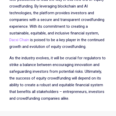
crowdfunding. By leveraging blockchain and AI
technologies, the platform provides investors and
companies with a secure and transparent crowdfunding
experience. With its commitment to creating a
sustainable, equitable, and inclusive financial system,
Dacxi Chain
is poised to be a key player in the continued
growth and evolution of equity crowdfunding.
As the industry evolves, it will be crucial for regulators to
strike a balance between encouraging innovation and
safeguarding investors from potential risks. Ultimately,
the success of equity crowdfunding will depend on its
ability to create a robust and equitable financial system
that benefits all stakeholders – entrepreneurs, investors
and crowdfunding companies alike.