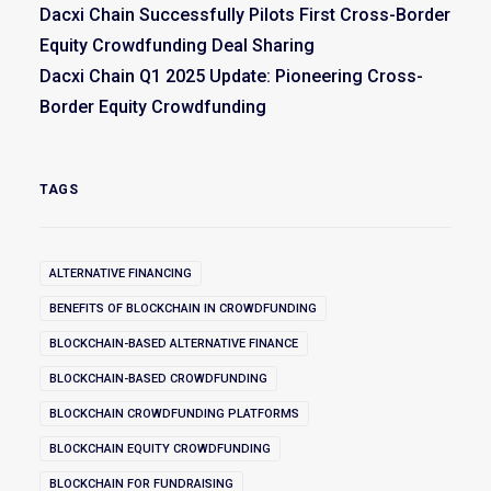
Dacxi Chain Successfully Pilots First Cross-Border
Equity Crowdfunding Deal Sharing
Dacxi Chain Q1 2025 Update: Pioneering Cross-
Border Equity Crowdfunding
TAGS
ALTERNATIVE FINANCING
BENEFITS OF BLOCKCHAIN IN CROWDFUNDING
BLOCKCHAIN-BASED ALTERNATIVE FINANCE
BLOCKCHAIN-BASED CROWDFUNDING
BLOCKCHAIN CROWDFUNDING PLATFORMS
BLOCKCHAIN EQUITY CROWDFUNDING
BLOCKCHAIN FOR FUNDRAISING