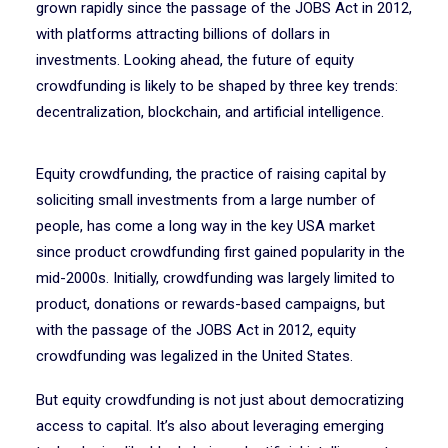
grown rapidly since the passage of the JOBS Act in 2012,
with platforms attracting billions of dollars in
investments. Looking ahead, the future of equity
crowdfunding is likely to be shaped by three key trends:
decentralization, blockchain, and artificial intelligence.
Equity crowdfunding, the practice of raising capital by
soliciting small investments from a large number of
people, has come a long way in the key USA market
since product crowdfunding first gained popularity in the
mid-2000s. Initially, crowdfunding was largely limited to
product, donations or rewards-based campaigns, but
with the passage of the JOBS Act in 2012, equity
crowdfunding was legalized in the United States.
But equity crowdfunding is not just about democratizing
access to capital. It’s also about leveraging emerging