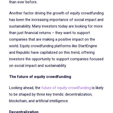
than ever before.
Another factor driving the growth of equity crowdfunding
has been the increasing importance of social impact and
sustainability. Many investors today are looking for more
than just financial returns – they want to support
companies that are making a positive impact on the
world. Equity crowdfunding platforms like StartEngine
and Republic have capitalized on this trend, offering
investors the opportunity to support companies focused
on social impact and sustainability.
The future of equity crowdfunding
Looking ahead, the
future of equity crowdfunding
is likely
to be shaped by three key trends: decentralization,
blockchain, and artificial intelligence.
Decentralization