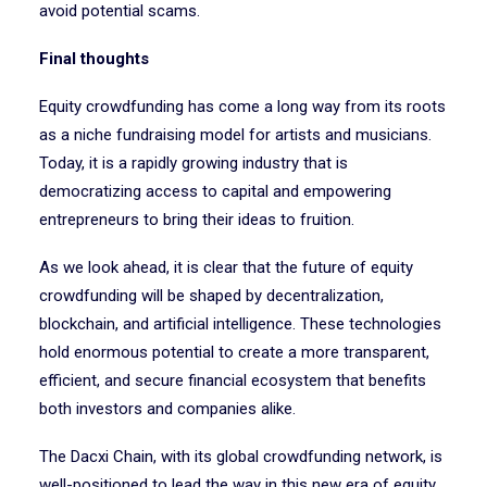
avoid potential scams.
Final thoughts
Equity crowdfunding has come a long way from its roots
as a niche fundraising model for artists and musicians.
Today, it is a rapidly growing industry that is
democratizing access to capital and empowering
entrepreneurs to bring their ideas to fruition.
As we look ahead, it is clear that the future of equity
crowdfunding will be shaped by decentralization,
blockchain, and artificial intelligence. These technologies
hold enormous potential to create a more transparent,
efficient, and secure financial ecosystem that benefits
both investors and companies alike.
The Dacxi Chain, with its global crowdfunding network, is
well-positioned to lead the way in this new era of equity