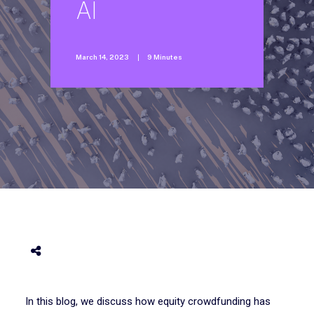
AI
March 14, 2023
|
9 Minutes
In this blog, we discuss how equity crowdfunding has