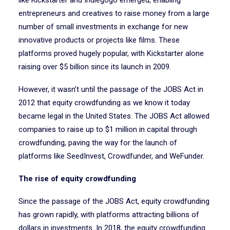
like Kickstarter and Indiegogo emerged, enabling
entrepreneurs and creatives to raise money from a large
number of small investments in exchange for new
innovative products or projects like films. These
platforms proved hugely popular, with Kickstarter alone
raising over $5 billion since its launch in 2009.
However, it wasn’t until the passage of the JOBS Act in
2012 that equity crowdfunding as we know it today
became legal in the United States. The JOBS Act allowed
companies to raise up to $1 million in capital through
crowdfunding, paving the way for the launch of
platforms like SeedInvest, Crowdfunder, and WeFunder.
The rise of equity crowdfunding
Since the passage of the JOBS Act, equity crowdfunding
has grown rapidly, with platforms attracting billions of
dollars in investments. In 2018, the equity crowdfunding