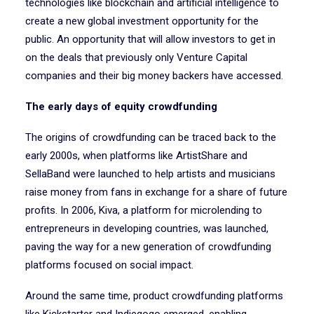
technologies like blockchain and artificial intelligence to
create a new global investment opportunity for the
public. An opportunity that will allow investors to get in
on the deals that previously only Venture Capital
companies and their big money backers have accessed.
The early days of equity crowdfunding
The origins of crowdfunding can be traced back to the
early 2000s, when platforms like ArtistShare and
SellaBand were launched to help artists and musicians
raise money from fans in exchange for a share of future
profits. In 2006, Kiva, a platform for microlending to
entrepreneurs in developing countries, was launched,
paving the way for a new generation of crowdfunding
platforms focused on social impact.
Around the same time, product crowdfunding platforms