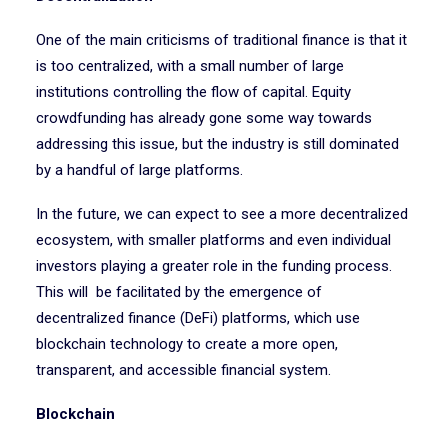
One of the main criticisms of traditional finance is that it
is too centralized, with a small number of large
institutions controlling the flow of capital. Equity
crowdfunding has already gone some way towards
addressing this issue, but the industry is still dominated
by a handful of large platforms.
In the future, we can expect to see a more decentralized
ecosystem, with smaller platforms and even individual
investors playing a greater role in the funding process.
This will be facilitated by the emergence of
decentralized finance (DeFi) platforms, which use
blockchain technology to create a more open,
transparent, and accessible financial system.
Blockchain