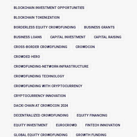
BLOCKCHAIN INVESTMENT OPPORTUNITIES
BLOCKCHAIN TOKENIZATION
BORDERLESS EQUITY CROWDFUNDING
BUSINESS GRANTS
BUSINESS LOANS
CAPITAL INVESTMENT
CAPITAL RAISING
CROSS-BORDER CROWDFUNDING
CROWDCON
CROWDED HERO
CROWDFUNDING-NETWORK-INFRASTRUCTURE
CROWDFUNDING TECHNOLOGY
CROWDFUNDING WITH CRYPTOCURRENCY
CRYPTOCURRENCY INNOVATION
DACXI CHAIN AT CROWDCON 2024
DECENTRALIZED CROWDFUNDING
EQUITY FINANCING
EQUITY INVESTMENT
EUROCROWD
FINTECH INNOVATION
GLOBAL EQUITY CROWDFUNDING
GROWTH FUNDING