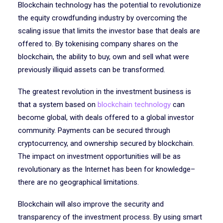
Blockchain technology has the potential to revolutionize
the equity crowdfunding industry by overcoming the
scaling issue that limits the investor base that deals are
offered to. By tokenising company shares on the
blockchain, the ability to buy, own and sell what were
previously illiquid assets can be transformed.
The greatest revolution in the investment business is
that a system based on
blockchain technology
can
become global, with deals offered to a global investor
community. Payments can be secured through
cryptocurrency, and ownership secured by blockchain.
The impact on investment opportunities will be as
revolutionary as the Internet has been for knowledge–
there are no geographical limitations.
Blockchain will also improve the security and
transparency of the investment process. By using smart