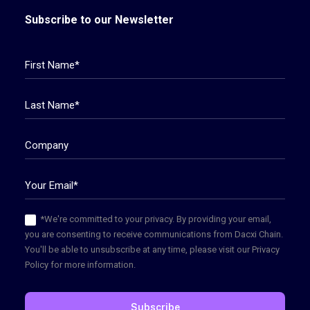
Subscribe to our Newsletter
*We're committed to your privacy. By providing your email,
you are consenting to receive communications from Dacxi Chain.
You'll be able to unsubscribe at any time, please visit our Privacy
Policy for more information.