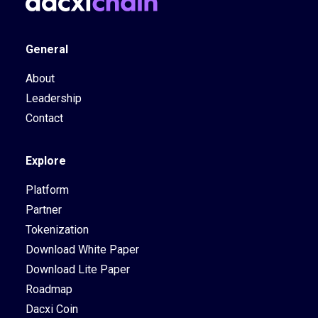
General
About
Leadership
Contact
Explore
Platform
Partner
Tokenization
Download White Paper
Download Lite Paper
Roadmap
Dacxi Coin