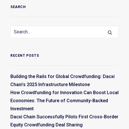
SEARCH
RECENT POSTS
Building the Rails for Global Crowdfunding: Dacxi
Chain’s 2025 Infrastructure Milestone
How Crowdfunding for Innovation Can Boost Local
Economies: The Future of Community-Backed
Investment
Dacxi Chain Successfully Pilots First Cross-Border
Equity Crowdfunding Deal Sharing