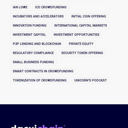
IAN LOWE
ICO CROWDFUNDING
INCUBATORS AND ACCELERATORS
INITIAL COIN OFFERING
INNOVATION FUNDING
INTERNATIONAL CAPITAL MARKETS
INVESTMENT CAPITAL
INVESTMENT OPPORTUNITIES
P2P LENDING AND BLOCKCHAIN
PRIVATE EQUITY
REGULATORY COMPLIANCE
SECURITY TOKEN OFFERING
SMALL BUSINESS FUNDING
SMART CONTRACTS IN CROWDFUNDING
TOKENIZATION OF CROWDFUNDING
UNICORN'S PODCAST