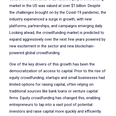
market in the US was valued at over $1 billion. Despite
the challenges brought on by the Covid-19 pandemic, the
industry experienced a surge in growth, with new
platforms, partnerships, and campaigns emerging daily.
Looking ahead, the crowdfunding market is predicted to
expand aggressively over the next few years powered by
new excitement in the sector and new blockchain-
powered global crowdfunding.
One of the key drivers of this growth has been the
democratization of access to capital. Prior to the rise of
equity crowdfunding, startups and small businesses had
limited options for raising capital, often relying on
traditional sources like bank loans or venture capital
firms. Equity crowdfunding has changed this, enabling
entrepreneurs to tap into a vast pool of potential
investors and raise capital more quickly and efficiently