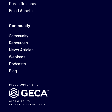
Press Releases
Brand Assets
Community
Community
Resources
News Articles
Webinars
Podcasts
Blog