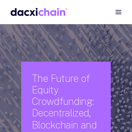
ABOUT
EXPLORE
PARTNER
COMMUNITY
The
Future
of
Contact
Equity
SEARCH
Crowdfunding:
Decentralized,
Blockchain
and