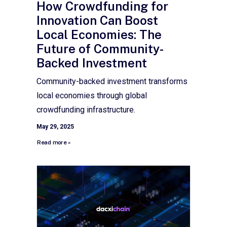
How Crowdfunding for
Innovation Can Boost
Local Economies: The
Future of Community-
Backed Investment
Community-backed investment transforms
local economies through global
crowdfunding infrastructure.
May 29, 2025
Read more »