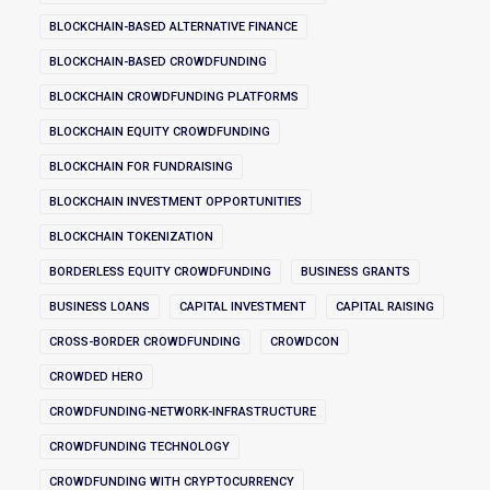
BLOCKCHAIN-BASED ALTERNATIVE FINANCE
BLOCKCHAIN-BASED CROWDFUNDING
BLOCKCHAIN CROWDFUNDING PLATFORMS
BLOCKCHAIN EQUITY CROWDFUNDING
BLOCKCHAIN FOR FUNDRAISING
BLOCKCHAIN INVESTMENT OPPORTUNITIES
BLOCKCHAIN TOKENIZATION
BORDERLESS EQUITY CROWDFUNDING
BUSINESS GRANTS
BUSINESS LOANS
CAPITAL INVESTMENT
CAPITAL RAISING
CROSS-BORDER CROWDFUNDING
CROWDCON
CROWDED HERO
CROWDFUNDING-NETWORK-INFRASTRUCTURE
CROWDFUNDING TECHNOLOGY
CROWDFUNDING WITH CRYPTOCURRENCY