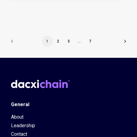
1
2
3
…
7
General
About
Leadership
Contact