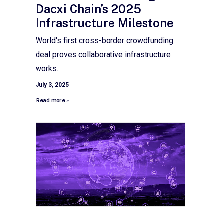
Dacxi Chain’s 2025
Infrastructure Milestone
World's first cross-border crowdfunding
deal proves collaborative infrastructure
works.
July 3, 2025
Read more »