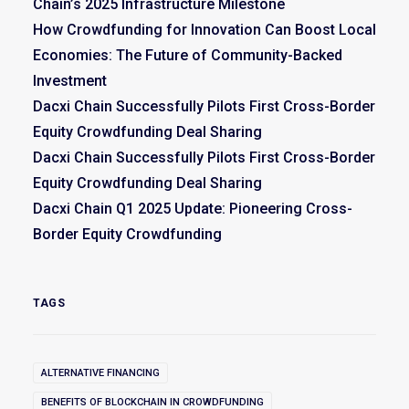
Chain’s 2025 Infrastructure Milestone
How Crowdfunding for Innovation Can Boost Local
Economies: The Future of Community-Backed
Investment
Dacxi Chain Successfully Pilots First Cross-Border
Equity Crowdfunding Deal Sharing
Dacxi Chain Successfully Pilots First Cross-Border
Equity Crowdfunding Deal Sharing
Dacxi Chain Q1 2025 Update: Pioneering Cross-
Border Equity Crowdfunding
TAGS
ALTERNATIVE FINANCING
BENEFITS OF BLOCKCHAIN IN CROWDFUNDING