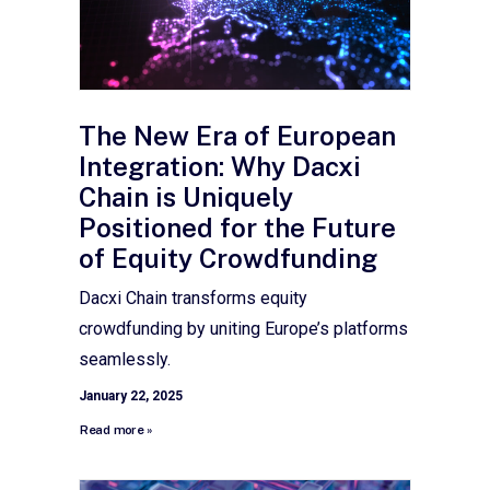
The New Era of European
Integration: Why Dacxi
Chain is Uniquely
Positioned for the Future
of Equity Crowdfunding
Dacxi Chain transforms equity
crowdfunding by uniting Europe’s platforms
seamlessly.
January 22, 2025
Read more »