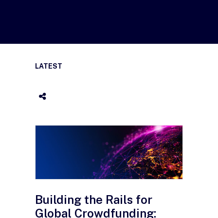
LATEST
Building the Rails for
Global Crowdfunding: