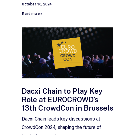
October 16, 2024
Read more »
Dacxi Chain to Play Key
Role at EUROCROWD’s
13th CrowdCon in Brussels
Dacxi Chain leads key discussions at
CrowdCon 2024, shaping the future of