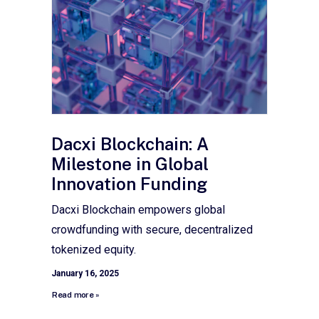
Dacxi Blockchain: A
Milestone in Global
Innovation Funding
Dacxi Blockchain empowers global
crowdfunding with secure, decentralized
tokenized equity.
January 16, 2025
Read more »