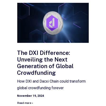
The DXI Difference:
Unveiling the Next
Generation of Global
Crowdfunding
How DXI and Dacxi Chain could transform
global crowdfunding forever
November 19, 2024
Read more »