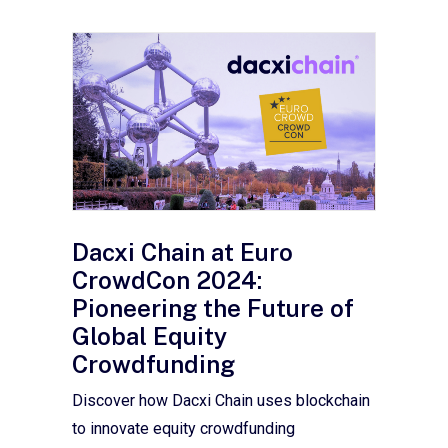
Dacxi Chain at Euro
CrowdCon 2024:
Pioneering the Future of
Global Equity
Crowdfunding
Discover how Dacxi Chain uses blockchain
to innovate equity crowdfunding