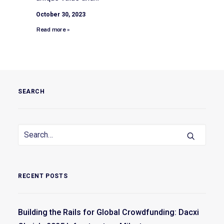
October 30, 2023
Read more »
SEARCH
RECENT POSTS
Building the Rails for Global Crowdfunding: Dacxi