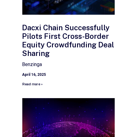
Dacxi Chain Successfully
Pilots First Cross-Border
Equity Crowdfunding Deal
Sharing
Benzinga
April 16, 2025
Read more »