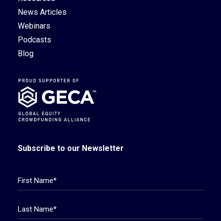
News Articles
Webinars
Podcasts
Blog
Subscribe to our Newsletter