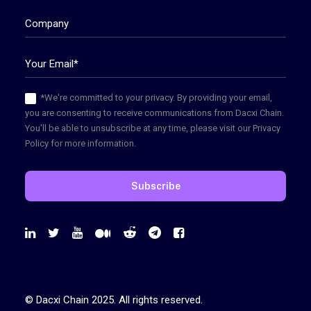
*We're committed to your privacy. By providing your email,
you are consenting to receive communications from Dacxi Chain.
You'll be able to unsubscribe at any time, please visit our Privacy
Policy for more information.
© Dacxi Chain 2025. All rights reserved.