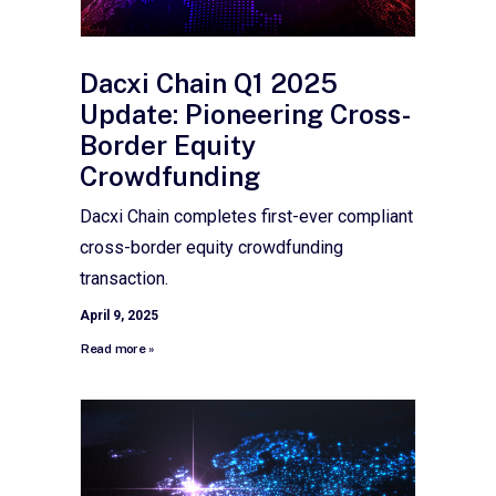
Dacxi Chain Q1 2025
Update: Pioneering Cross-
Border Equity
Crowdfunding
Dacxi Chain completes first-ever compliant
cross-border equity crowdfunding
transaction.
April 9, 2025
Read more »