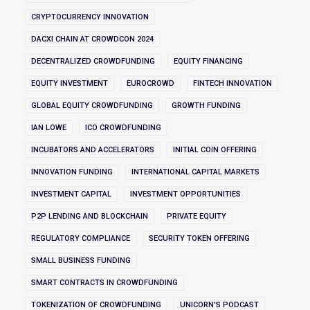
CRYPTOCURRENCY INNOVATION
DACXI CHAIN AT CROWDCON 2024
DECENTRALIZED CROWDFUNDING
EQUITY FINANCING
EQUITY INVESTMENT
EUROCROWD
FINTECH INNOVATION
GLOBAL EQUITY CROWDFUNDING
GROWTH FUNDING
IAN LOWE
ICO CROWDFUNDING
INCUBATORS AND ACCELERATORS
INITIAL COIN OFFERING
INNOVATION FUNDING
INTERNATIONAL CAPITAL MARKETS
INVESTMENT CAPITAL
INVESTMENT OPPORTUNITIES
P2P LENDING AND BLOCKCHAIN
PRIVATE EQUITY
REGULATORY COMPLIANCE
SECURITY TOKEN OFFERING
SMALL BUSINESS FUNDING
SMART CONTRACTS IN CROWDFUNDING
TOKENIZATION OF CROWDFUNDING
UNICORN'S PODCAST