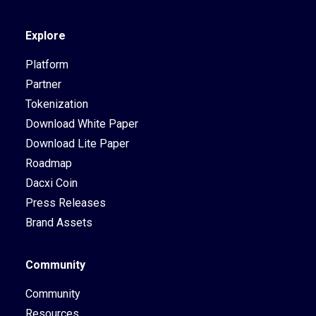
Explore
Platform
Partner
Tokenization
Download White Paper
Download Lite Paper
Roadmap
Dacxi Coin
Press Releases
Brand Assets
Community
Community
Resources