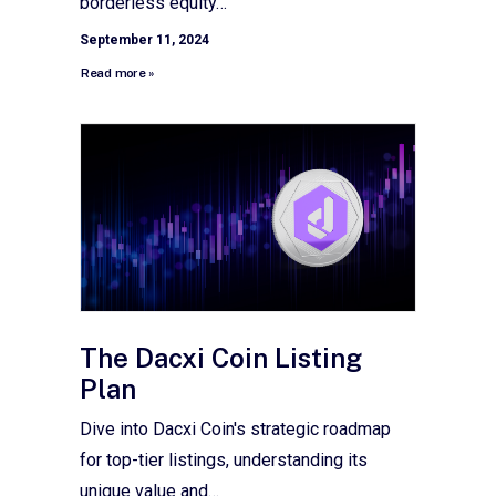
borderless equity…
September 11, 2024
Read more »
The Dacxi Coin Listing
Plan
Dive into Dacxi Coin's strategic roadmap
for top-tier listings, understanding its
unique value and…