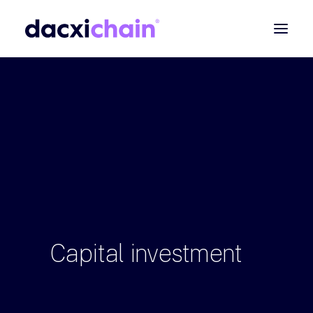
ABOUT
EXPLORE
PARTNER
COMMUNITY
Contact
SEARCH
Capital
investment