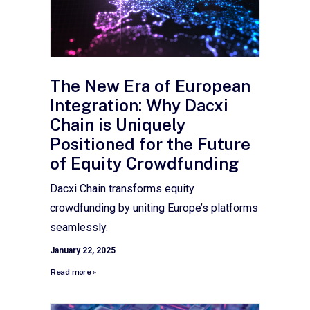
The New Era of European
Integration: Why Dacxi
Chain is Uniquely
Positioned for the Future
of Equity Crowdfunding
Dacxi Chain transforms equity
crowdfunding by uniting Europe’s platforms
seamlessly.
January 22, 2025
Read more »