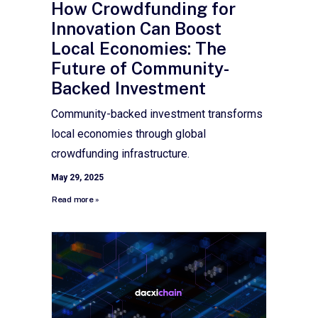
How Crowdfunding for
Innovation Can Boost
Local Economies: The
Future of Community-
Backed Investment
Community-backed investment transforms
local economies through global
crowdfunding infrastructure.
May 29, 2025
Read more »