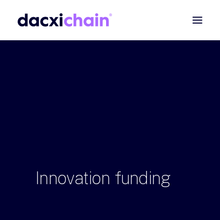
ABOUT
EXPLORE
PARTNER
COMMUNITY
Contact
SEARCH
Innovation
funding