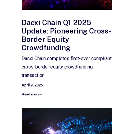
Dacxi Chain Q1 2025
Update: Pioneering Cross-
Border Equity
Crowdfunding
Dacxi Chain completes first-ever compliant
cross-border equity crowdfunding
transaction.
April 9, 2025
Read more »