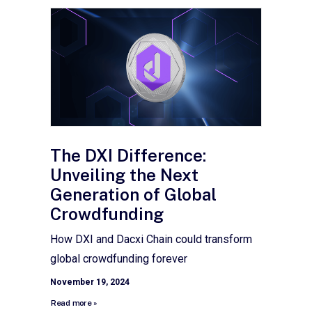
The DXI Difference:
Unveiling the Next
Generation of Global
Crowdfunding
How DXI and Dacxi Chain could transform
global crowdfunding forever
November 19, 2024
Read more »