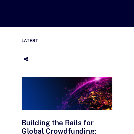
LATEST
Building the Rails for
Global Crowdfunding: