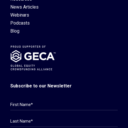
News Articles
Webinars
Podcasts
Blog
Subscribe to our Newsletter