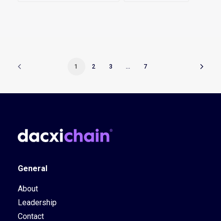
1
2
3
…
7
General
About
Leadership
Contact