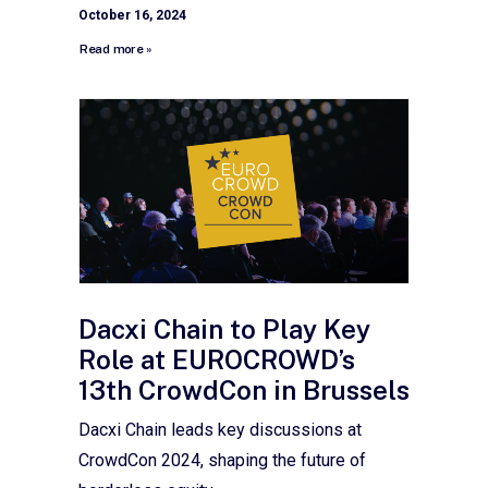
October 16, 2024
Read more »
Dacxi Chain to Play Key
Role at EUROCROWD’s
13th CrowdCon in Brussels
Dacxi Chain leads key discussions at
CrowdCon 2024, shaping the future of