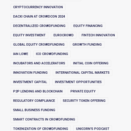
CRYPTOCURRENCY INNOVATION
DACXI CHAIN AT CROWDCON 2024
DECENTRALIZED CROWDFUNDING
EQUITY FINANCING
EQUITY INVESTMENT
EUROCROWD
FINTECH INNOVATION
GLOBAL EQUITY CROWDFUNDING
GROWTH FUNDING
IAN LOWE
ICO CROWDFUNDING
INCUBATORS AND ACCELERATORS
INITIAL COIN OFFERING
INNOVATION FUNDING
INTERNATIONAL CAPITAL MARKETS
INVESTMENT CAPITAL
INVESTMENT OPPORTUNITIES
P2P LENDING AND BLOCKCHAIN
PRIVATE EQUITY
REGULATORY COMPLIANCE
SECURITY TOKEN OFFERING
SMALL BUSINESS FUNDING
SMART CONTRACTS IN CROWDFUNDING
TOKENIZATION OF CROWDFUNDING
UNICORN'S PODCAST