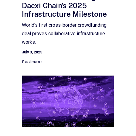
Dacxi Chain’s 2025
Infrastructure Milestone
World's first cross-border crowdfunding
deal proves collaborative infrastructure
works.
July 3, 2025
Read more »