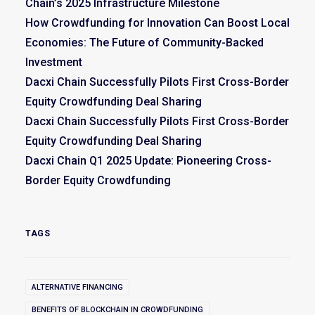
Chain’s 2025 Infrastructure Milestone
How Crowdfunding for Innovation Can Boost Local
Economies: The Future of Community-Backed
Investment
Dacxi Chain Successfully Pilots First Cross-Border
Equity Crowdfunding Deal Sharing
Dacxi Chain Successfully Pilots First Cross-Border
Equity Crowdfunding Deal Sharing
Dacxi Chain Q1 2025 Update: Pioneering Cross-
Border Equity Crowdfunding
TAGS
ALTERNATIVE FINANCING
BENEFITS OF BLOCKCHAIN IN CROWDFUNDING