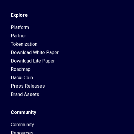
Explore
Platform
Partner
Tokenization
Download White Paper
Download Lite Paper
Roadmap
Dacxi Coin
Press Releases
Brand Assets
Community
Community
Resources