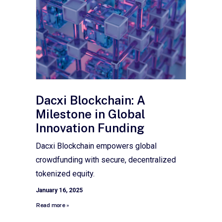
Dacxi Blockchain: A
Milestone in Global
Innovation Funding
Dacxi Blockchain empowers global
crowdfunding with secure, decentralized
tokenized equity.
January 16, 2025
Read more »