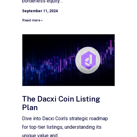
borderless equity…
September 11, 2024
Read more »
The Dacxi Coin Listing
Plan
Dive into Dacxi Coin's strategic roadmap
for top-tier listings, understanding its
unique value and…