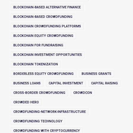
BLOCKCHAIN-BASED ALTERNATIVE FINANCE
BLOCKCHAIN-BASED CROWDFUNDING
BLOCKCHAIN CROWDFUNDING PLATFORMS
BLOCKCHAIN EQUITY CROWDFUNDING
BLOCKCHAIN FOR FUNDRAISING
BLOCKCHAIN INVESTMENT OPPORTUNITIES
BLOCKCHAIN TOKENIZATION
BORDERLESS EQUITY CROWDFUNDING
BUSINESS GRANTS
BUSINESS LOANS
CAPITAL INVESTMENT
CAPITAL RAISING
CROSS-BORDER CROWDFUNDING
CROWDCON
CROWDED HERO
CROWDFUNDING-NETWORK-INFRASTRUCTURE
CROWDFUNDING TECHNOLOGY
CROWDFUNDING WITH CRYPTOCURRENCY