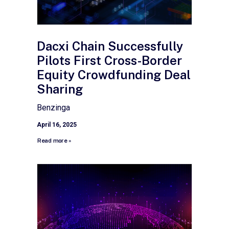
Dacxi Chain Successfully
Pilots First Cross-Border
Equity Crowdfunding Deal
Sharing
Benzinga
April 16, 2025
Read more »