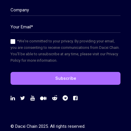
*We're committed to your privacy. By providing your email,
you are consenting to receive communications from Dacxi Chain.
You'll be able to unsubscribe at any time, please visit our Privacy
Policy for more information.
© Dacxi Chain 2025. All rights reserved.