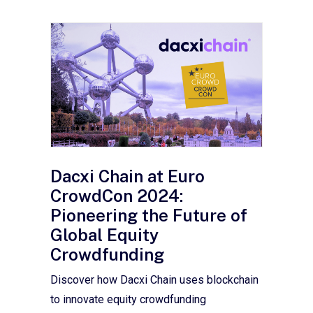
Dacxi Chain at Euro
CrowdCon 2024:
Pioneering the Future of
Global Equity
Crowdfunding
Discover how Dacxi Chain uses blockchain
to innovate equity crowdfunding