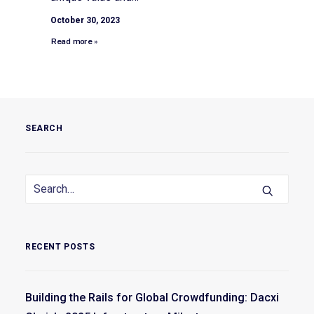
October 30, 2023
Read more »
SEARCH
RECENT POSTS
Building the Rails for Global Crowdfunding: Dacxi