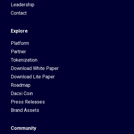
Leadership
Contact
Explore
Platform
Partner
Tokenization
Download White Paper
Download Lite Paper
Roadmap
Dacxi Coin
Press Releases
Brand Assets
Community