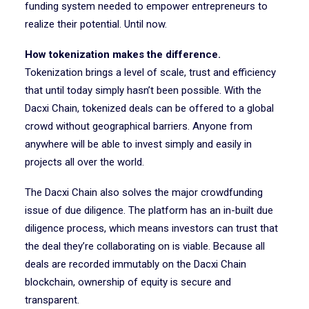
funding system needed to empower entrepreneurs to
realize their potential. Until now.
How tokenization makes the difference.
Tokenization brings a level of scale, trust and efficiency
that until today simply hasn’t been possible. With the
Dacxi Chain, tokenized deals can be offered to a global
crowd without geographical barriers. Anyone from
anywhere will be able to invest simply and easily in
projects all over the world.
The Dacxi Chain also solves the major crowdfunding
issue of due diligence. The platform has an in-built due
diligence process, which means investors can trust that
the deal they’re collaborating on is viable. Because all
deals are recorded immutably on the Dacxi Chain
blockchain, ownership of equity is secure and
transparent.