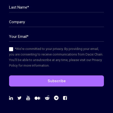
*We're committed to your privacy. By providing your email,
you are consenting to receive communications from Dacxi Chain.
You'll be able to unsubscribe at any time, please visit our Privacy
Policy for more information.