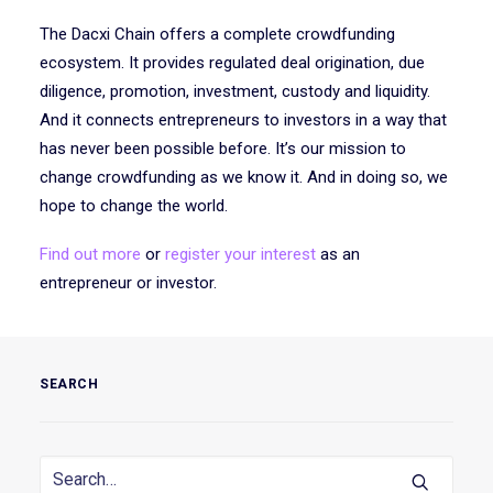
The Dacxi Chain offers a complete crowdfunding
ecosystem. It provides regulated deal origination, due
diligence, promotion, investment, custody and liquidity.
And it connects entrepreneurs to investors in a way that
has never been possible before. It’s our mission to
change crowdfunding as we know it. And in doing so, we
hope to change the world.
Find out more
or
register your interest
as an
entrepreneur or investor.
SEARCH