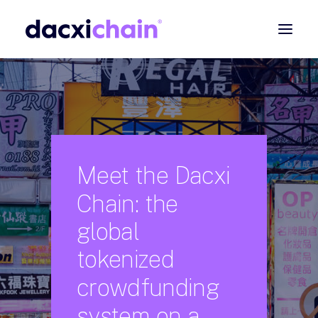
ABOUT
EXPLORE
PARTNER
COMMUNITY
Meet
the
Dacxi
Chain:
the
Contact
global
SEARCH
tokenized
crowdfunding
system
on
a