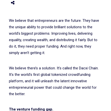
We believe that entrepreneurs are the future. They have
the unique ability to provide brilliant solutions to the
world’s biggest problems. Improving lives, delivering
equality, creating wealth, and distributing it fairly. But to
do it, they need proper funding. And right now, they
simply aren’t getting it.
We believe there’s a solution. It’s called the Dacxi Chain.
It’s the world’s first global tokenized crowdfunding
platform, and it will unleash the latent innovative
entrepreneurial power that could change the world for
the better.
The venture funding gap.