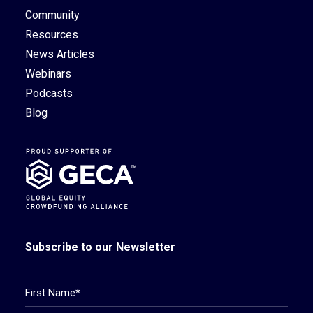
Community
Resources
News Articles
Webinars
Podcasts
Blog
Subscribe to our Newsletter