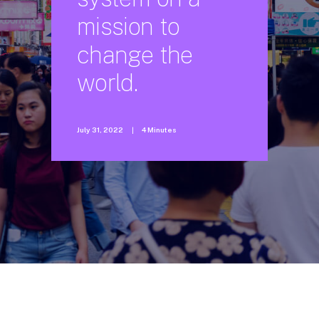
mission
to
change
the
world.
July 31, 2022
|
4 Minutes