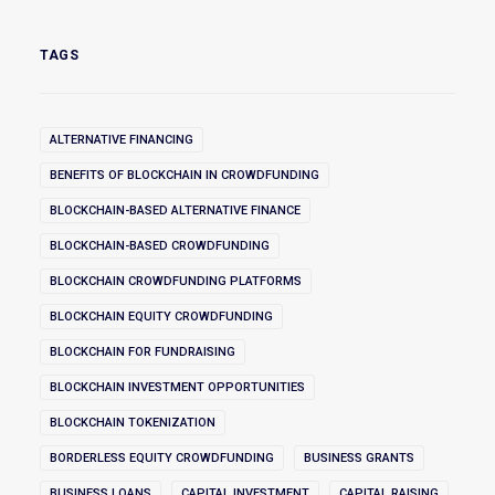
TAGS
ALTERNATIVE FINANCING
BENEFITS OF BLOCKCHAIN IN CROWDFUNDING
BLOCKCHAIN-BASED ALTERNATIVE FINANCE
BLOCKCHAIN-BASED CROWDFUNDING
BLOCKCHAIN CROWDFUNDING PLATFORMS
BLOCKCHAIN EQUITY CROWDFUNDING
BLOCKCHAIN FOR FUNDRAISING
BLOCKCHAIN INVESTMENT OPPORTUNITIES
BLOCKCHAIN TOKENIZATION
BORDERLESS EQUITY CROWDFUNDING
BUSINESS GRANTS
BUSINESS LOANS
CAPITAL INVESTMENT
CAPITAL RAISING