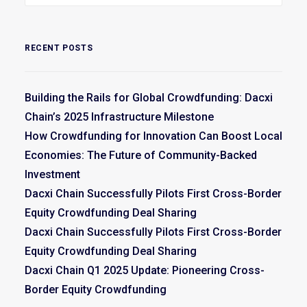
RECENT POSTS
Building the Rails for Global Crowdfunding: Dacxi
Chain’s 2025 Infrastructure Milestone
How Crowdfunding for Innovation Can Boost Local
Economies: The Future of Community-Backed
Investment
Dacxi Chain Successfully Pilots First Cross-Border
Equity Crowdfunding Deal Sharing
Dacxi Chain Successfully Pilots First Cross-Border
Equity Crowdfunding Deal Sharing
Dacxi Chain Q1 2025 Update: Pioneering Cross-
Border Equity Crowdfunding