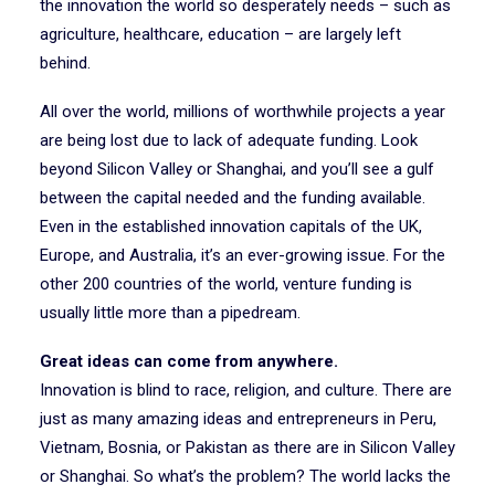
the innovation the world so desperately needs – such as
agriculture, healthcare, education – are largely left
behind.
All over the world, millions of worthwhile projects a year
are being lost due to lack of adequate funding. Look
beyond Silicon Valley or Shanghai, and you’ll see a gulf
between the capital needed and the funding available.
Even in the established innovation capitals of the UK,
Europe, and Australia, it’s an ever-growing issue. For the
other 200 countries of the world, venture funding is
usually little more than a pipedream.
Great ideas can come from anywhere.
Innovation is blind to race, religion, and culture. There are
just as many amazing ideas and entrepreneurs in Peru,
Vietnam, Bosnia, or Pakistan as there are in Silicon Valley
or Shanghai. So what’s the problem? The world lacks the