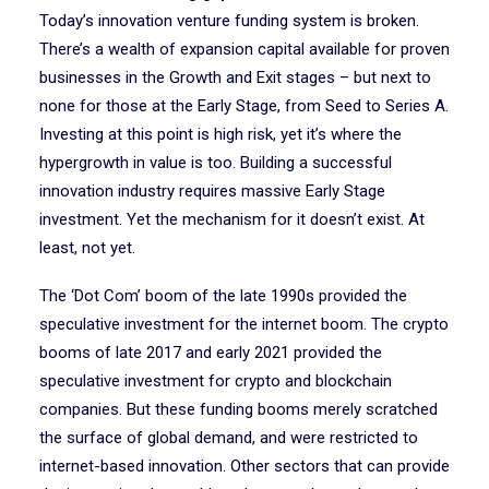
Today’s innovation venture funding system is broken.
There’s a wealth of expansion capital available for proven
businesses in the Growth and Exit stages – but next to
none for those at the Early Stage, from Seed to Series A.
Investing at this point is high risk, yet it’s where the
hypergrowth in value is too. Building a successful
innovation industry requires massive Early Stage
investment. Yet the mechanism for it doesn’t exist. At
least, not yet.
The ‘Dot Com’ boom of the late 1990s provided the
speculative investment for the internet boom. The crypto
booms of late 2017 and early 2021 provided the
speculative investment for crypto and blockchain
companies. But these funding booms merely scratched
the surface of global demand, and were restricted to
internet-based innovation. Other sectors that can provide