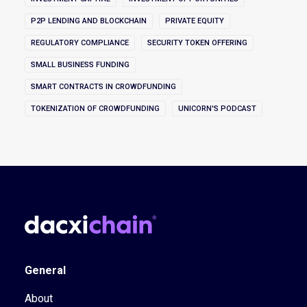
P2P LENDING AND BLOCKCHAIN
PRIVATE EQUITY
REGULATORY COMPLIANCE
SECURITY TOKEN OFFERING
SMALL BUSINESS FUNDING
SMART CONTRACTS IN CROWDFUNDING
TOKENIZATION OF CROWDFUNDING
UNICORN'S PODCAST
General
About