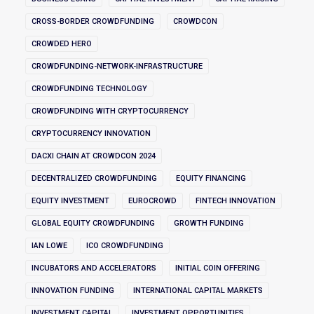
CROSS-BORDER CROWDFUNDING
CROWDCON
CROWDED HERO
CROWDFUNDING-NETWORK-INFRASTRUCTURE
CROWDFUNDING TECHNOLOGY
CROWDFUNDING WITH CRYPTOCURRENCY
CRYPTOCURRENCY INNOVATION
DACXI CHAIN AT CROWDCON 2024
DECENTRALIZED CROWDFUNDING
EQUITY FINANCING
EQUITY INVESTMENT
EUROCROWD
FINTECH INNOVATION
GLOBAL EQUITY CROWDFUNDING
GROWTH FUNDING
IAN LOWE
ICO CROWDFUNDING
INCUBATORS AND ACCELERATORS
INITIAL COIN OFFERING
INNOVATION FUNDING
INTERNATIONAL CAPITAL MARKETS
INVESTMENT CAPITAL
INVESTMENT OPPORTUNITIES