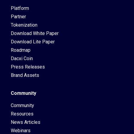
Platform
Partner
Tokenization
Download White Paper
Download Lite Paper
Roadmap
Dacxi Coin
Press Releases
Brand Assets
Community
Community
Resources
News Articles
Webinars