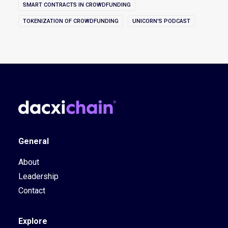
SMART CONTRACTS IN CROWDFUNDING
TOKENIZATION OF CROWDFUNDING
UNICORN'S PODCAST
General
About
Leadership
Contact
Explore