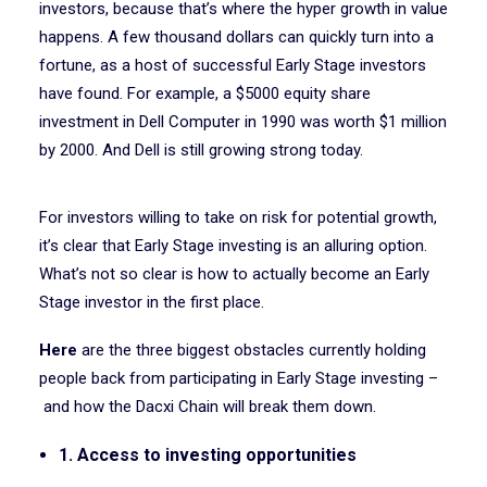
investors, because that’s where the hyper growth in value
happens. A few thousand dollars can quickly turn into a
fortune, as a host of successful Early Stage investors
have found. For example, a $5000 equity share
investment in Dell Computer in 1990 was worth $1 million
by 2000. And Dell is still growing strong today.
For investors willing to take on risk for potential growth,
it’s clear that Early Stage investing is an alluring option.
What’s not so clear is how to actually become an Early
Stage investor in the first place.
Here
are the three biggest obstacles currently holding
people back from participating in Early Stage investing –
and how the Dacxi Chain will break them down.
1. Access to investing opportunities