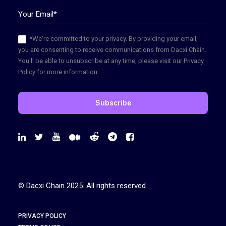
*We're committed to your privacy. By providing your email,
you are consenting to receive communications from Dacxi Chain.
You'll be able to unsubscribe at any time, please visit our Privacy
Policy for more information.
© Dacxi Chain 2025. All rights reserved.
PRIVACY POLICY