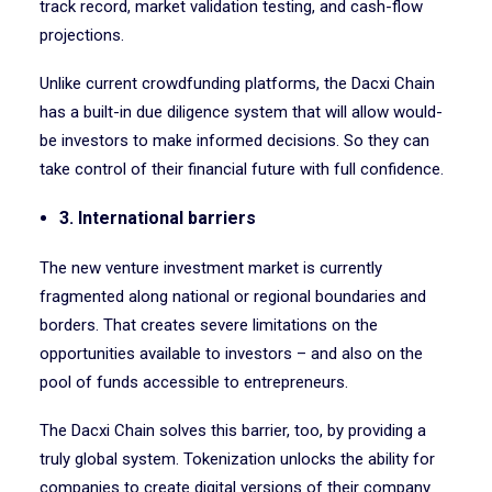
track record, market validation testing, and cash-flow
projections.
Unlike current crowdfunding platforms, the Dacxi Chain
has a built-in due diligence system that will allow would-
be investors to make informed decisions. So they can
take control of their financial future with full confidence.
3. International barriers
The new venture investment market is currently
fragmented along national or regional boundaries and
borders. That creates severe limitations on the
opportunities available to investors – and also on the
pool of funds accessible to entrepreneurs.
The Dacxi Chain solves this barrier, too, by providing a
truly global system. Tokenization unlocks the ability for
companies to create digital versions of their company