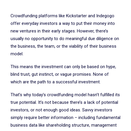
Crowdfunding platforms like Kickstarter and Indegogo
offer everyday investors a way to put their money into
new ventures in their early stages. However, there’s
usually no opportunity to do meaningful due diligence on
the business, the team, or the viability of their business
model.
This means the investment can only be based on hype,
blind trust, gut instinct, or vague promises. None of
which are the path to a successful investment.
That’s why today’s crowdfunding model hasn’t fulfilled its
true potential. It’s not because there’s a lack of potential
investors, or not enough good ideas. Savvy investors
simply require better information – including fundamental
business data like shareholding structure, management