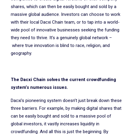
shares, which can then be easily bought and sold by a
massive global audience. Investors can choose to work
with their local Dacxi Chain team, or to tap into a world-
wide pool of innovative businesses seeking the funding
they need to thrive. It’s a genuinely global network –
where true innovation is blind to race, religion, and
geography.
The Dacxi Chain solves the current crowdfunding
system’s numerous issues.
Dacxi’s pioneering system doesn’t just break down these
three barriers. For example, by making digital shares that
can be easily bought and sold to a massive pool of
global investors, it vastly increases liquidity in
crowdfunding. And all this is just the beginning. By