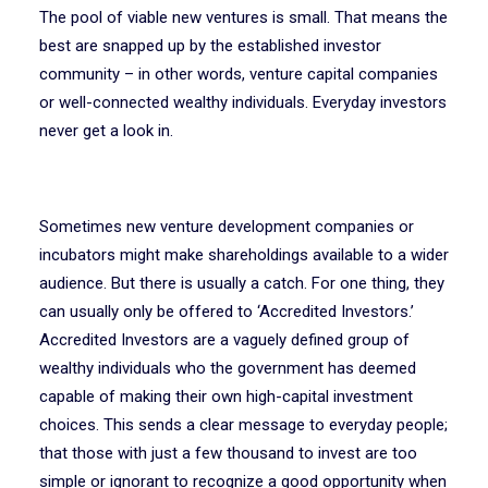
The pool of viable new ventures is small. That means the
best are snapped up by the established investor
community – in other words, venture capital companies
or well-connected wealthy individuals. Everyday investors
never get a look in.
Sometimes new venture development companies or
incubators might make shareholdings available to a wider
audience. But there is usually a catch. For one thing, they
can usually only be offered to ‘Accredited Investors.’
Accredited Investors are a vaguely defined group of
wealthy individuals who the government has deemed
capable of making their own high-capital investment
choices. This sends a clear message to everyday people;
that those with just a few thousand to invest are too
simple or ignorant to recognize a good opportunity when