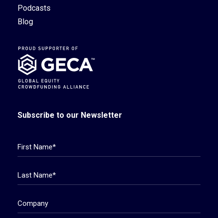
Podcasts
Blog
Subscribe to our Newsletter