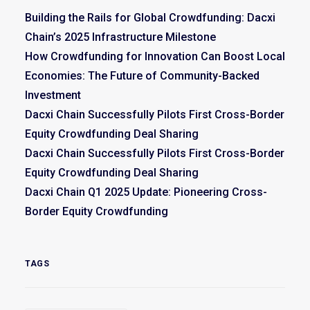
Building the Rails for Global Crowdfunding: Dacxi
Chain’s 2025 Infrastructure Milestone
How Crowdfunding for Innovation Can Boost Local
Economies: The Future of Community-Backed
Investment
Dacxi Chain Successfully Pilots First Cross-Border
Equity Crowdfunding Deal Sharing
Dacxi Chain Successfully Pilots First Cross-Border
Equity Crowdfunding Deal Sharing
Dacxi Chain Q1 2025 Update: Pioneering Cross-
Border Equity Crowdfunding
TAGS