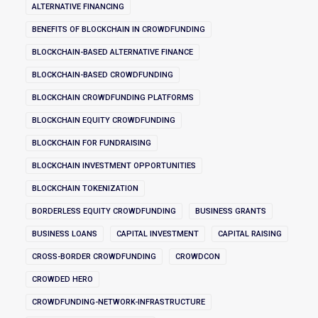
ALTERNATIVE FINANCING
BENEFITS OF BLOCKCHAIN IN CROWDFUNDING
BLOCKCHAIN-BASED ALTERNATIVE FINANCE
BLOCKCHAIN-BASED CROWDFUNDING
BLOCKCHAIN CROWDFUNDING PLATFORMS
BLOCKCHAIN EQUITY CROWDFUNDING
BLOCKCHAIN FOR FUNDRAISING
BLOCKCHAIN INVESTMENT OPPORTUNITIES
BLOCKCHAIN TOKENIZATION
BORDERLESS EQUITY CROWDFUNDING
BUSINESS GRANTS
BUSINESS LOANS
CAPITAL INVESTMENT
CAPITAL RAISING
CROSS-BORDER CROWDFUNDING
CROWDCON
CROWDED HERO
CROWDFUNDING-NETWORK-INFRASTRUCTURE