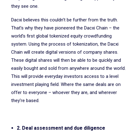
they see one.
Dacxi believes this couldn’t be further from the truth.
That’s why they have pioneered the Dacxi Chain – the
world’s first global tokenized equity crowdfunding
system. Using the process of tokenization, the Dacxi
Chain will create digital versions of company shares.
These digital shares will then be able to be quickly and
easily bought and sold from anywhere around the world.
This will provide everyday investors access to a level
investment playing field. Where the same deals are on
offer to everyone – whoever they are, and wherever
they’re based.
2. Deal assessment and due diligence