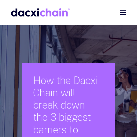
ABOUT
EXPLORE
PARTNER
COMMUNITY
How
the
Dacxi
Contact
Chain
will
SEARCH
break
down
the
3
biggest
barriers
to