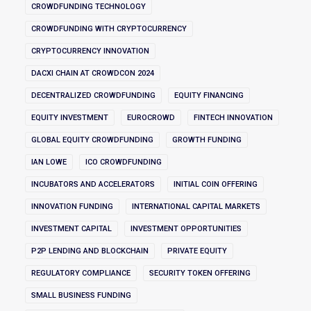
CROWDFUNDING TECHNOLOGY
CROWDFUNDING WITH CRYPTOCURRENCY
CRYPTOCURRENCY INNOVATION
DACXI CHAIN AT CROWDCON 2024
DECENTRALIZED CROWDFUNDING
EQUITY FINANCING
EQUITY INVESTMENT
EUROCROWD
FINTECH INNOVATION
GLOBAL EQUITY CROWDFUNDING
GROWTH FUNDING
IAN LOWE
ICO CROWDFUNDING
INCUBATORS AND ACCELERATORS
INITIAL COIN OFFERING
INNOVATION FUNDING
INTERNATIONAL CAPITAL MARKETS
INVESTMENT CAPITAL
INVESTMENT OPPORTUNITIES
P2P LENDING AND BLOCKCHAIN
PRIVATE EQUITY
REGULATORY COMPLIANCE
SECURITY TOKEN OFFERING
SMALL BUSINESS FUNDING