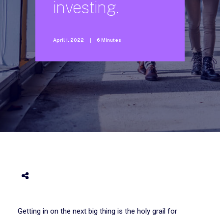
investing.
April 1, 2022
|
6 Minutes
Getting in on the next big thing is the holy grail for