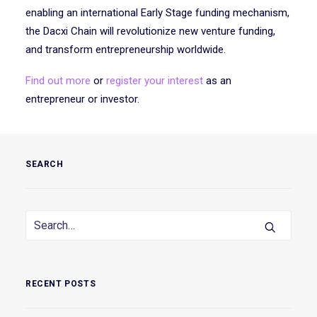
enabling an international Early Stage funding mechanism,
the Dacxi Chain will revolutionize new venture funding,
and transform entrepreneurship worldwide.
Find out more
or
register your interest
as an
entrepreneur or investor.
SEARCH
RECENT POSTS