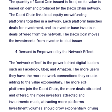
The quantity of Dacxi Coin issued is fixed, so its value is
based on demand produced by the Dacxi Chain network.
The Dacxi Chain links local equity crowdfunding
platforms together in a network. Each platform launches
deals for investment, and its investor base invests in
deals offered from the network. The Dacxi Coin moves
the investments from investor to deal issuer.
4. Demand is Empowered by the Network Effect:
The ‘network effect’ is the power behind digital leaders
such as Facebook, Uber, and Amazon. The more users
they have, the more network connections they create,
adding to the value exponentially. The more eCF
platforms join the Dacxi Chain, the more deals attracted
and offered, the more investors attracted and
investments made, attracting more platforms.
Investment volumes should grow exponentially, driving