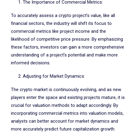
1. The Importance of Commercial Metrics:
To accurately assess a crypto project’s value, like all
financial sectors, the industry will shift its focus to
commercial metrics like project income and the
likelihood of competitive price pressure. By emphasizing
these factors, investors can gain a more comprehensive
understanding of a project’s potential and make more
informed decisions.
2. Adjusting for Market Dynamics:
The crypto market is continuously evolving, and as new
players enter the space and existing projects mature, it is
crucial for valuation methods to adapt accordingly. By
incorporating commercial metrics into valuation models,
analysts can better account for market dynamics and
more accurately predict future capitalization growth.