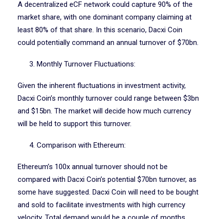
A decentralized eCF network could capture 90% of the
market share, with one dominant company claiming at
least 80% of that share. In this scenario, Dacxi Coin
could potentially command an annual turnover of $70bn.
3. Monthly Turnover Fluctuations:
Given the inherent fluctuations in investment activity,
Dacxi Coin’s monthly turnover could range between $3bn
and $15bn. The market will decide how much currency
will be held to support this turnover.
4. Comparison with Ethereum:
Ethereum’s 100x annual turnover should not be
compared with Dacxi Coin’s potential $70bn turnover, as
some have suggested. Dacxi Coin will need to be bought
and sold to facilitate investments with high currency
velocity. Total demand would be a couple of months