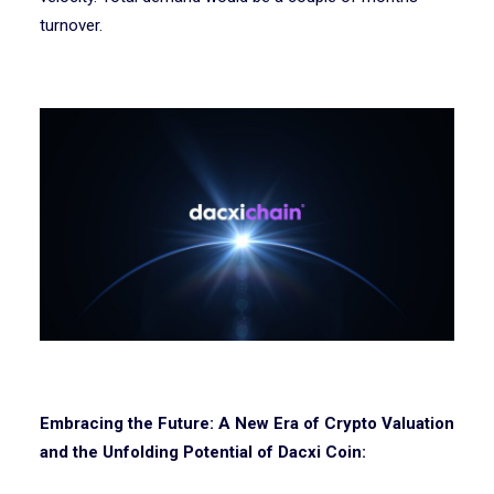
turnover.
Embracing the Future: A New Era of Crypto Valuation
and the Unfolding Potential of Dacxi Coin: