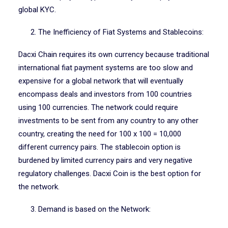
global KYC.
2. The Inefficiency of Fiat Systems and Stablecoins:
Dacxi Chain requires its own currency because traditional
international fiat payment systems are too slow and
expensive for a global network that will eventually
encompass deals and investors from 100 countries
using 100 currencies. The network could require
investments to be sent from any country to any other
country, creating the need for 100 x 100 = 10,000
different currency pairs. The stablecoin option is
burdened by limited currency pairs and very negative
regulatory challenges. Dacxi Coin is the best option for
the network.
3. Demand is based on the Network: