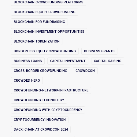
BLOCKCHAIN CROWDFUNDING PLATFORMS
BLOCKCHAIN EQUITY CROWDFUNDING
BLOCKCHAIN FOR FUNDRAISING
BLOCKCHAIN INVESTMENT OPPORTUNITIES
BLOCKCHAIN TOKENIZATION
BORDERLESS EQUITY CROWDFUNDING
BUSINESS GRANTS
BUSINESS LOANS
CAPITAL INVESTMENT
CAPITAL RAISING
CROSS-BORDER CROWDFUNDING
CROWDCON
CROWDED HERO
CROWDFUNDING-NETWORK-INFRASTRUCTURE
CROWDFUNDING TECHNOLOGY
CROWDFUNDING WITH CRYPTOCURRENCY
CRYPTOCURRENCY INNOVATION
DACXI CHAIN AT CROWDCON 2024