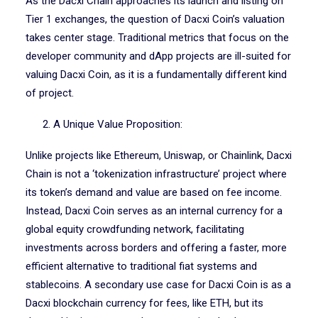
As the Dacxi Chain approaches its launch and listing on
Tier 1 exchanges, the question of Dacxi Coin’s valuation
takes center stage. Traditional metrics that focus on the
developer community and dApp projects are ill-suited for
valuing Dacxi Coin, as it is a fundamentally different kind
of project.
2. A Unique Value Proposition:
Unlike projects like Ethereum, Uniswap, or Chainlink, Dacxi
Chain is not a ‘tokenization infrastructure’ project where
its token’s demand and value are based on fee income.
Instead, Dacxi Coin serves as an internal currency for a
global equity crowdfunding network, facilitating
investments across borders and offering a faster, more
efficient alternative to traditional fiat systems and
stablecoins. A secondary use case for Dacxi Coin is as a
Dacxi blockchain currency for fees, like ETH, but its