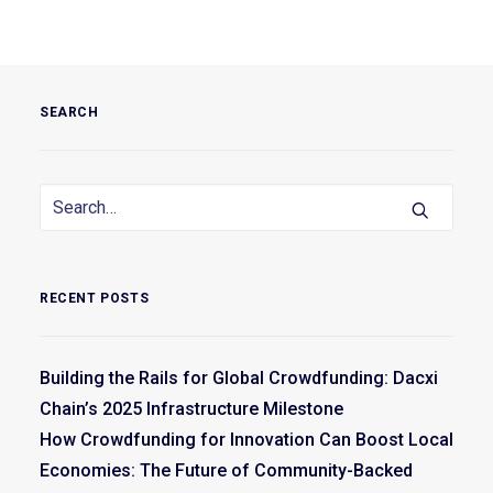
SEARCH
RECENT POSTS
Building the Rails for Global Crowdfunding: Dacxi
Chain’s 2025 Infrastructure Milestone
How Crowdfunding for Innovation Can Boost Local
Economies: The Future of Community-Backed