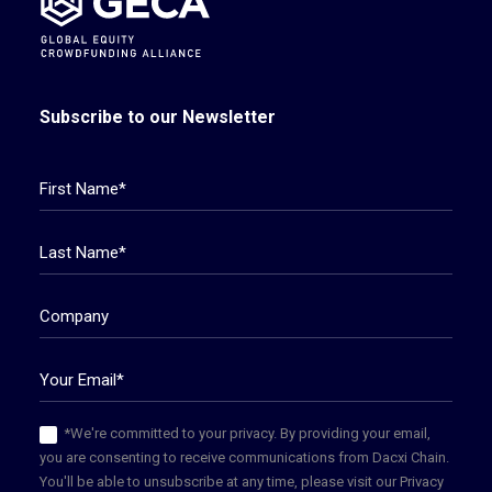
Subscribe to our Newsletter
*We're committed to your privacy. By providing your email,
you are consenting to receive communications from Dacxi Chain.
You'll be able to unsubscribe at any time, please visit our Privacy