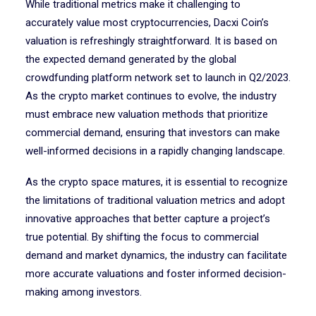
While traditional metrics make it challenging to
accurately value most cryptocurrencies, Dacxi Coin’s
valuation is refreshingly straightforward. It is based on
the expected demand generated by the global
crowdfunding platform network set to launch in Q2/2023.
As the crypto market continues to evolve, the industry
must embrace new valuation methods that prioritize
commercial demand, ensuring that investors can make
well-informed decisions in a rapidly changing landscape.
As the crypto space matures, it is essential to recognize
the limitations of traditional valuation metrics and adopt
innovative approaches that better capture a project’s
true potential. By shifting the focus to commercial
demand and market dynamics, the industry can facilitate
more accurate valuations and foster informed decision-
making among investors.