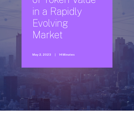
in
a
Rapidly
Evolving
Market
May 2, 2023
|
14 Minutes