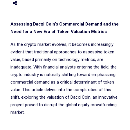
Assessing Dacxi Coin’s Commercial Demand and the
Need for a New Era of Token Valuation Metrics
As the crypto market evolves, it becomes increasingly
evident that traditional approaches to assessing token
value, based primarily on technology metrics, are
inadequate. With financial analysts entering the field, the
crypto industry is naturally shifting toward emphasizing
commercial demand as a critical determinant of token
value. This article delves into the complexities of this
shift, exploring the valuation of Dacxi Coin, an innovative
project poised to disrupt the global equity crowdfunding
market.