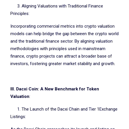
3. Aligning Valuations with Traditional Finance
Principles:
Incorporating commercial metrics into crypto valuation
models can help bridge the gap between the crypto world
and the traditional finance sector. By aligning valuation
methodologies with principles used in mainstream
finance, crypto projects can attract a broader base of
investors, fostering greater market stability and growth.
III. Dacxi Coin: A New Benchmark for Token
Valuation
:
1. The Launch of the Dacxi Chain and Tier 1Exchange
Listings: