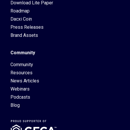
Download Lite Paper
Roadmap
Dacxi Coin
Press Releases
Brand Assets
Community
Community
Resources
News Articles
Webinars
Podcasts
Blog