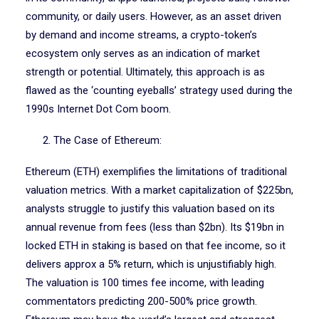
community, or daily users. However, as an asset driven
by demand and income streams, a crypto-token’s
ecosystem only serves as an indication of market
strength or potential. Ultimately, this approach is as
flawed as the ‘counting eyeballs’ strategy used during the
1990s Internet Dot Com boom.
2. The Case of Ethereum:
Ethereum (ETH) exemplifies the limitations of traditional
valuation metrics. With a market capitalization of $225bn,
analysts struggle to justify this valuation based on its
annual revenue from fees (less than $2bn). Its $19bn in
locked ETH in staking is based on that fee income, so it
delivers approx a 5% return, which is unjustifiably high.
The valuation is 100 times fee income, with leading
commentators predicting 200-500% price growth.