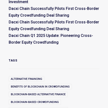
Investment
Dacxi Chain Successfully Pilots First Cross-Border
Equity Crowdfunding Deal Sharing
Dacxi Chain Successfully Pilots First Cross-Border
Equity Crowdfunding Deal Sharing
Dacxi Chain Q1 2025 Update: Pioneering Cross-
Border Equity Crowdfunding
TAGS
ALTERNATIVE FINANCING
BENEFITS OF BLOCKCHAIN IN CROWDFUNDING
BLOCKCHAIN-BASED ALTERNATIVE FINANCE
BLOCKCHAIN-BASED CROWDFUNDING