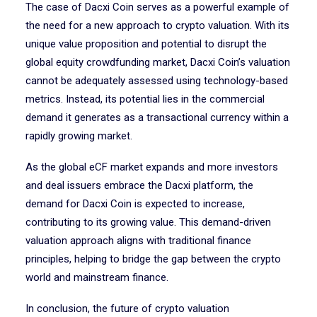
The case of Dacxi Coin serves as a powerful example of
the need for a new approach to crypto valuation. With its
unique value proposition and potential to disrupt the
global equity crowdfunding market, Dacxi Coin’s valuation
cannot be adequately assessed using technology-based
metrics. Instead, its potential lies in the commercial
demand it generates as a transactional currency within a
rapidly growing market.
As the global eCF market expands and more investors
and deal issuers embrace the Dacxi platform, the
demand for Dacxi Coin is expected to increase,
contributing to its growing value. This demand-driven
valuation approach aligns with traditional finance
principles, helping to bridge the gap between the crypto
world and mainstream finance.
In conclusion, the future of crypto valuation