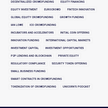
DECENTRALIZED CROWDFUNDING
EQUITY FINANCING
EQUITY INVESTMENT
EUROCROWD
FINTECH INNOVATION
GLOBAL EQUITY CROWDFUNDING
GROWTH FUNDING
IAN LOWE
ICO CROWDFUNDING
INCUBATORS AND ACCELERATORS
INITIAL COIN OFFERING
INNOVATION FUNDING
INTERNATIONAL CAPITAL MARKETS
INVESTMENT CAPITAL
INVESTMENT OPPORTUNITIES
P2P LENDING AND BLOCKCHAIN
PRIVATE EQUITY
REGULATORY COMPLIANCE
SECURITY TOKEN OFFERING
SMALL BUSINESS FUNDING
SMART CONTRACTS IN CROWDFUNDING
TOKENIZATION OF CROWDFUNDING
UNICORN'S PODCAST