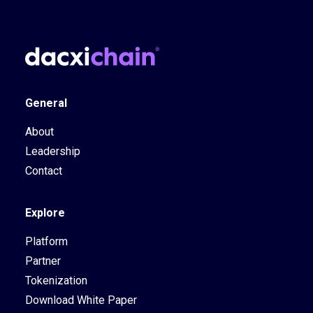
General
About
Leadership
Contact
Explore
Platform
Partner
Tokenization
Download White Paper