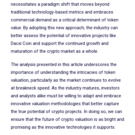
necessitates a paradigm shift that moves beyond
traditional technology-based metrics and embraces
commercial demand as a critical determinant of token
value. By adopting this new approach, the industry can
better assess the potential of innovative projects like
Dacxi Coin and support the continued growth and
maturation of the crypto market as a whole.
The analysis presented in this article underscores the
importance of understanding the intricacies of token
valuation, particularly as the market continues to evolve
at breakneck speed. As the industry matures, investors
and analysts alike must be willing to adapt and embrace
innovative valuation methodologies that better capture
the true potential of crypto projects. In doing so, we can
ensure that the future of crypto valuation is as bright and
promising as the innovative technologies it supports.