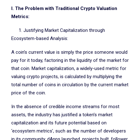
I. The Problem with Traditional Crypto Valuation
Metrics:
1. Justifying Market Capitalization through
Ecosystem-based Analysis:
A coin’s current value is simply the price someone would
pay for it today, factoring in the liquidity of the market for
that coin. Market capitalization, a widely-used metric for
valuing crypto projects, is calculated by multiplying the
total number of coins in circulation by the current market
price of the coin.
In the absence of credible income streams for most
assets, the industry has justified a token’s market
capitalization and its future potential based on
‘ecosystem metrics’, such as the number of developers
in its community, dApps launched, projects built, follower