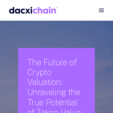
ABOUT
EXPLORE
PARTNER
COMMUNITY
The
Future
of
Crypto
Contact
Valuation:
SEARCH
Unraveling
the
True
Potential
of
Token
Value