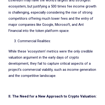
Ethereum may have the world’s largest and strongest
ecosystem, but justifying a 500 times fee income growth
is challenging, especially considering the rise of strong
competitors offering much lower fees and the entry of
major companies like Google, Microsoft, and Ant
Financial into the token platform space.
3. Commercial Realities:
While these ‘ecosystem’ metrics were the only credible
valuation argument in the early days of crypto
development, they fail to capture critical aspects of a
project’s commercial viability, such as income generation
and the competitive landscape.
II. The Need for a New Approach to Crypto Valuation: