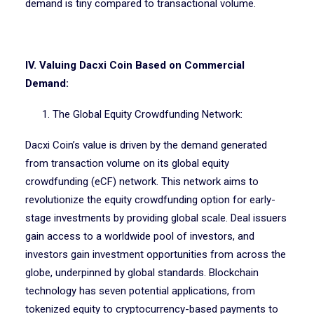
demand is tiny compared to transactional volume.
IV. Valuing Dacxi Coin Based on Commercial
Demand:
1. The Global Equity Crowdfunding Network:
Dacxi Coin’s value is driven by the demand generated
from transaction volume on its global equity
crowdfunding (eCF) network. This network aims to
revolutionize the equity crowdfunding option for early-
stage investments by providing global scale. Deal issuers
gain access to a worldwide pool of investors, and
investors gain investment opportunities from across the
globe, underpinned by global standards. Blockchain
technology has seven potential applications, from
tokenized equity to cryptocurrency-based payments to