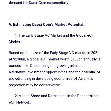
demand for Dacxi Coin exponentially.
V. Estimating Dacxi Coin’s Market Potential:
1. The Early Stage VC Market and the Global eCF
Market:
Based on the size of the Early Stage VC market in 2021
at $230bn, a global eCF market worth $100bn annually is
conceivable. Considering the growing interest in
alternative investment opportunities and the potential of
crowdfunding in developing economies of Asia, this
projection may be conservative.
2. Market Share and Dominance in the Decentralized
eCF Network: