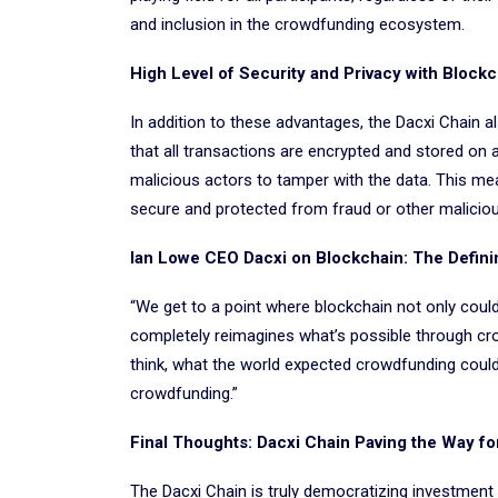
and inclusion in the crowdfunding ecosystem.
High Level of Security and Privacy with Block
In addition to these advantages, the Dacxi Chain a
that all transactions are encrypted and stored on a
malicious actors to tamper with the data. This me
secure and protected from fraud or other malicious
Ian Lowe CEO Dacxi on Blockchain: The Defin
“We get to a point where blockchain not only coul
completely reimagines what’s possible through crow
think, what the world expected crowdfunding coul
crowdfunding.”
Final Thoughts: Dacxi Chain Paving the Way fo
The Dacxi Chain is truly democratizing investment 