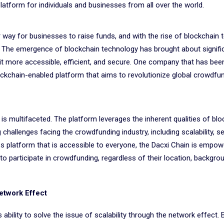
latform for individuals and businesses from all over the world.
ay for businesses to raise funds, and with the rise of blockchain 
. The emergence of blockchain technology has brought about signifi
t more accessible, efficient, and secure. One company that has been
ockchain-enabled platform that aims to revolutionize global crowdfun
 is multifaceted. The platform leverages the inherent qualities of bl
allenges facing the crowdfunding industry, including scalability, se
ess platform that is accessible to everyone, the Dacxi Chain is empow
to participate in crowdfunding, regardless of their location, backgrou
Network Effect
 ability to solve the issue of scalability through the network effect.