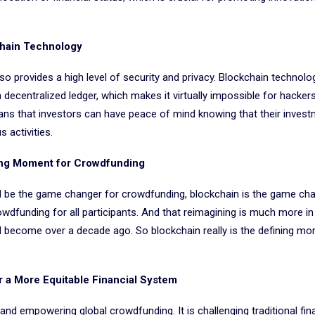
chain Technology
lso provides a high level of security and privacy. Blockchain technol
 decentralized ledger, which makes it virtually impossible for hacker
ans that investors can have peace of mind knowing that their inves
 activities.
ing Moment for Crowdfunding
d be the game changer for crowdfunding, blockchain is the game chan
dfunding for all participants. And that reimagining is much more in l
d become over a decade ago. So blockchain really is the defining mo
r a More Equitable Financial System
and empowering global crowdfunding. It is challenging traditional fin