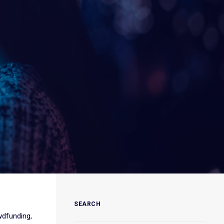
SEARCH
wdfunding,