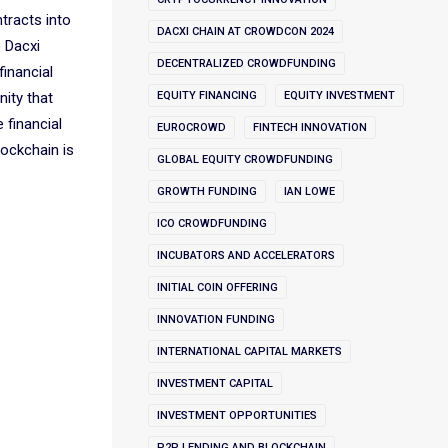
ntracts into
DACXI CHAIN AT CROWDCON 2024
e Dacxi
DECENTRALIZED CROWDFUNDING
financial
nity that
EQUITY FINANCING
EQUITY INVESTMENT
 financial
EUROCROWD
FINTECH INNOVATION
lockchain is
GLOBAL EQUITY CROWDFUNDING
GROWTH FUNDING
IAN LOWE
ICO CROWDFUNDING
INCUBATORS AND ACCELERATORS
INITIAL COIN OFFERING
INNOVATION FUNDING
INTERNATIONAL CAPITAL MARKETS
INVESTMENT CAPITAL
INVESTMENT OPPORTUNITIES
P2P LENDING AND BLOCKCHAIN