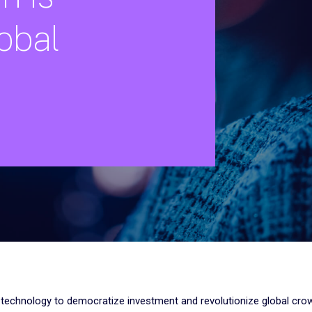
obal
 technology to democratize investment and revolutionize global cro