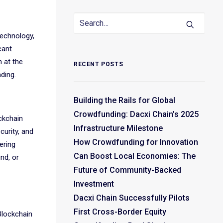
technology,
cant
 at the
RECENT POSTS
ding.
Building the Rails for Global
Crowdfunding: Dacxi Chain’s 2025
ockchain
Infrastructure Milestone
curity, and
How Crowdfunding for Innovation
ering
Can Boost Local Economies: The
nd, or
Future of Community-Backed
Investment
Dacxi Chain Successfully Pilots
First Cross-Border Equity
 Blockchain