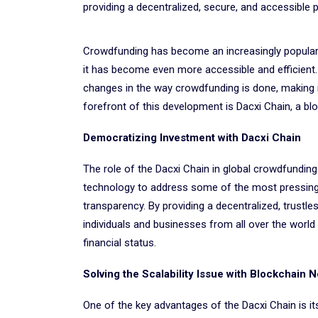
providing a decentralized, secure, and accessible p
Crowdfunding has become an increasingly popular w
it has become even more accessible and efficient
changes in the way crowdfunding is done, making i
forefront of this development is Dacxi Chain, a bl
Democratizing Investment with Dacxi Chain
The role of the Dacxi Chain in global crowdfunding
technology to address some of the most pressing ch
transparency. By providing a decentralized, trustl
individuals and businesses from all over the world 
financial status.
Solving the Scalability Issue with Blockchain 
One of the key advantages of the Dacxi Chain is its