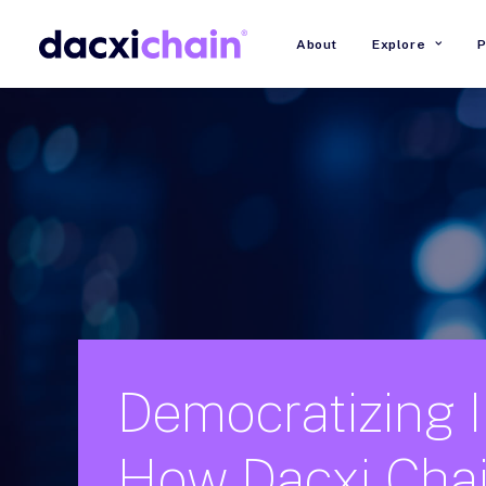
About
Explore
P
Democratizing
How
Dacxi
Cha