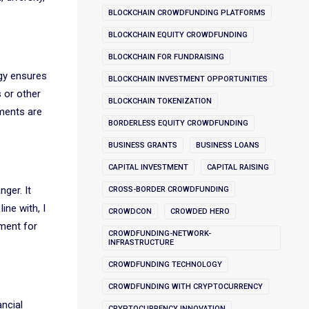
BLOCKCHAIN CROWDFUNDING PLATFORMS
BLOCKCHAIN EQUITY CROWDFUNDING
BLOCKCHAIN FOR FUNDRAISING
ogy ensures
BLOCKCHAIN INVESTMENT OPPORTUNITIES
s or other
BLOCKCHAIN TOKENIZATION
tments are
BORDERLESS EQUITY CROWDFUNDING
BUSINESS GRANTS
BUSINESS LOANS
CAPITAL INVESTMENT
CAPITAL RAISING
ger. It
CROSS-BORDER CROWDFUNDING
ine with, I
CROWDCON
CROWDED HERO
ment for
CROWDFUNDING-NETWORK-
INFRASTRUCTURE
CROWDFUNDING TECHNOLOGY
CROWDFUNDING WITH CRYPTOCURRENCY
ancial
CRYPTOCURRENCY INNOVATION