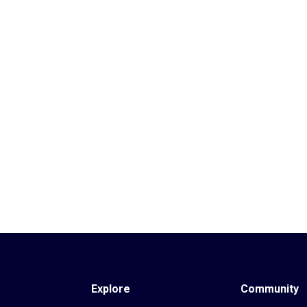
Explore
Community