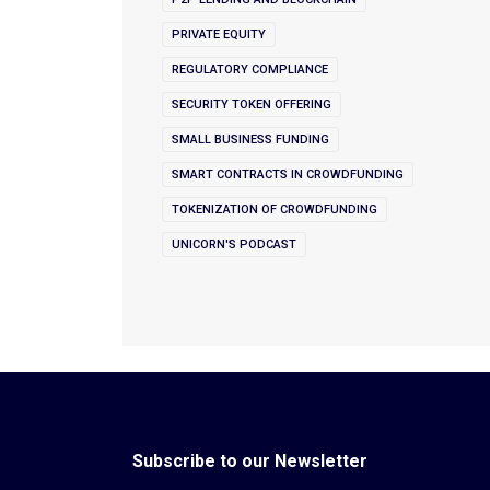
PRIVATE EQUITY
REGULATORY COMPLIANCE
SECURITY TOKEN OFFERING
SMALL BUSINESS FUNDING
SMART CONTRACTS IN CROWDFUNDING
TOKENIZATION OF CROWDFUNDING
UNICORN'S PODCAST
Subscribe to our Newsletter