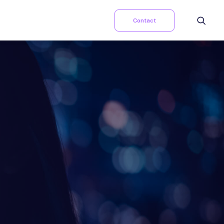
Contact