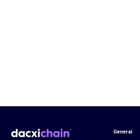
General