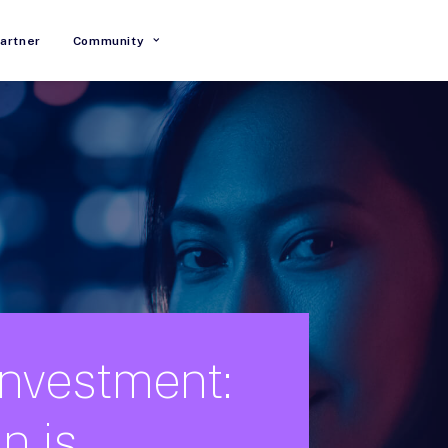
artner
Community
Investment:
in
is