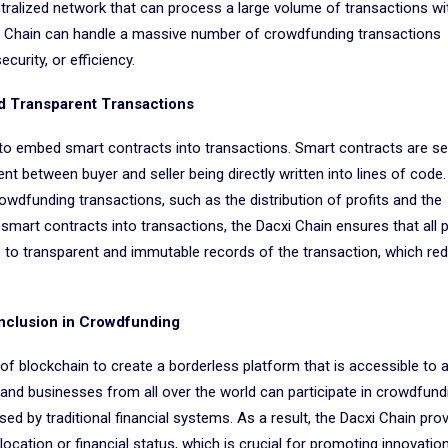
ntralized network that can process a large volume of transactions wi
xi Chain can handle a massive number of crowdfunding transactions
urity, or efficiency.
d Transparent Transactions
y to embed smart contracts into transactions. Smart contracts are se
t between buyer and seller being directly written into lines of code.
dfunding transactions, such as the distribution of profits and the
art contracts into transactions, the Dacxi Chain ensures that all p
 to transparent and immutable records of the transaction, which re
Inclusion in Crowdfunding
of blockchain to create a borderless platform that is accessible to 
 and businesses from all over the world can participate in crowdfund
ed by traditional financial systems. As a result, the Dacxi Chain prov
r location or financial status, which is crucial for promoting innovation,