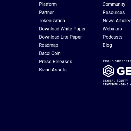
Platform
Community
Partner
Resources
Tokenization
News Article
Download White Paper
Webinars
Download Lite Paper
Podcasts
Roadmap
Blog
Dacxi Coin
Press Releases
Brand Assets