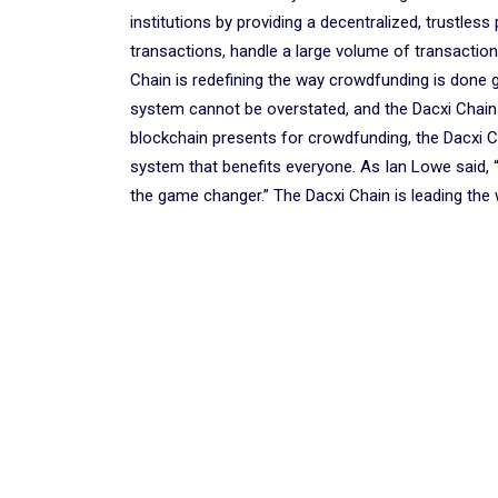
institutions by providing a decentralized, trustles
transactions, handle a large volume of transactions
Chain is redefining the way crowdfunding is done g
system cannot be overstated, and the Dacxi Chain i
blockchain presents for crowdfunding, the Dacxi Cha
system that benefits everyone. As Ian Lowe said, 
the game changer.” The Dacxi Chain is leading the 