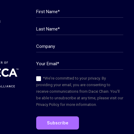
s
*We're committed to your privacy. By
providing your email, you are consenting to
receive communications from Dacxi Chain. You'll
be able to unsubscribe at any time, please visit our
Privacy Policy for more information.