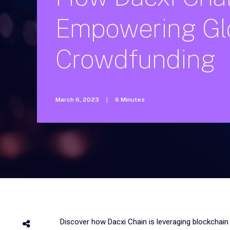
Empowering
Gl
Crowdfunding
March 6, 2023
|
6 Minutes
Discover how Dacxi Chain is leveraging blockchain