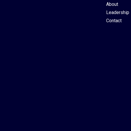
About
Leadership
Contact