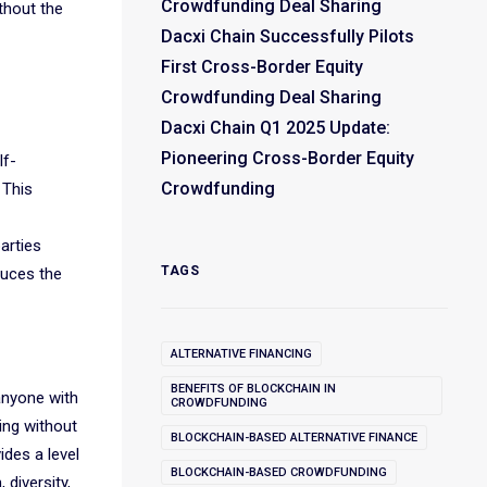
Crowdfunding Deal Sharing
thout the
Dacxi Chain Successfully Pilots
First Cross-Border Equity
Crowdfunding Deal Sharing
Dacxi Chain Q1 2025 Update:
Pioneering Cross-Border Equity
lf-
Crowdfunding
 This
arties
TAGS
duces the
ALTERNATIVE FINANCING
BENEFITS OF BLOCKCHAIN IN
anyone with
CROWDFUNDING
ing without
BLOCKCHAIN-BASED ALTERNATIVE FINANCE
ides a level
BLOCKCHAIN-BASED CROWDFUNDING
 diversity,