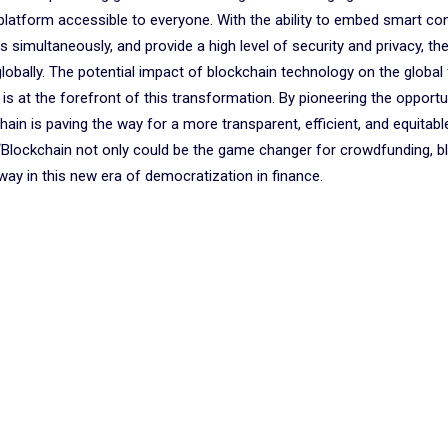
s platform accessible to everyone. With the ability to embed smart co
 simultaneously, and provide a high level of security and privacy, th
lobally. The potential impact of blockchain technology on the global 
s at the forefront of this transformation. By pioneering the opportu
in is paving the way for a more transparent, efficient, and equitable
“Blockchain not only could be the game changer for crowdfunding, b
way in this new era of democratization in finance.