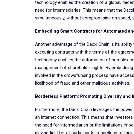
technology enables the creation of a global, dece
need for intermediaries. This means that the Dac
simultaneously, without compromising on speed, sec
Embedding Smart Contracts for Automated an
Another advantage of the Dacxi Chain is its abilit
executing contracts with the terms of the agreemen
technology enables the automation of complex crow
management of shareholder rights. By embedding sm
involved in the crowdfunding process have access
likelihood of fraud and other malicious activities.
Borderless Platform: Promoting Diversity and 
Furthermore, the Dacxi Chain leverages the power 
an internet connection. This means that investors
the need for intermediaries or the limitations impos
playing field for all participants, regardless of thei