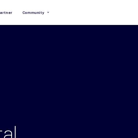
artner
Community
tal