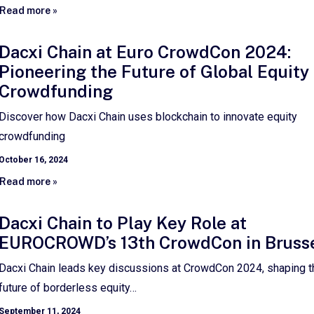
Read more »
Dacxi Chain at Euro CrowdCon 2024:
Pioneering the Future of Global Equity
Crowdfunding
Discover how Dacxi Chain uses blockchain to innovate equity
crowdfunding
October 16, 2024
Read more »
Dacxi Chain to Play Key Role at
EUROCROWD’s 13th CrowdCon in Bruss
Dacxi Chain leads key discussions at CrowdCon 2024, shaping t
future of borderless equity…
September 11, 2024