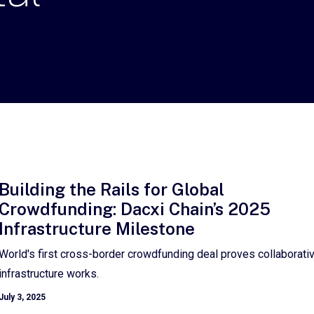
Building the Rails for Global
Crowdfunding: Dacxi Chain’s 2025
Infrastructure Milestone
World's first cross-border crowdfunding deal proves collaborati
infrastructure works.
July 3, 2025