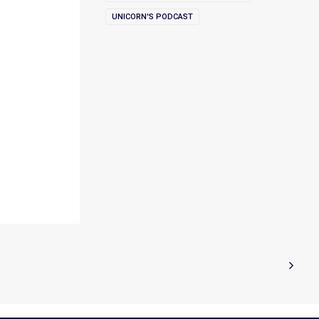
UNICORN'S PODCAST