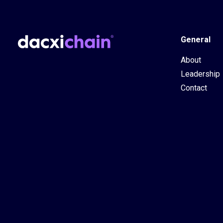
General
About
Leadership
Contact