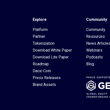
Explore
Community
Platform
Community
Partner
Resources
Tokenization
News Article
Download White Paper
Webinars
Download Lite Paper
Podcasts
Roadmap
Blog
Dacxi Coin
Press Releases
Brand Assets