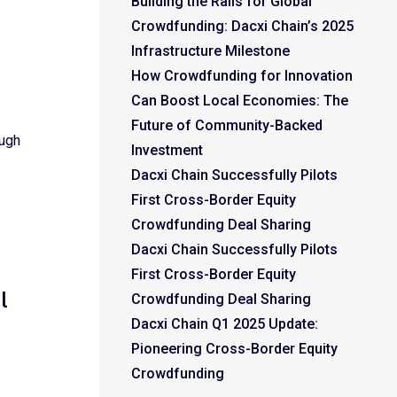
Building the Rails for Global
Crowdfunding: Dacxi Chain’s 2025
Infrastructure Milestone
How Crowdfunding for Innovation
Can Boost Local Economies: The
Future of Community-Backed
ough
Investment
Dacxi Chain Successfully Pilots
First Cross-Border Equity
Crowdfunding Deal Sharing
Dacxi Chain Successfully Pilots
First Cross-Border Equity
l
Crowdfunding Deal Sharing
Dacxi Chain Q1 2025 Update:
Pioneering Cross-Border Equity
Crowdfunding