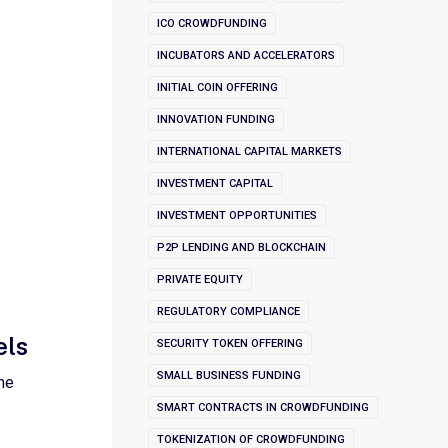
ICO CROWDFUNDING
INCUBATORS AND ACCELERATORS
INITIAL COIN OFFERING
INNOVATION FUNDING
INTERNATIONAL CAPITAL MARKETS
INVESTMENT CAPITAL
INVESTMENT OPPORTUNITIES
P2P LENDING AND BLOCKCHAIN
PRIVATE EQUITY
REGULATORY COMPLIANCE
els
SECURITY TOKEN OFFERING
SMALL BUSINESS FUNDING
he
SMART CONTRACTS IN CROWDFUNDING
TOKENIZATION OF CROWDFUNDING