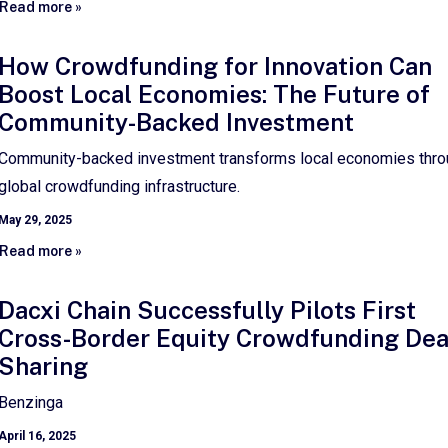
Read more »
How Crowdfunding for Innovation Can
Boost Local Economies: The Future of
Community-Backed Investment
Community-backed investment transforms local economies thr
global crowdfunding infrastructure.
May 29, 2025
Read more »
Dacxi Chain Successfully Pilots First
Cross-Border Equity Crowdfunding Dea
Sharing
Benzinga
April 16, 2025