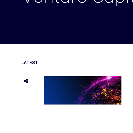
LATEST