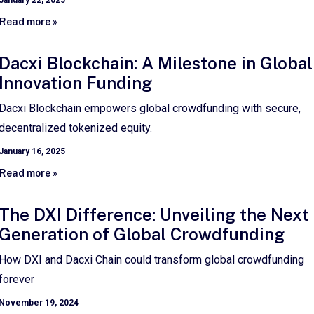
January 22, 2025
Read more »
Dacxi Blockchain: A Milestone in Global
Innovation Funding
Dacxi Blockchain empowers global crowdfunding with secure,
decentralized tokenized equity.
January 16, 2025
Read more »
The DXI Difference: Unveiling the Next
Generation of Global Crowdfunding
How DXI and Dacxi Chain could transform global crowdfunding
forever
November 19, 2024