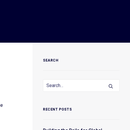
SEARCH
ve
RECENT POSTS