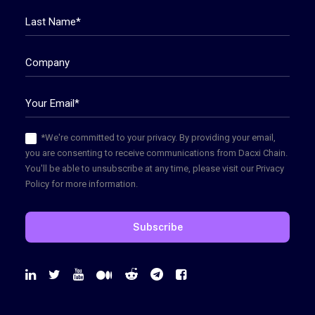
*We're committed to your privacy. By providing your email,
you are consenting to receive communications from Dacxi Chain.
You'll be able to unsubscribe at any time, please visit our Privacy
Policy for more information.