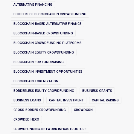
ALTERNATIVE FINANCING
BENEFITS OF BLOCKCHAIN IN CROWDFUNDING
BLOCKCHAIN-BASED ALTERNATIVE FINANCE
BLOCKCHAIN-BASED CROWDFUNDING
BLOCKCHAIN CROWDFUNDING PLATFORMS
BLOCKCHAIN EQUITY CROWDFUNDING
BLOCKCHAIN FOR FUNDRAISING
BLOCKCHAIN INVESTMENT OPPORTUNITIES
BLOCKCHAIN TOKENIZATION
BORDERLESS EQUITY CROWDFUNDING
BUSINESS GRANTS
BUSINESS LOANS
CAPITAL INVESTMENT
CAPITAL RAISING
CROSS-BORDER CROWDFUNDING
CROWDCON
CROWDED HERO
CROWDFUNDING-NETWORK-INFRASTRUCTURE