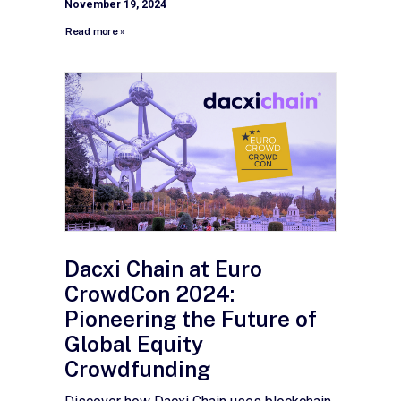
November 19, 2024
Read more »
Dacxi Chain at Euro
CrowdCon 2024:
Pioneering the Future of
Global Equity
Crowdfunding