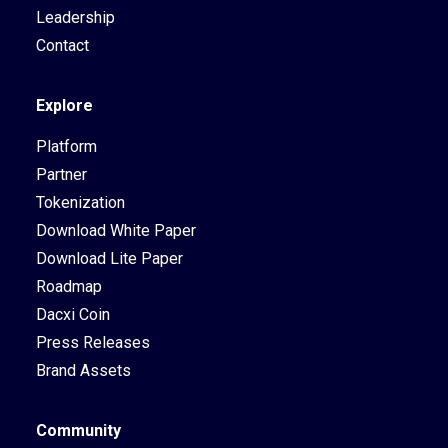
Leadership
Contact
Explore
Platform
Partner
Tokenization
Download White Paper
Download Lite Paper
Roadmap
Dacxi Coin
Press Releases
Brand Assets
Community