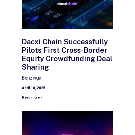
Dacxi Chain Successfully
Pilots First Cross-Border
Equity Crowdfunding Deal
Sharing
Benzinga
April 16, 2025
Read more »