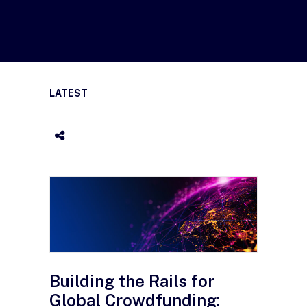
LATEST
Building the Rails for
Global Crowdfunding: