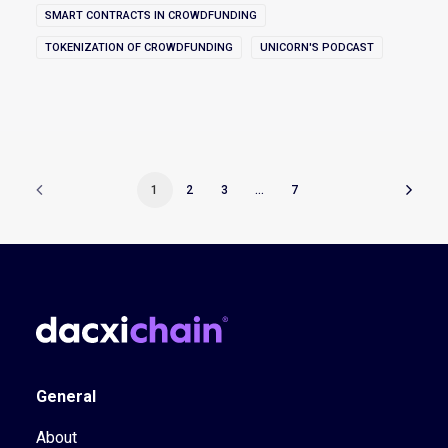
SMART CONTRACTS IN CROWDFUNDING
TOKENIZATION OF CROWDFUNDING
UNICORN'S PODCAST
1
2
3
…
7
General
About