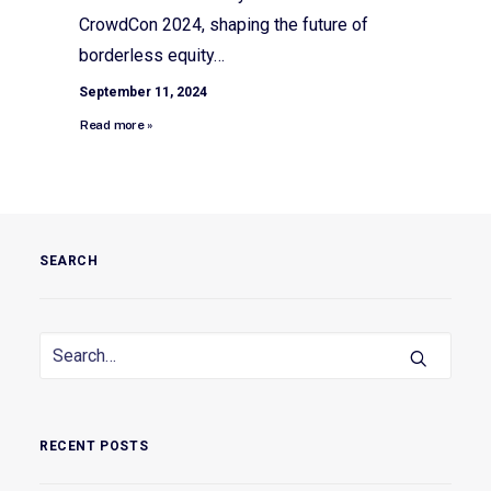
CrowdCon 2024, shaping the future of
borderless equity…
September 11, 2024
Read more »
SEARCH
RECENT POSTS