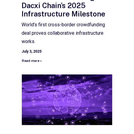
Dacxi Chain’s 2025
Infrastructure Milestone
World's first cross-border crowdfunding
deal proves collaborative infrastructure
works.
July 3, 2025
Read more »