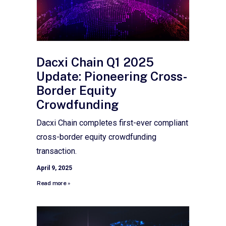
Dacxi Chain Q1 2025
Update: Pioneering Cross-
Border Equity
Crowdfunding
Dacxi Chain completes first-ever compliant
cross-border equity crowdfunding
transaction.
April 9, 2025
Read more »