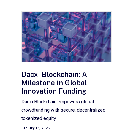
Dacxi Blockchain: A
Milestone in Global
Innovation Funding
Dacxi Blockchain empowers global
crowdfunding with secure, decentralized
tokenized equity.
January 16, 2025