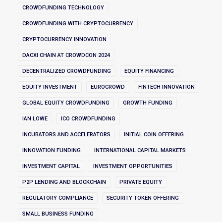
CROWDFUNDING TECHNOLOGY
CROWDFUNDING WITH CRYPTOCURRENCY
CRYPTOCURRENCY INNOVATION
DACXI CHAIN AT CROWDCON 2024
DECENTRALIZED CROWDFUNDING
EQUITY FINANCING
EQUITY INVESTMENT
EUROCROWD
FINTECH INNOVATION
GLOBAL EQUITY CROWDFUNDING
GROWTH FUNDING
IAN LOWE
ICO CROWDFUNDING
INCUBATORS AND ACCELERATORS
INITIAL COIN OFFERING
INNOVATION FUNDING
INTERNATIONAL CAPITAL MARKETS
INVESTMENT CAPITAL
INVESTMENT OPPORTUNITIES
P2P LENDING AND BLOCKCHAIN
PRIVATE EQUITY
REGULATORY COMPLIANCE
SECURITY TOKEN OFFERING
SMALL BUSINESS FUNDING