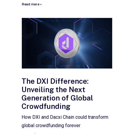
Read more »
The DXI Difference:
Unveiling the Next
Generation of Global
Crowdfunding
How DXI and Dacxi Chain could transform
global crowdfunding forever