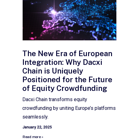
The New Era of European
Integration: Why Dacxi
Chain is Uniquely
Positioned for the Future
of Equity Crowdfunding
Dacxi Chain transforms equity
crowdfunding by uniting Europe’s platforms
seamlessly.
January 22, 2025
Read more »