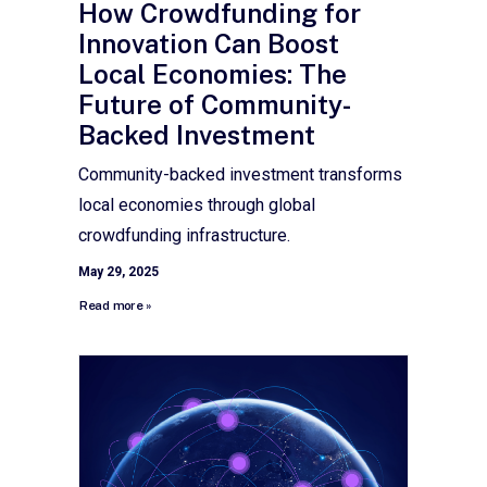
How Crowdfunding for
Innovation Can Boost
Local Economies: The
Future of Community-
Backed Investment
Community-backed investment transforms
local economies through global
crowdfunding infrastructure.
May 29, 2025
Read more »