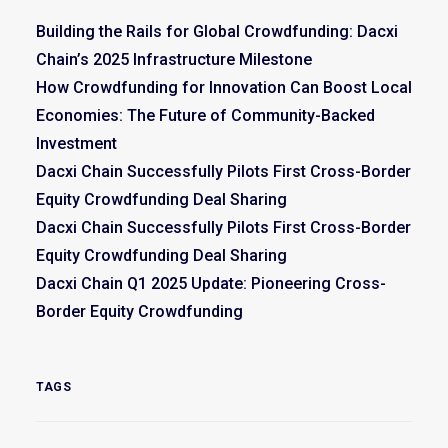
Building the Rails for Global Crowdfunding: Dacxi
Chain’s 2025 Infrastructure Milestone
How Crowdfunding for Innovation Can Boost Local
Economies: The Future of Community-Backed
Investment
Dacxi Chain Successfully Pilots First Cross-Border
Equity Crowdfunding Deal Sharing
Dacxi Chain Successfully Pilots First Cross-Border
Equity Crowdfunding Deal Sharing
Dacxi Chain Q1 2025 Update: Pioneering Cross-
Border Equity Crowdfunding
TAGS