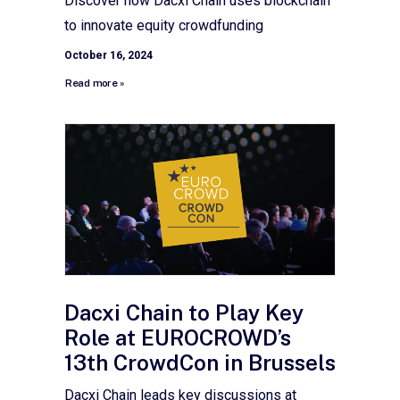
Discover how Dacxi Chain uses blockchain
to innovate equity crowdfunding
October 16, 2024
Read more »
Dacxi Chain to Play Key
Role at EUROCROWD’s
13th CrowdCon in Brussels
Dacxi Chain leads key discussions at