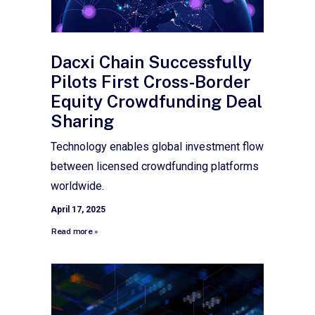
Dacxi Chain Successfully
Pilots First Cross-Border
Equity Crowdfunding Deal
Sharing
Technology enables global investment flow
between licensed crowdfunding platforms
worldwide.
April 17, 2025
Read more »