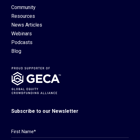
Community
Resources
News Articles
Webinars
Podcasts
Blog
Subscribe to our Newsletter