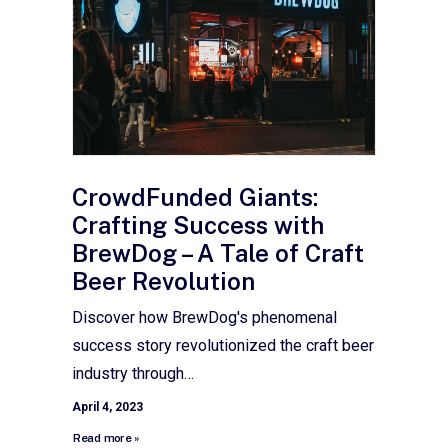
CrowdFunded Giants:
Crafting Success with
BrewDog – A Tale of Craft
Beer Revolution
Discover how BrewDog's phenomenal
success story revolutionized the craft beer
industry through…
April 4, 2023
Read more »