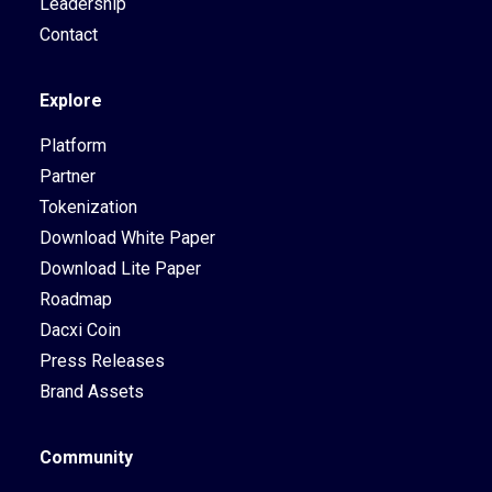
Leadership
Contact
Explore
Platform
Partner
Tokenization
Download White Paper
Download Lite Paper
Roadmap
Dacxi Coin
Press Releases
Brand Assets
Community