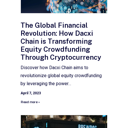
The Global Financial
Revolution: How Dacxi
Chain is Transforming
Equity Crowdfunding
Through Cryptocurrency
Discover how Dacxi Chain aims to
revolutionize global equity crowdfunding
by leveraging the power…
April 7, 2023
Read more »