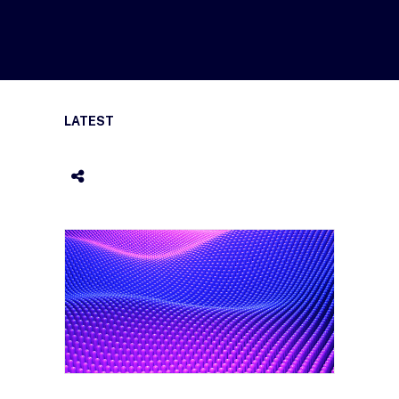
LATEST