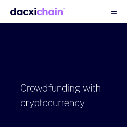
ABOUT
EXPLORE
PARTNER
COMMUNITY
Contact
Crowdfunding
with
SEARCH
cryptocurrency