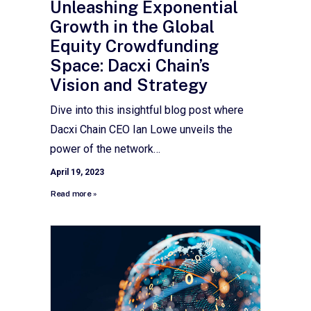
Unleashing Exponential
Growth in the Global
Equity Crowdfunding
Space: Dacxi Chain’s
Vision and Strategy
Dive into this insightful blog post where
Dacxi Chain CEO Ian Lowe unveils the
power of the network…
April 19, 2023
Read more »