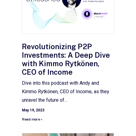
Revolutionizing P2P
Investments: A Deep Dive
with Kimmo Rytkönen,
CEO of Income
Dive into this podcast with Andy and
Kimmo Rytkönen, CEO of Income, as they
unravel the future of…
May 19, 2023
Read more »