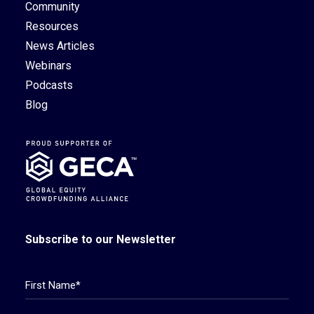
Community
Resources
News Articles
Webinars
Podcasts
Blog
Subscribe to our Newsletter