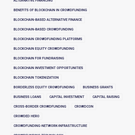
ALTERNATIVE FINANCING
BENEFITS OF BLOCKCHAIN IN CROWDFUNDING
BLOCKCHAIN-BASED ALTERNATIVE FINANCE
BLOCKCHAIN-BASED CROWDFUNDING
BLOCKCHAIN CROWDFUNDING PLATFORMS
BLOCKCHAIN EQUITY CROWDFUNDING
BLOCKCHAIN FOR FUNDRAISING
BLOCKCHAIN INVESTMENT OPPORTUNITIES
BLOCKCHAIN TOKENIZATION
BORDERLESS EQUITY CROWDFUNDING
BUSINESS GRANTS
BUSINESS LOANS
CAPITAL INVESTMENT
CAPITAL RAISING
CROSS-BORDER CROWDFUNDING
CROWDCON
CROWDED HERO
CROWDFUNDING-NETWORK-INFRASTRUCTURE