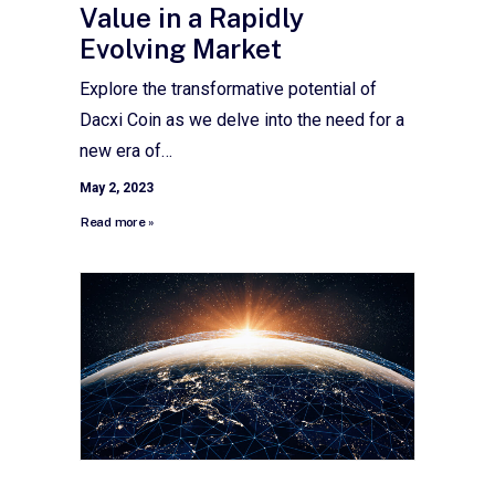
Value in a Rapidly
Evolving Market
Explore the transformative potential of
Dacxi Coin as we delve into the need for a
new era of…
May 2, 2023
Read more »