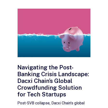
Navigating the Post-
Banking Crisis Landscape:
Dacxi Chain’s Global
Crowdfunding Solution
for Tech Startups
Post-SVB collapse, Dacxi Chain's global