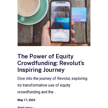
The Power of Equity
Crowdfunding: Revolut’s
Inspiring Journey
Dive into the journey of Revolut, exploring
its transformative use of equity
crowdfunding and the…
May 17, 2023
Read more »