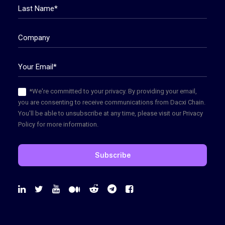
*We're committed to your privacy. By providing your email,
you are consenting to receive communications from Dacxi Chain.
You'll be able to unsubscribe at any time, please visit our Privacy
Policy for more information.