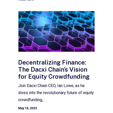
Decentralizing Finance:
The Dacxi Chain’s Vision
for Equity Crowdfunding
Join Dacxi Chain CEO, Ian Lowe, as he
dives into the revolutionary future of equity
crowdfunding,…
May 16, 2023