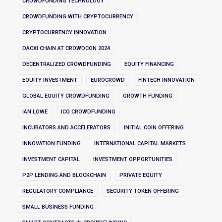
CROWDFUNDING TECHNOLOGY
CROWDFUNDING WITH CRYPTOCURRENCY
CRYPTOCURRENCY INNOVATION
DACXI CHAIN AT CROWDCON 2024
DECENTRALIZED CROWDFUNDING
EQUITY FINANCING
EQUITY INVESTMENT
EUROCROWD
FINTECH INNOVATION
GLOBAL EQUITY CROWDFUNDING
GROWTH FUNDING
IAN LOWE
ICO CROWDFUNDING
INCUBATORS AND ACCELERATORS
INITIAL COIN OFFERING
INNOVATION FUNDING
INTERNATIONAL CAPITAL MARKETS
INVESTMENT CAPITAL
INVESTMENT OPPORTUNITIES
P2P LENDING AND BLOCKCHAIN
PRIVATE EQUITY
REGULATORY COMPLIANCE
SECURITY TOKEN OFFERING
SMALL BUSINESS FUNDING