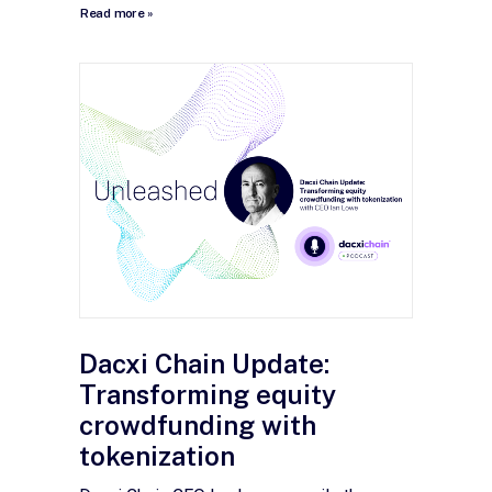
Read more »
Dacxi Chain Update:
Transforming equity
crowdfunding with
tokenization