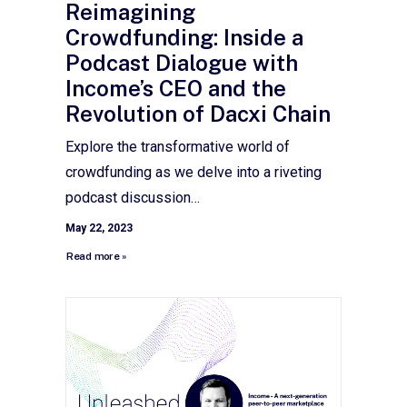
Reimagining
Crowdfunding: Inside a
Podcast Dialogue with
Income’s CEO and the
Revolution of Dacxi Chain
Explore the transformative world of
crowdfunding as we delve into a riveting
podcast discussion…
May 22, 2023
Read more »