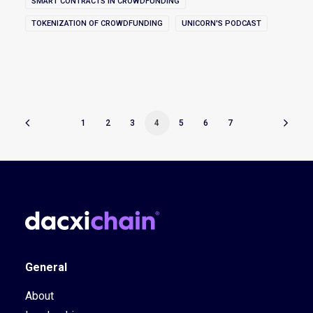
SMART CONTRACTS IN CROWDFUNDING
TOKENIZATION OF CROWDFUNDING
UNICORN'S PODCAST
1
2
3
4
5
6
7
General
About