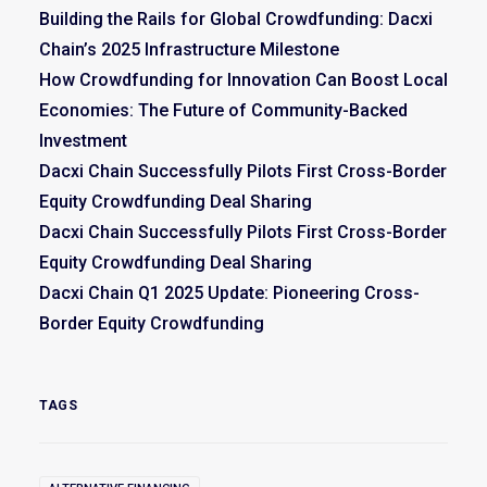
Building the Rails for Global Crowdfunding: Dacxi
Chain’s 2025 Infrastructure Milestone
How Crowdfunding for Innovation Can Boost Local
Economies: The Future of Community-Backed
Investment
Dacxi Chain Successfully Pilots First Cross-Border
Equity Crowdfunding Deal Sharing
Dacxi Chain Successfully Pilots First Cross-Border
Equity Crowdfunding Deal Sharing
Dacxi Chain Q1 2025 Update: Pioneering Cross-
Border Equity Crowdfunding
TAGS