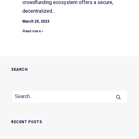
crowdfunding ecosystem offers a secure,
decentralized…
March 25, 2023
Read more »
SEARCH
RECENT POSTS