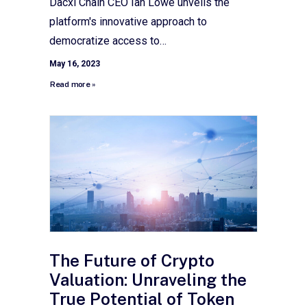
Dacxi Chain CEO Ian Lowe unveils the
platform's innovative approach to
democratize access to…
May 16, 2023
Read more »
The Future of Crypto
Valuation: Unraveling the
True Potential of Token