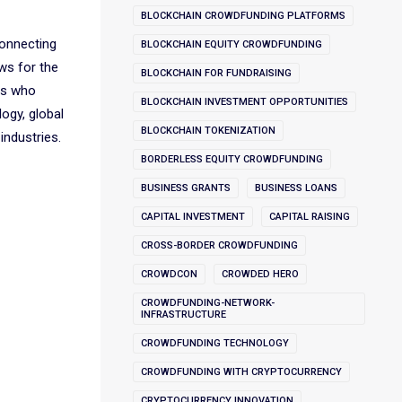
BLOCKCHAIN CROWDFUNDING PLATFORMS
connecting
BLOCKCHAIN EQUITY CROWDFUNDING
ws for the
BLOCKCHAIN FOR FUNDRAISING
rs who
BLOCKCHAIN INVESTMENT OPPORTUNITIES
ogy, global
BLOCKCHAIN TOKENIZATION
industries.
BORDERLESS EQUITY CROWDFUNDING
BUSINESS GRANTS
BUSINESS LOANS
CAPITAL INVESTMENT
CAPITAL RAISING
CROSS-BORDER CROWDFUNDING
CROWDCON
CROWDED HERO
CROWDFUNDING-NETWORK-
INFRASTRUCTURE
CROWDFUNDING TECHNOLOGY
CROWDFUNDING WITH CRYPTOCURRENCY
CRYPTOCURRENCY INNOVATION