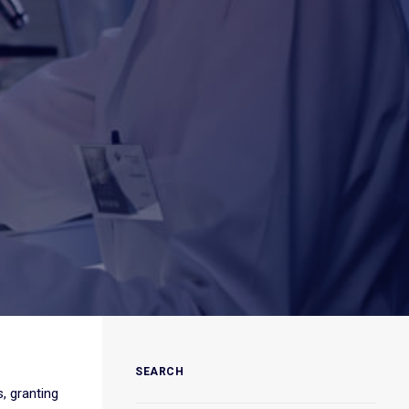
SEARCH
, granting