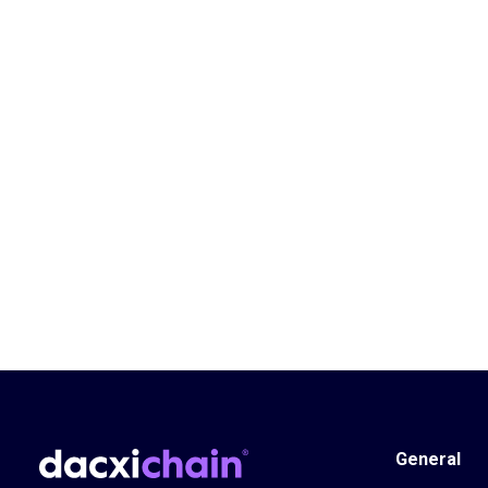
General