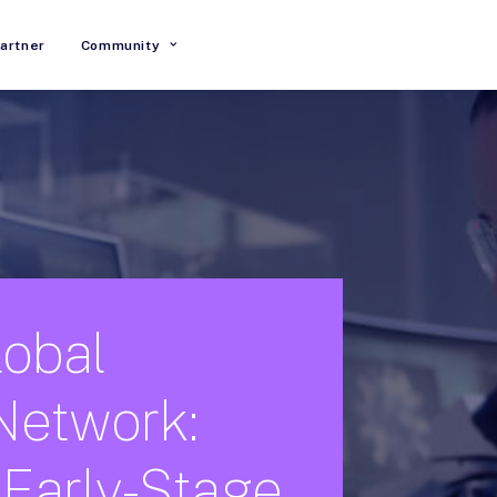
artner
Community
lobal
Network:
Early-Stage