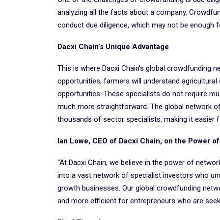
analyzing all the facts about a company. Crowdfun
conduct due diligence, which may not be enough for
Dacxi Chain’s Unique Advantage
This is where Dacxi Chain’s global crowdfunding n
opportunities, farmers will understand agricultur
opportunities. These specialists do not require mu
much more straightforward. The global network o
thousands of sector specialists, making it easier 
Ian Lowe, CEO of Dacxi Chain, on the Power o
“At Dacxi Chain, we believe in the power of netwo
into a vast network of specialist investors who un
growth businesses. Our global crowdfunding networ
and more efficient for entrepreneurs who are seekin