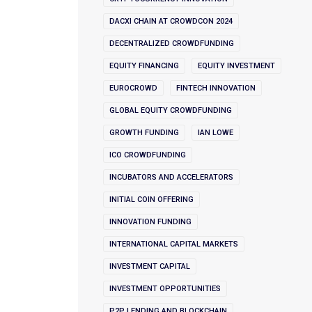
DACXI CHAIN AT CROWDCON 2024
DECENTRALIZED CROWDFUNDING
EQUITY FINANCING
EQUITY INVESTMENT
EUROCROWD
FINTECH INNOVATION
GLOBAL EQUITY CROWDFUNDING
GROWTH FUNDING
IAN LOWE
ICO CROWDFUNDING
INCUBATORS AND ACCELERATORS
INITIAL COIN OFFERING
INNOVATION FUNDING
INTERNATIONAL CAPITAL MARKETS
INVESTMENT CAPITAL
INVESTMENT OPPORTUNITIES
P2P LENDING AND BLOCKCHAIN