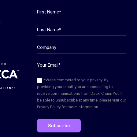
s
*We're committed to your privacy. By
providing your email, you are consenting to
receive communications from Dacxi Chain. You'll
be able to unsubscribe at any time, please visit our
Privacy Policy for more information.