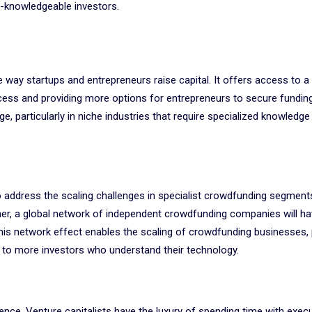
n-knowledgeable investors.
 way startups and entrepreneurs raise capital. It offers access to a
ocess and providing more options for entrepreneurs to secure fundin
e, particularly in niche industries that require specialized knowledge
 address the scaling challenges in specialist crowdfunding segment
er, a global network of independent crowdfunding companies will h
his network effect enables the scaling of crowdfunding businesses, 
 to more investors who understand their technology.
ence. Venture capitalists have the luxury of spending time with exec