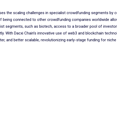
ses the scaling challenges in specialist crowdfunding segments by 
of being connected to other crowdfunding companies worldwide allo
list segments, such as biotech, access to a broader pool of investo
y. With Dacxi Chain’s innovative use of web3 and blockchain technol
r, and better scalable, revolutionizing early-stage funding for niche 