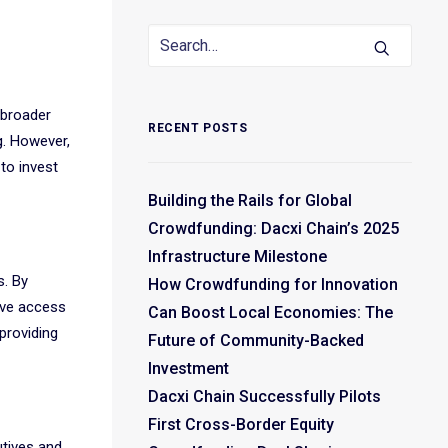
 broader
RECENT POSTS
g. However,
 to invest
Building the Rails for Global
Crowdfunding: Dacxi Chain’s 2025
Infrastructure Milestone
s. By
How Crowdfunding for Innovation
ave access
Can Boost Local Economies: The
providing
Future of Community-Backed
Investment
Dacxi Chain Successfully Pilots
First Cross-Border Equity
utives and