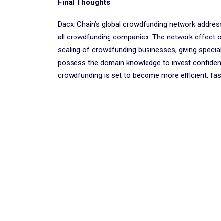
Final Thoughts
Dacxi Chain’s global crowdfunding network addres
all crowdfunding companies. The network effect 
scaling of crowdfunding businesses, giving specia
possess the domain knowledge to invest confidentl
crowdfunding is set to become more efficient, faste