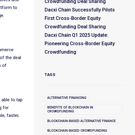
Crowdfunding Deal Sharing
atform to
Dacxi Chain Successfully Pilots
ge.
First Cross-Border Equity
Crowdfunding Deal Sharing
Dacxi Chain Q1 2025 Update:
Pioneering Cross-Border Equity
ommerce
Crowdfunding
of the deal
s of
TAGS
ALTERNATIVE FINANCING
 able to tap
g for
BENEFITS OF BLOCKCHAIN IN
CROWDFUNDING
e, faster,
BLOCKCHAIN-BASED ALTERNATIVE FINANCE
BLOCKCHAIN-BASED CROWDFUNDING