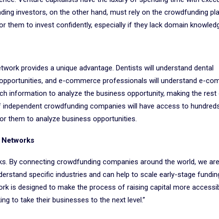
ding investors, on the other hand, must rely on the crowdfunding pl
 them to invest confidently, especially if they lack domain knowled
etwork provides a unique advantage. Dentists will understand dental
al opportunities, and e-commerce professionals will understand e-c
ch information to analyze the business opportunity, making the rest 
f independent crowdfunding companies will have access to hundred
for them to analyze business opportunities.
f Networks
rks. By connecting crowdfunding companies around the world, we are
derstand specific industries and can help to scale early-stage fundin
k is designed to make the process of raising capital more accessibl
g to take their businesses to the next level.”