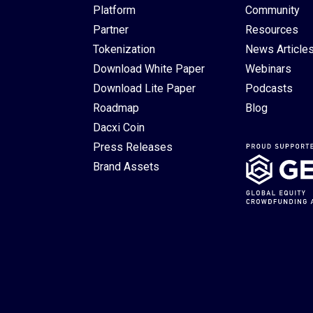
Platform
Community
Partner
Resources
Tokenization
News Article
Download White Paper
Webinars
Download Lite Paper
Podcasts
Roadmap
Blog
Dacxi Coin
Press Releases
Brand Assets