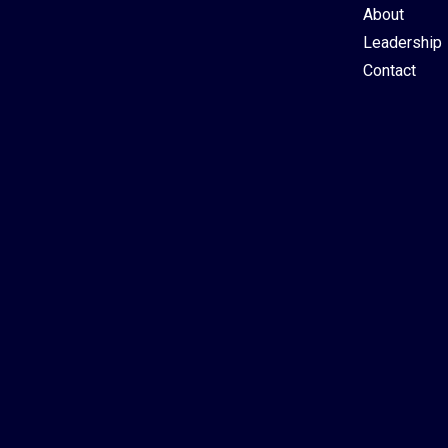
About
Leadership
Contact