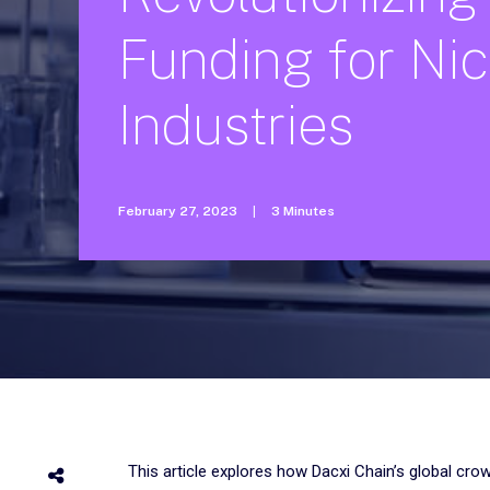
Funding
for
Ni
Industries
February 27, 2023
|
3 Minutes
This article explores how Dacxi Chain’s global cro