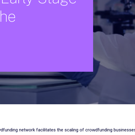
che
wdfunding network facilitates the scaling of crowdfunding businesses