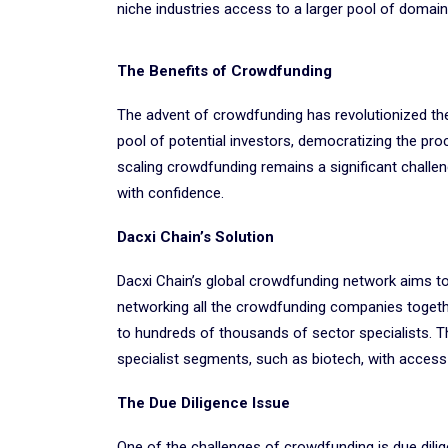
niche industries access to a larger pool of domai
The Benefits of Crowdfunding
The advent of crowdfunding has revolutionized the
pool of potential investors, democratizing the pr
scaling crowdfunding remains a significant challeng
with confidence.
Dacxi Chain’s Solution
Dacxi Chain’s global crowdfunding network aims to
networking all the crowdfunding companies togeth
to hundreds of thousands of sector specialists. T
specialist segments, such as biotech, with access
The Due Diligence Issue
One of the challenges of crowdfunding is due dilig