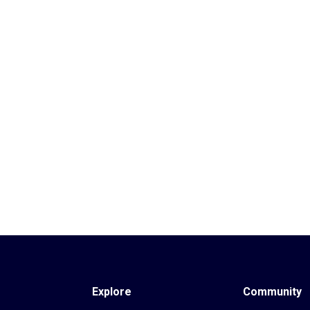
Explore
Community