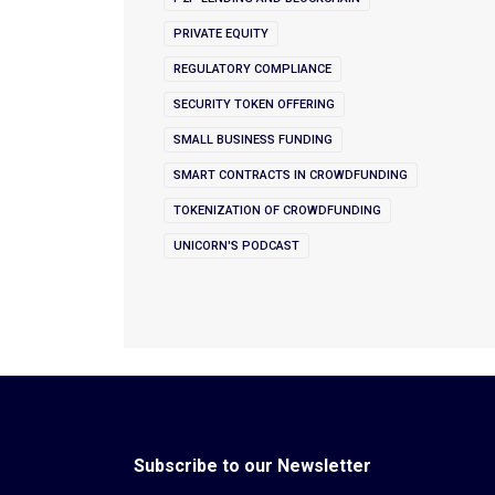
PRIVATE EQUITY
REGULATORY COMPLIANCE
SECURITY TOKEN OFFERING
SMALL BUSINESS FUNDING
SMART CONTRACTS IN CROWDFUNDING
TOKENIZATION OF CROWDFUNDING
UNICORN'S PODCAST
Subscribe to our Newsletter