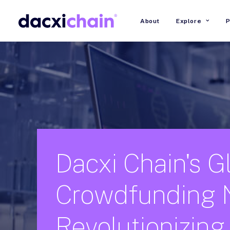
About
Explore
P
Dacxi
Chain's
G
Crowdfunding
Revolutionizing