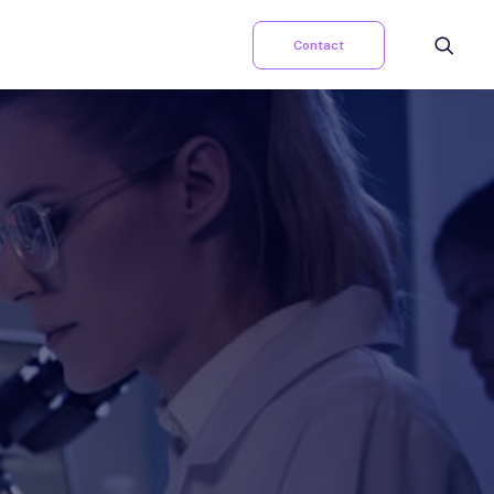
Contact