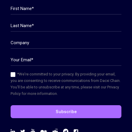
*We're committed to your privacy. By providing your email,
you are consenting to receive communications from Dacxi Chain.
You'll be able to unsubscribe at any time, please visit our Privacy
Policy for more information.