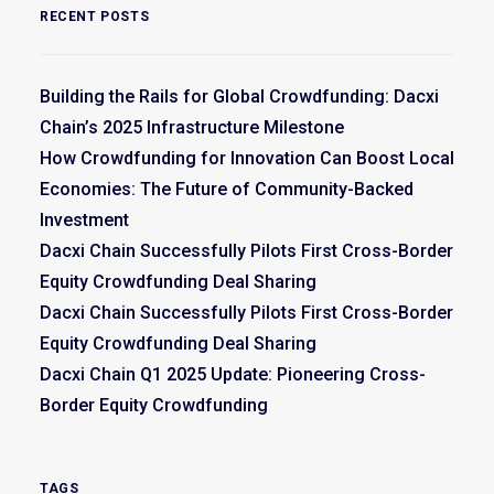
RECENT POSTS
Building the Rails for Global Crowdfunding: Dacxi
Chain’s 2025 Infrastructure Milestone
How Crowdfunding for Innovation Can Boost Local
Economies: The Future of Community-Backed
Investment
Dacxi Chain Successfully Pilots First Cross-Border
Equity Crowdfunding Deal Sharing
Dacxi Chain Successfully Pilots First Cross-Border
Equity Crowdfunding Deal Sharing
Dacxi Chain Q1 2025 Update: Pioneering Cross-
Border Equity Crowdfunding
TAGS