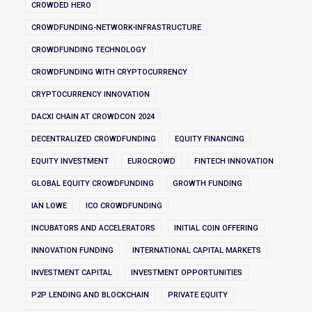
CROWDED HERO
CROWDFUNDING-NETWORK-INFRASTRUCTURE
CROWDFUNDING TECHNOLOGY
CROWDFUNDING WITH CRYPTOCURRENCY
CRYPTOCURRENCY INNOVATION
DACXI CHAIN AT CROWDCON 2024
DECENTRALIZED CROWDFUNDING
EQUITY FINANCING
EQUITY INVESTMENT
EUROCROWD
FINTECH INNOVATION
GLOBAL EQUITY CROWDFUNDING
GROWTH FUNDING
IAN LOWE
ICO CROWDFUNDING
INCUBATORS AND ACCELERATORS
INITIAL COIN OFFERING
INNOVATION FUNDING
INTERNATIONAL CAPITAL MARKETS
INVESTMENT CAPITAL
INVESTMENT OPPORTUNITIES
P2P LENDING AND BLOCKCHAIN
PRIVATE EQUITY