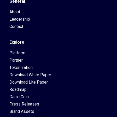
General
About
Leadership
Contact
Explore
Platform
Partner
Tokenization
Download White Paper
Download Lite Paper
Roadmap
Dacxi Coin
Press Releases
Brand Assets