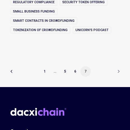
REGULATORY COMPLIANCE
SECURITY TOKEN OFFERING
SMALL BUSINESS FUNDING
SMART CONTRACTS IN CROWDFUNDING
TOKENIZATION OF CROWDFUNDING
UNICORN'S PODCAST
1
…
5
6
7