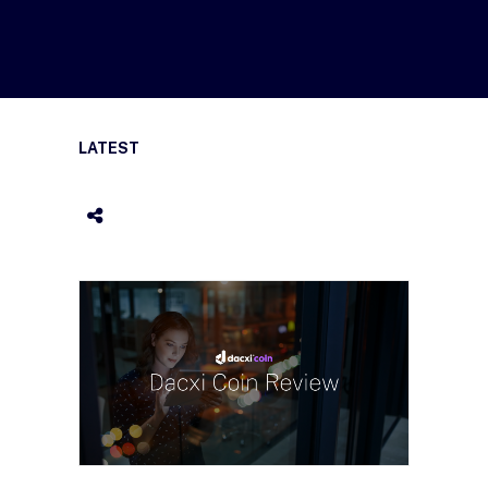
LATEST