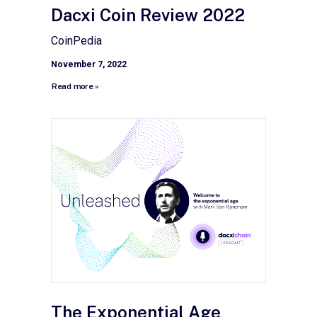
Dacxi Coin Review 2022
CoinPedia
November 7, 2022
Read more »
The Exponential Age