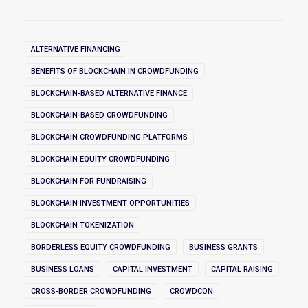
ALTERNATIVE FINANCING
BENEFITS OF BLOCKCHAIN IN CROWDFUNDING
BLOCKCHAIN-BASED ALTERNATIVE FINANCE
BLOCKCHAIN-BASED CROWDFUNDING
BLOCKCHAIN CROWDFUNDING PLATFORMS
BLOCKCHAIN EQUITY CROWDFUNDING
BLOCKCHAIN FOR FUNDRAISING
BLOCKCHAIN INVESTMENT OPPORTUNITIES
BLOCKCHAIN TOKENIZATION
BORDERLESS EQUITY CROWDFUNDING
BUSINESS GRANTS
BUSINESS LOANS
CAPITAL INVESTMENT
CAPITAL RAISING
CROSS-BORDER CROWDFUNDING
CROWDCON