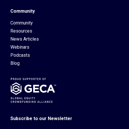
Community
Community
Resources
News Articles
Webinars
Podcasts
Blog
Subscribe to our Newsletter