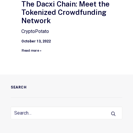
The Dacxi Chain: Meet the
Tokenized Crowdfunding
Network
CryptoPotato
October 13, 2022
Read more »
SEARCH