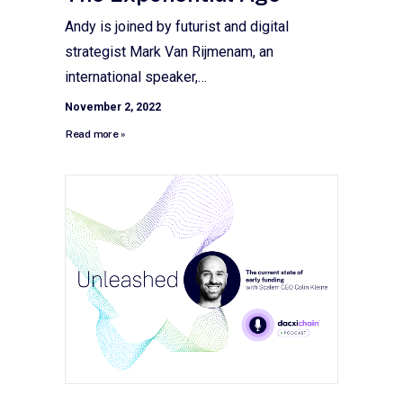
Andy is joined by futurist and digital
strategist Mark Van Rijmenam, an
international speaker,…
November 2, 2022
Read more »