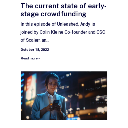
The current state of early-
stage crowdfunding
In this episode of Unleashed, Andy is
joined by Colin Kleine Co-founder and CSO
of Scalerr, an…
October 18, 2022
Read more »