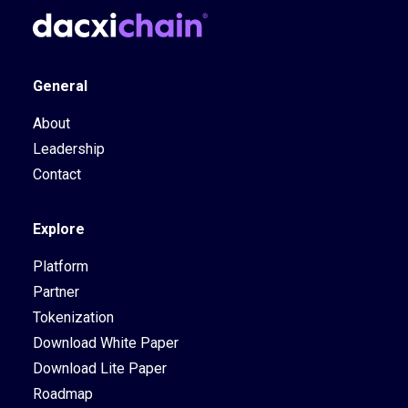
General
About
Leadership
Contact
Explore
Platform
Partner
Tokenization
Download White Paper
Download Lite Paper
Roadmap