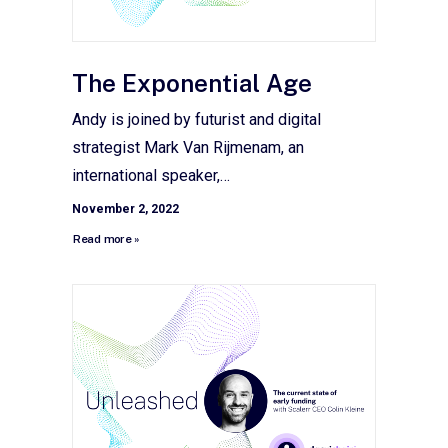
The Exponential Age
Andy is joined by futurist and digital
strategist Mark Van Rijmenam, an
international speaker,…
November 2, 2022
Read more »