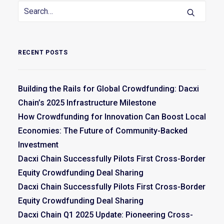
RECENT POSTS
Building the Rails for Global Crowdfunding: Dacxi
Chain’s 2025 Infrastructure Milestone
How Crowdfunding for Innovation Can Boost Local
Economies: The Future of Community-Backed
Investment
Dacxi Chain Successfully Pilots First Cross-Border
Equity Crowdfunding Deal Sharing
Dacxi Chain Successfully Pilots First Cross-Border
Equity Crowdfunding Deal Sharing
Dacxi Chain Q1 2025 Update: Pioneering Cross-