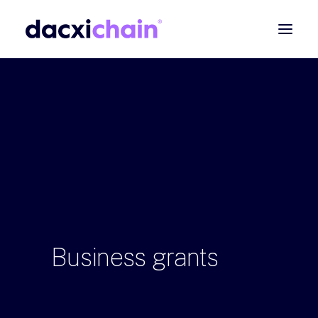
ABOUT
EXPLORE
PARTNER
COMMUNITY
Contact
SEARCH
Business
grants