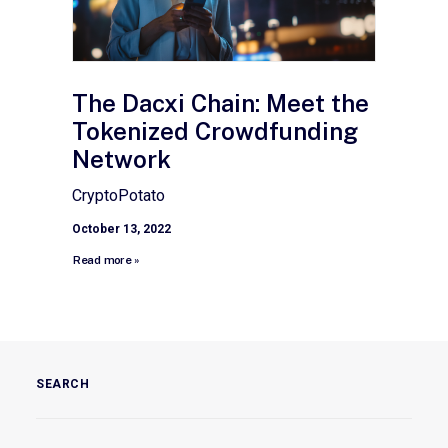
The Dacxi Chain: Meet the
Tokenized Crowdfunding
Network
CryptoPotato
October 13, 2022
Read more »
SEARCH