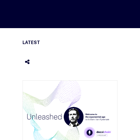
LATEST