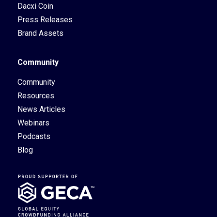
Dacxi Coin
Press Releases
Brand Assets
Community
Community
Resources
News Articles
Webinars
Podcasts
Blog