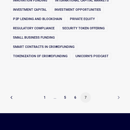
INNOVATION FUNDING
INTERNATIONAL CAPITAL MARKETS
INVESTMENT CAPITAL
INVESTMENT OPPORTUNITIES
P2P LENDING AND BLOCKCHAIN
PRIVATE EQUITY
REGULATORY COMPLIANCE
SECURITY TOKEN OFFERING
SMALL BUSINESS FUNDING
SMART CONTRACTS IN CROWDFUNDING
TOKENIZATION OF CROWDFUNDING
UNICORN'S PODCAST
1
…
5
6
7