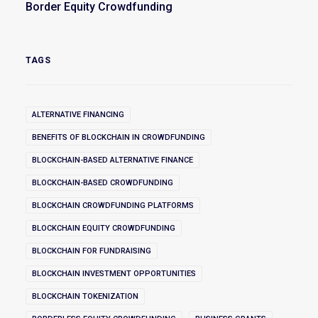
Border Equity Crowdfunding
TAGS
ALTERNATIVE FINANCING
BENEFITS OF BLOCKCHAIN IN CROWDFUNDING
BLOCKCHAIN-BASED ALTERNATIVE FINANCE
BLOCKCHAIN-BASED CROWDFUNDING
BLOCKCHAIN CROWDFUNDING PLATFORMS
BLOCKCHAIN EQUITY CROWDFUNDING
BLOCKCHAIN FOR FUNDRAISING
BLOCKCHAIN INVESTMENT OPPORTUNITIES
BLOCKCHAIN TOKENIZATION