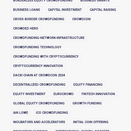
BORDERLESS EQUITY CROWDFUNDING
BUSINESS GRANTS
BUSINESS LOANS
CAPITAL INVESTMENT
CAPITAL RAISING
CROSS-BORDER CROWDFUNDING
CROWDCON
CROWDED HERO
CROWDFUNDING-NETWORK-INFRASTRUCTURE
CROWDFUNDING TECHNOLOGY
CROWDFUNDING WITH CRYPTOCURRENCY
CRYPTOCURRENCY INNOVATION
DACXI CHAIN AT CROWDCON 2024
DECENTRALIZED CROWDFUNDING
EQUITY FINANCING
EQUITY INVESTMENT
EUROCROWD
FINTECH INNOVATION
GLOBAL EQUITY CROWDFUNDING
GROWTH FUNDING
IAN LOWE
ICO CROWDFUNDING
INCUBATORS AND ACCELERATORS
INITIAL COIN OFFERING