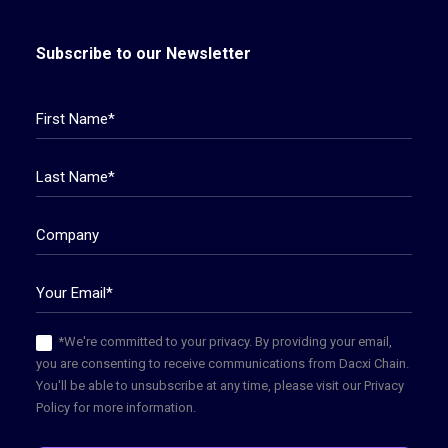
Subscribe to our Newsletter
*We're committed to your privacy. By providing your email,
you are consenting to receive communications from Dacxi Chain.
You'll be able to unsubscribe at any time, please visit our Privacy
Policy for more information.