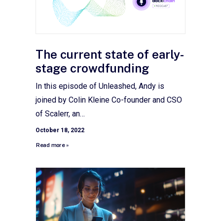
The current state of early-
stage crowdfunding
In this episode of Unleashed, Andy is
joined by Colin Kleine Co-founder and CSO
of Scalerr, an…
October 18, 2022
Read more »