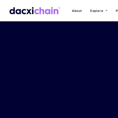
About
Explore
P