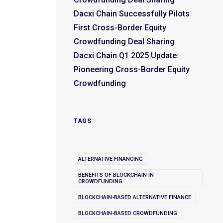
Dacxi Chain Successfully Pilots
First Cross-Border Equity
Crowdfunding Deal Sharing
Dacxi Chain Q1 2025 Update:
Pioneering Cross-Border Equity
Crowdfunding
TAGS
ALTERNATIVE FINANCING
BENEFITS OF BLOCKCHAIN IN
CROWDFUNDING
BLOCKCHAIN-BASED ALTERNATIVE FINANCE
BLOCKCHAIN-BASED CROWDFUNDING