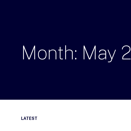
Month:
May
LATEST