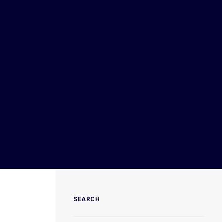
SEARCH