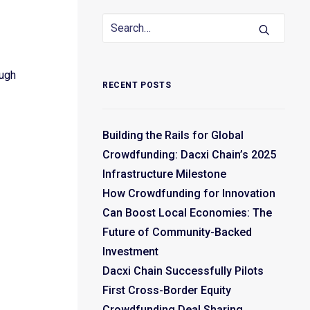
ough
RECENT POSTS
Building the Rails for Global
Crowdfunding: Dacxi Chain’s 2025
Infrastructure Milestone
How Crowdfunding for Innovation
Can Boost Local Economies: The
Future of Community-Backed
Investment
Dacxi Chain Successfully Pilots
First Cross-Border Equity
Crowdfunding Deal Sharing