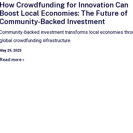
How Crowdfunding for Innovation Can
Boost Local Economies: The Future of
Community-Backed Investment
Community-backed investment transforms local economies thr
global crowdfunding infrastructure.
May 29, 2025
Read more »