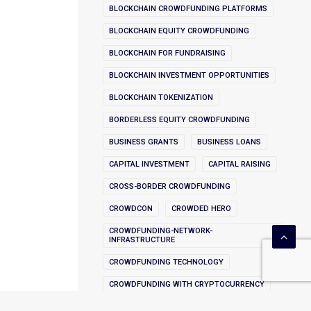
BLOCKCHAIN CROWDFUNDING PLATFORMS
BLOCKCHAIN EQUITY CROWDFUNDING
BLOCKCHAIN FOR FUNDRAISING
BLOCKCHAIN INVESTMENT OPPORTUNITIES
BLOCKCHAIN TOKENIZATION
BORDERLESS EQUITY CROWDFUNDING
BUSINESS GRANTS
BUSINESS LOANS
CAPITAL INVESTMENT
CAPITAL RAISING
CROSS-BORDER CROWDFUNDING
CROWDCON
CROWDED HERO
CROWDFUNDING-NETWORK-
INFRASTRUCTURE
CROWDFUNDING TECHNOLOGY
CROWDFUNDING WITH CRYPTOCURRENCY
CRYPTOCURRENCY INNOVATION