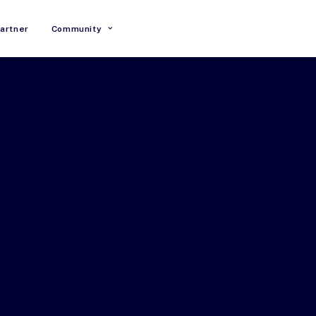
artner
Community