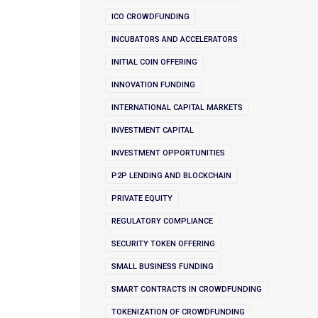
ICO CROWDFUNDING
INCUBATORS AND ACCELERATORS
INITIAL COIN OFFERING
INNOVATION FUNDING
INTERNATIONAL CAPITAL MARKETS
INVESTMENT CAPITAL
INVESTMENT OPPORTUNITIES
P2P LENDING AND BLOCKCHAIN
PRIVATE EQUITY
REGULATORY COMPLIANCE
SECURITY TOKEN OFFERING
SMALL BUSINESS FUNDING
SMART CONTRACTS IN CROWDFUNDING
TOKENIZATION OF CROWDFUNDING