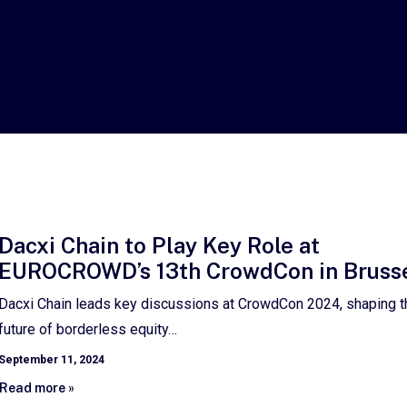
Dacxi Chain to Play Key Role at
EUROCROWD’s 13th CrowdCon in Bruss
Dacxi Chain leads key discussions at CrowdCon 2024, shaping t
future of borderless equity…
September 11, 2024
Read more »