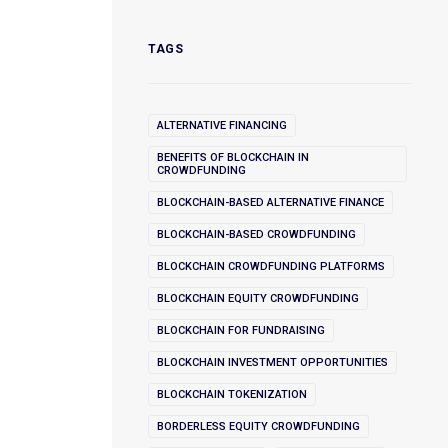
TAGS
ALTERNATIVE FINANCING
BENEFITS OF BLOCKCHAIN IN
CROWDFUNDING
BLOCKCHAIN-BASED ALTERNATIVE FINANCE
BLOCKCHAIN-BASED CROWDFUNDING
BLOCKCHAIN CROWDFUNDING PLATFORMS
BLOCKCHAIN EQUITY CROWDFUNDING
BLOCKCHAIN FOR FUNDRAISING
BLOCKCHAIN INVESTMENT OPPORTUNITIES
BLOCKCHAIN TOKENIZATION
BORDERLESS EQUITY CROWDFUNDING