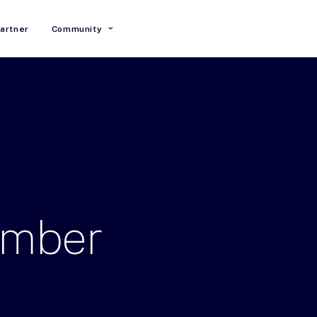
artner
Community
ember