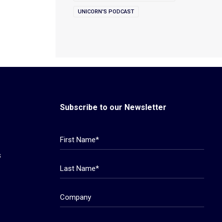
UNICORN'S PODCAST
Subscribe to our Newsletter
s