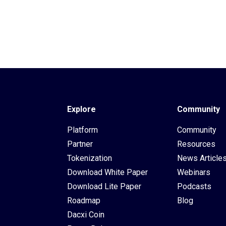
Explore
Community
Platform
Community
Partner
Resources
Tokenization
News Article
Download White Paper
Webinars
Download Lite Paper
Podcasts
Roadmap
Blog
Dacxi Coin