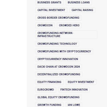
BUSINESS GRANTS
BUSINESS LOANS
CAPITAL INVESTMENT
CAPITAL RAISING
CROSS-BORDER CROWDFUNDING
CROWDCON
CROWDED HERO
CROWDFUNDING-NETWORK-
INFRASTRUCTURE
CROWDFUNDING TECHNOLOGY
CROWDFUNDING WITH CRYPTOCURRENCY
CRYPTOCURRENCY INNOVATION
DACXI CHAIN AT CROWDCON 2024
DECENTRALIZED CROWDFUNDING
EQUITY FINANCING
EQUITY INVESTMENT
EUROCROWD
FINTECH INNOVATION
GLOBAL EQUITY CROWDFUNDING
GROWTH FUNDING
IAN LOWE