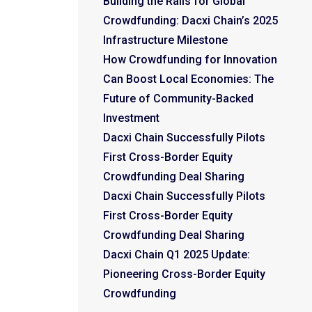
Building the Rails for Global
Crowdfunding: Dacxi Chain’s 2025
Infrastructure Milestone
How Crowdfunding for Innovation
Can Boost Local Economies: The
Future of Community-Backed
Investment
Dacxi Chain Successfully Pilots
First Cross-Border Equity
Crowdfunding Deal Sharing
Dacxi Chain Successfully Pilots
First Cross-Border Equity
Crowdfunding Deal Sharing
Dacxi Chain Q1 2025 Update:
Pioneering Cross-Border Equity
Crowdfunding