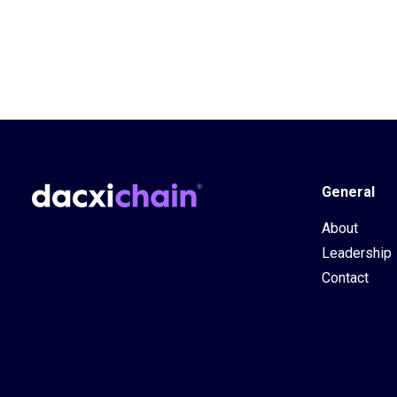
General
About
Leadership
Contact