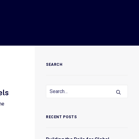
SEARCH
els
he
RECENT POSTS