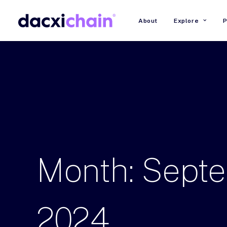
About
Explore
P
Month:
Sept
2024