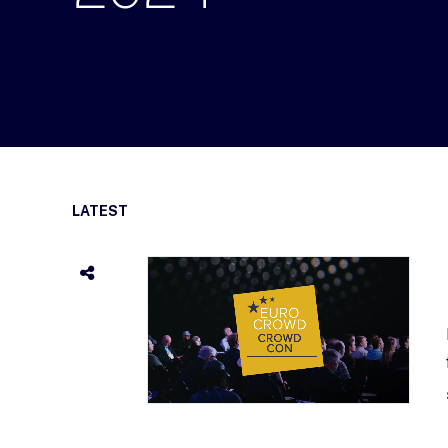
LATEST