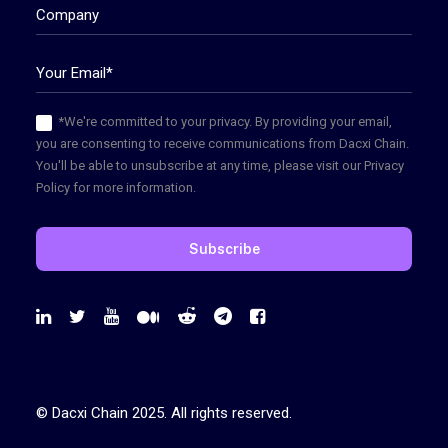
*We're committed to your privacy. By providing your email,
you are consenting to receive communications from Dacxi Chain.
You'll be able to unsubscribe at any time, please visit our Privacy
Policy for more information.
© Dacxi Chain 2025. All rights reserved.