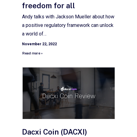
freedom for all
Andy talks with Jackson Mueller about how
a positive regulatory framework can unlock
a world of…
November 22, 2022
Read more »
Dacxi Coin (DACXI)