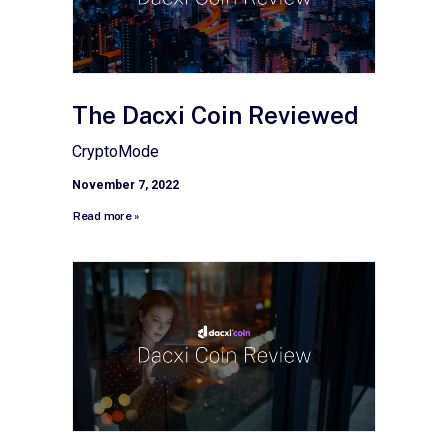
The Dacxi Coin Reviewed
CryptoMode
November 7, 2022
Read more »