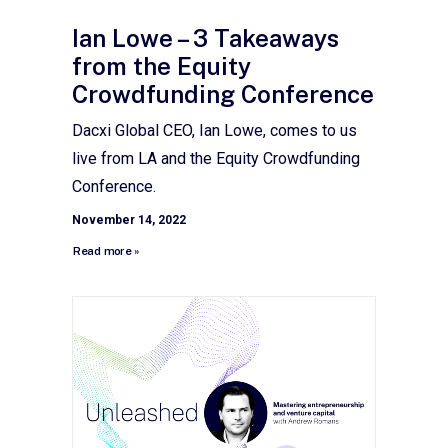
Ian Lowe – 3 Takeaways
from the Equity
Crowdfunding Conference
Dacxi Global CEO, Ian Lowe, comes to us
live from LA and the Equity Crowdfunding
Conference.
November 14, 2022
Read more »