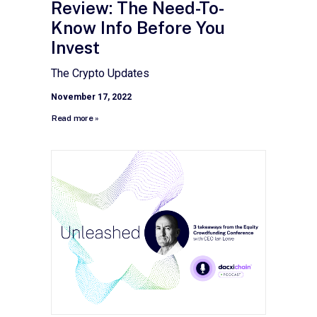
Review: The Need-To-
Know Info Before You
Invest
The Crypto Updates
November 17, 2022
Read more »