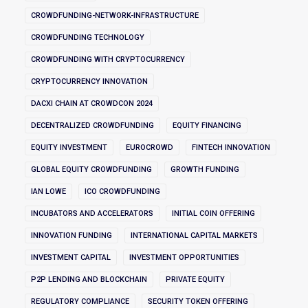
CROWDFUNDING-NETWORK-INFRASTRUCTURE
CROWDFUNDING TECHNOLOGY
CROWDFUNDING WITH CRYPTOCURRENCY
CRYPTOCURRENCY INNOVATION
DACXI CHAIN AT CROWDCON 2024
DECENTRALIZED CROWDFUNDING
EQUITY FINANCING
EQUITY INVESTMENT
EUROCROWD
FINTECH INNOVATION
GLOBAL EQUITY CROWDFUNDING
GROWTH FUNDING
IAN LOWE
ICO CROWDFUNDING
INCUBATORS AND ACCELERATORS
INITIAL COIN OFFERING
INNOVATION FUNDING
INTERNATIONAL CAPITAL MARKETS
INVESTMENT CAPITAL
INVESTMENT OPPORTUNITIES
P2P LENDING AND BLOCKCHAIN
PRIVATE EQUITY
REGULATORY COMPLIANCE
SECURITY TOKEN OFFERING