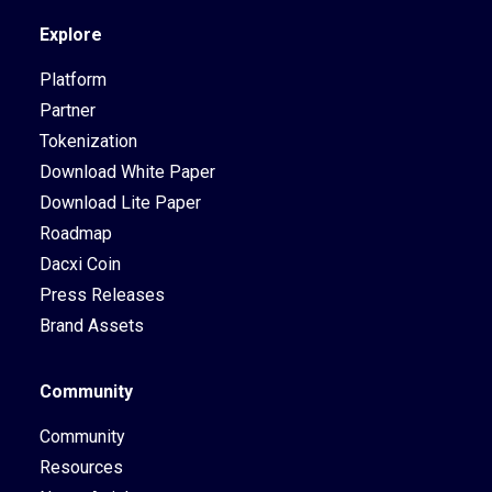
Explore
Platform
Partner
Tokenization
Download White Paper
Download Lite Paper
Roadmap
Dacxi Coin
Press Releases
Brand Assets
Community
Community
Resources