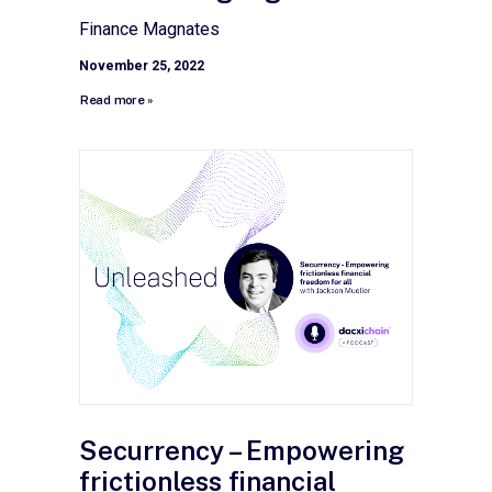
Finance Magnates
November 25, 2022
Read more »
Securrency – Empowering
frictionless financial