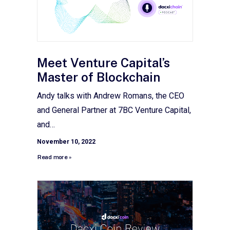
Meet Venture Capital’s
Master of Blockchain
Andy talks with Andrew Romans, the CEO
and General Partner at 7BC Venture Capital,
and…
November 10, 2022
Read more »