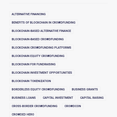
ALTERNATIVE FINANCING
BENEFITS OF BLOCKCHAIN IN CROWDFUNDING
BLOCKCHAIN-BASED ALTERNATIVE FINANCE
BLOCKCHAIN-BASED CROWDFUNDING
BLOCKCHAIN CROWDFUNDING PLATFORMS
BLOCKCHAIN EQUITY CROWDFUNDING
BLOCKCHAIN FOR FUNDRAISING
BLOCKCHAIN INVESTMENT OPPORTUNITIES
BLOCKCHAIN TOKENIZATION
BORDERLESS EQUITY CROWDFUNDING
BUSINESS GRANTS
BUSINESS LOANS
CAPITAL INVESTMENT
CAPITAL RAISING
CROSS-BORDER CROWDFUNDING
CROWDCON
CROWDED HERO