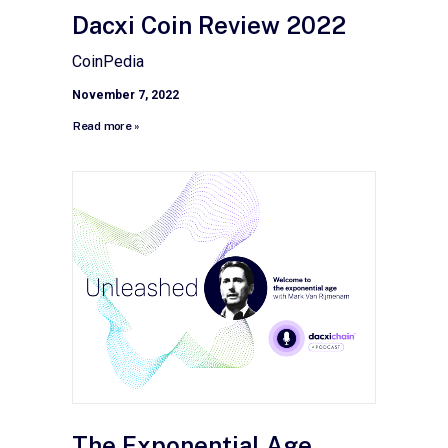
Dacxi Coin Review 2022
CoinPedia
November 7, 2022
Read more »
The Exponential Age