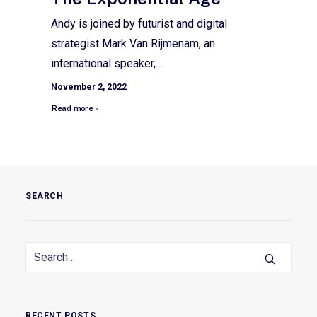
Andy is joined by futurist and digital
strategist Mark Van Rijmenam, an
international speaker,…
November 2, 2022
Read more »
SEARCH
RECENT POSTS