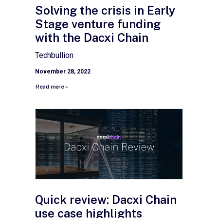
Solving the crisis in Early
Stage venture funding
with the Dacxi Chain
Techbullion
November 28, 2022
Read more »
Quick review: Dacxi Chain
use case highlights