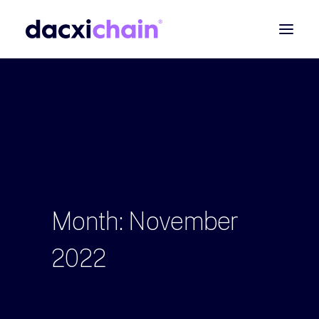
ABOUT
EXPLORE
PARTNER
COMMUNITY
Contact
Month:
November
SEARCH
2022