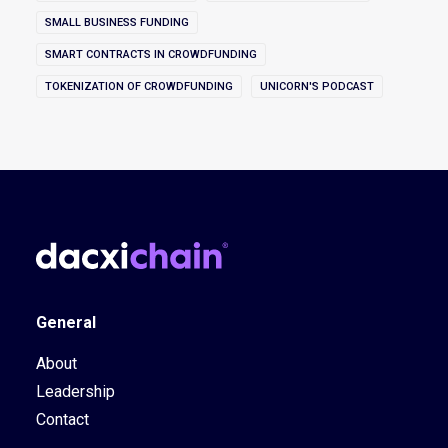
SMALL BUSINESS FUNDING
SMART CONTRACTS IN CROWDFUNDING
TOKENIZATION OF CROWDFUNDING
UNICORN'S PODCAST
General
About
Leadership
Contact