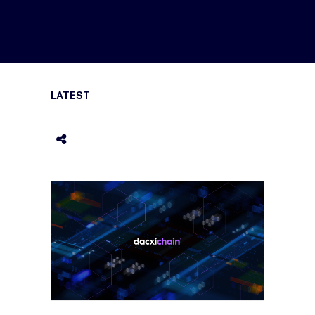
LATEST