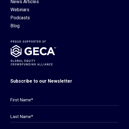
News Articles
Webinars
Podcasts
Blog
Subscribe to our Newsletter