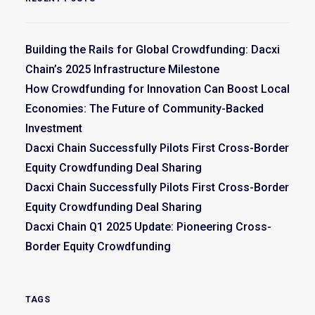
Building the Rails for Global Crowdfunding: Dacxi
Chain’s 2025 Infrastructure Milestone
How Crowdfunding for Innovation Can Boost Local
Economies: The Future of Community-Backed
Investment
Dacxi Chain Successfully Pilots First Cross-Border
Equity Crowdfunding Deal Sharing
Dacxi Chain Successfully Pilots First Cross-Border
Equity Crowdfunding Deal Sharing
Dacxi Chain Q1 2025 Update: Pioneering Cross-
Border Equity Crowdfunding
TAGS