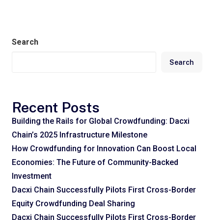
Search
Search
Recent Posts
Building the Rails for Global Crowdfunding: Dacxi
Chain’s 2025 Infrastructure Milestone
How Crowdfunding for Innovation Can Boost Local
Economies: The Future of Community-Backed
Investment
Dacxi Chain Successfully Pilots First Cross-Border
Equity Crowdfunding Deal Sharing
Dacxi Chain Successfully Pilots First Cross-Border