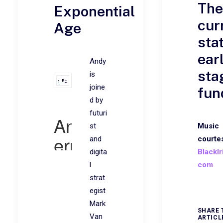
The
Exponential
cur
Age
sta
ear
Andy
sta
is
joine
fun
d by
futuri
st
Music
and
courte
digita
BlackIr
l
com
strat
egist
Mark
SHARE 
Van
ARTICL