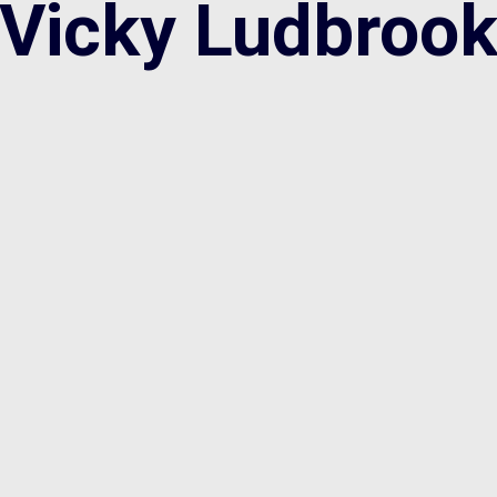
Vicky Ludbroo