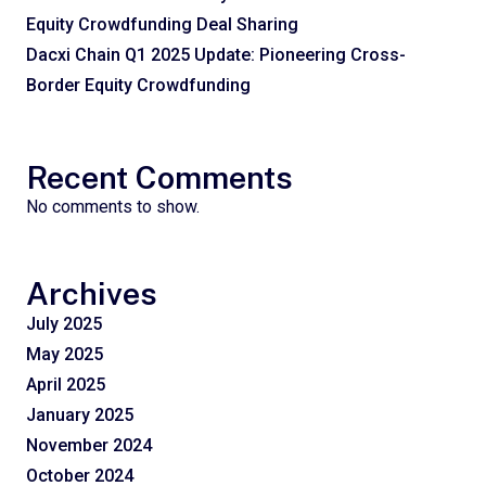
Equity Crowdfunding Deal Sharing
Dacxi Chain Q1 2025 Update: Pioneering Cross-
Border Equity Crowdfunding
Recent Comments
No comments to show.
Archives
July 2025
May 2025
April 2025
January 2025
November 2024
October 2024