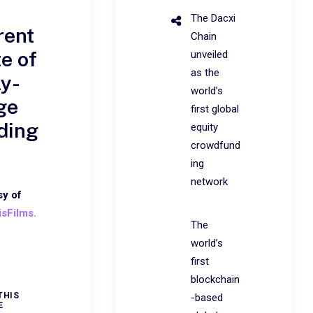
The Dacxi
rent
Chain
te of
unveiled
as the
ly-
world’s
ge
first global
ding
equity
crowdfund
ing
network
sy of
isFilms.
The
world’s
first
blockchain
THIS
-based
E