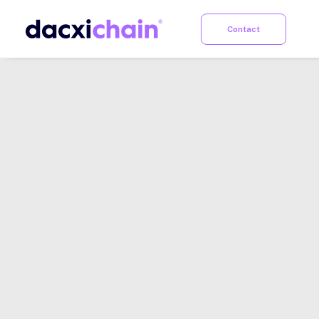
Contact