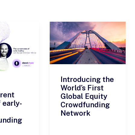
Introducing the
World’s First
rent
Global Equity
 early-
Crowdfunding
Network
unding