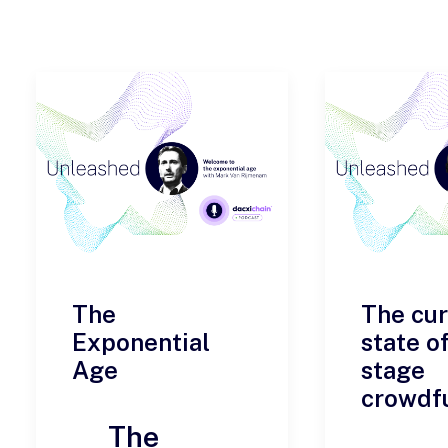
The
The cur
Exponential
state of
Age
stage
crowdf
The