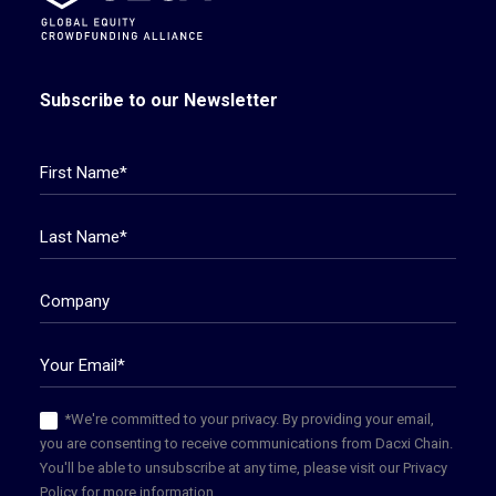
Subscribe to our Newsletter
*We're committed to your privacy. By providing your email,
you are consenting to receive communications from Dacxi Chain.
You'll be able to unsubscribe at any time, please visit our Privacy
Policy for more information.