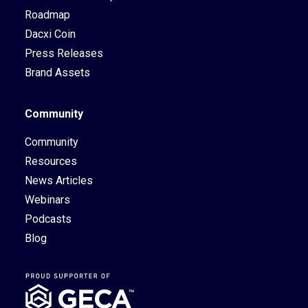
Roadmap
Dacxi Coin
Press Releases
Brand Assets
Community
Community
Resources
News Articles
Webinars
Podcasts
Blog