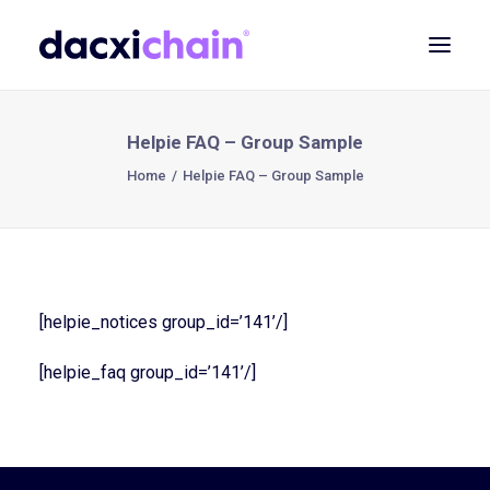
ABOUT
Helpie FAQ – Group Sample
EXPLORE
Home
Helpie FAQ – Group Sample
PARTNER
COMMUNITY
Contact
[helpie_notices group_id=’141’/]
SEARCH
[helpie_faq group_id=’141’/]