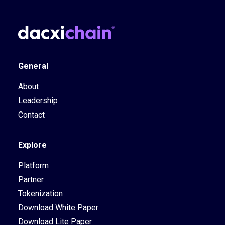
General
About
Leadership
Contact
Explore
Platform
Partner
Tokenization
Download White Paper
Download Lite Paper